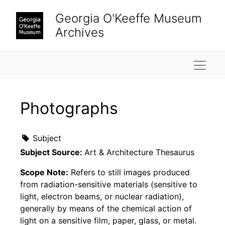
Skip to main content
Georgia O'Keeffe Museum
Archives
Naviga
Photographs
Subject
Subject Source:
Art & Architecture Thesaurus
Scope Note:
Refers to still images produced
from radiation-sensitive materials (sensitive to
light, electron beams, or nuclear radiation),
generally by means of the chemical action of
light on a sensitive film, paper, glass, or metal.