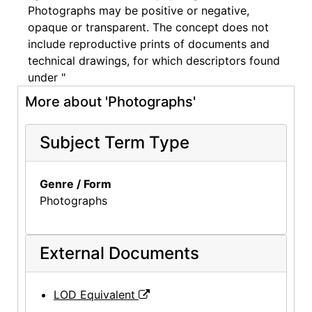
Photographs may be positive or negative,
opaque or transparent. The concept does not
include reproductive prints of documents and
technical drawings, for which descriptors found
under "
More about 'Photographs'
Subject Term Type
Genre / Form
Photographs
External Documents
LOD Equivalent