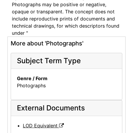
Photographs may be positive or negative,
opaque or transparent. The concept does not
include reproductive prints of documents and
technical drawings, for which descriptors found
under "
More about 'Photographs'
Subject Term Type
Genre / Form
Photographs
External Documents
LOD Equivalent