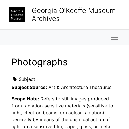
Skip to main content
Georgia O'Keeffe Museum
Archives
Naviga
Photographs
Subject
Subject Source:
Art & Architecture Thesaurus
Scope Note:
Refers to still images produced
from radiation-sensitive materials (sensitive to
light, electron beams, or nuclear radiation),
generally by means of the chemical action of
light on a sensitive film, paper, glass, or metal.