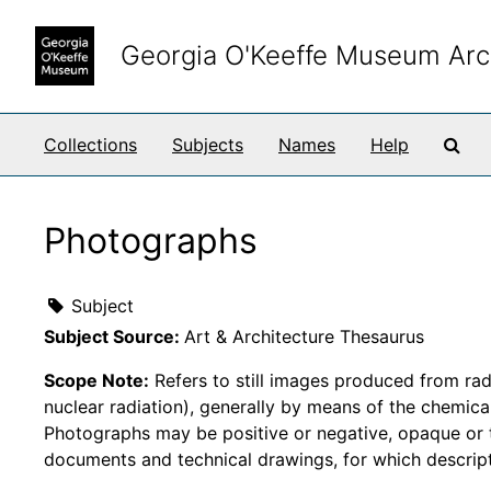
Skip to main content
Georgia O'Keeffe Museum Arc
Sea
Collections
Subjects
Names
Help
Photographs
Subject
Subject Source:
Art & Architecture Thesaurus
Scope Note:
Refers to still images produced from radi
nuclear radiation), generally by means of the chemical 
Photographs may be positive or negative, opaque or t
documents and technical drawings, for which descrip