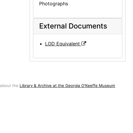
Photographs
External Documents
LOD Equivalent
 about the
Library & Archive at the Georgia O'Keeffe Museum