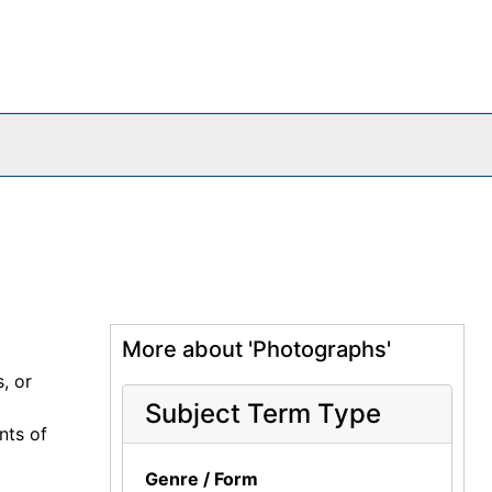
More about 'Photographs'
, or
Subject Term Type
nts of
Genre / Form