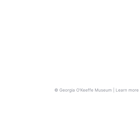
© Georgia O'Keeffe Museum | Learn more