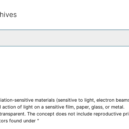
hives
rch The Archives
ation-sensitive materials (sensitive to light, electron beams
action of light on a sensitive film, paper, glass, or metal.
ransparent. The concept does not include reproductive pri
tors found under "