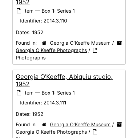
1952
Item — Box 1: Series 1
Identifier:
2014.3.110
Dates:
1952
Found in:
Georgia O'Keeffe Museum
/
Georgia O'Keeffe Photographs
/
Photographs
Georgia O'Keeffe, Abiquiu studio,
1952
Item — Box 1: Series 1
Identifier:
2014.3.111
Dates:
1952
Found in:
Georgia O'Keeffe Museum
/
Georgia O'Keeffe Photographs
/