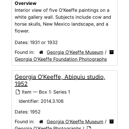
Overview
Interior view of five O'Keeffe paintings on a
white gallery wall. Subjects include cow and
horse skulls, New Mexico landscape, and a
flower.
Dates:
1931 or 1932
Found in:
Georgia O'Keeffe Museum
/
Georgia O'Keeffe Foundation Photographs
Georgia O'Keeffe, Abiquiu studio,
1952
Item — Box 1: Series 1
Identifier:
2014.3.106
Dates:
1952
Found in:
Georgia O'Keeffe Museum
/
Georgia O'Keeffe Photographs
/