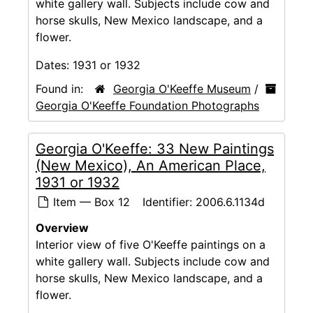
white gallery wall. Subjects include cow and
horse skulls, New Mexico landscape, and a
flower.
Dates:
1931 or 1932
Found in:
Georgia O'Keeffe Museum
/
Georgia O'Keeffe Foundation Photographs
Georgia O'Keeffe: 33 New Paintings
(New Mexico), An American Place,
1931 or 1932
Item — Box 12
Identifier:
2006.6.1134d
Overview
Interior view of five O'Keeffe paintings on a
white gallery wall. Subjects include cow and
horse skulls, New Mexico landscape, and a
flower.