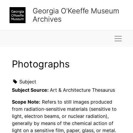
Skip to main content
Georgia O'Keeffe Museum
Archives
Naviga
Photographs
Subject
Subject Source:
Art & Architecture Thesaurus
Scope Note:
Refers to still images produced
from radiation-sensitive materials (sensitive to
light, electron beams, or nuclear radiation),
generally by means of the chemical action of
light on a sensitive film, paper, glass, or metal.