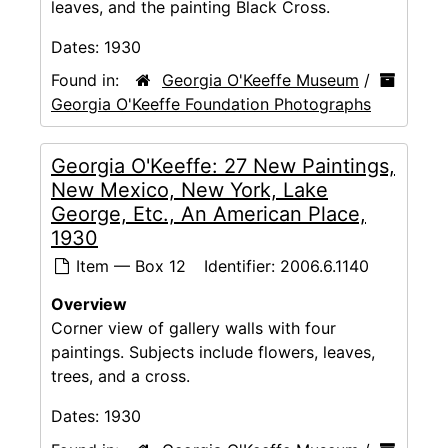
leaves, and the painting Black Cross.
Dates:
1930
Found in:
Georgia O'Keeffe Museum
/
Georgia O'Keeffe Foundation Photographs
Georgia O'Keeffe: 27 New Paintings,
New Mexico, New York, Lake
George, Etc., An American Place,
1930
Item — Box 12
Identifier:
2006.6.1140
Overview
Corner view of gallery walls with four
paintings. Subjects include flowers, leaves,
trees, and a cross.
Dates:
1930