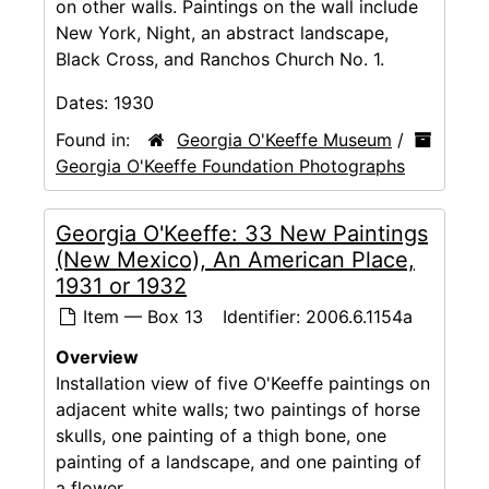
on other walls. Paintings on the wall include
New York, Night, an abstract landscape,
Black Cross, and Ranchos Church No. 1.
Dates:
1930
Found in:
Georgia O'Keeffe Museum
/
Georgia O'Keeffe Foundation Photographs
Georgia O'Keeffe: 33 New Paintings
(New Mexico), An American Place,
1931 or 1932
Item — Box 13
Identifier:
2006.6.1154a
Overview
Installation view of five O'Keeffe paintings on
adjacent white walls; two paintings of horse
skulls, one painting of a thigh bone, one
painting of a landscape, and one painting of
a flower.