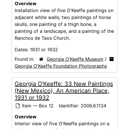
Overview
Installation view of five O'Keeffe paintings on
adjacent white walls; two paintings of horse
skulls, one painting of a thigh bone, a
painting of a landscape, and a painting of the
Ranchos de Taos Church.
Dates:
1931 or 1932
Found in:
Georgia O'Keeffe Museum
/
Georgia O'Keeffe Foundation Photographs
Georgia O'Keeffe: 33 New Paintings
(New Mexico), An American Place,
1931 or 1932
Item — Box 12
Identifier:
2006.6.1134
Overview
Interior view of five O'Keeffe paintings on a