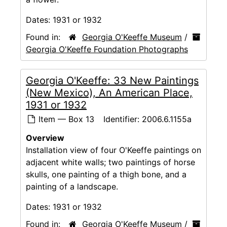
Dates:
1931 or 1932
Found in:
Georgia O'Keeffe Museum
/
Georgia O'Keeffe Foundation Photographs
Georgia O'Keeffe: 33 New Paintings
(New Mexico), An American Place,
1931 or 1932
Item — Box 13
Identifier:
2006.6.1155a
Overview
Installation view of four O'Keeffe paintings on
adjacent white walls; two paintings of horse
skulls, one painting of a thigh bone, and a
painting of a landscape.
Dates:
1931 or 1932
Found in:
Georgia O'Keeffe Museum
/