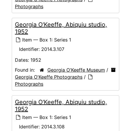
Photographs
Georgia O'Keeffe, Abiquiu studio,
1952
Item — Box 1: Series 1
Identifier:
2014.3.107
Dates:
1952
Found in:
Georgia O'Keeffe Museum
/
Georgia O'Keeffe Photographs
/
Photographs
Georgia O'Keeffe, Abiquiu studio,
1952
Item — Box 1: Series 1
Identifier:
2014.3.108