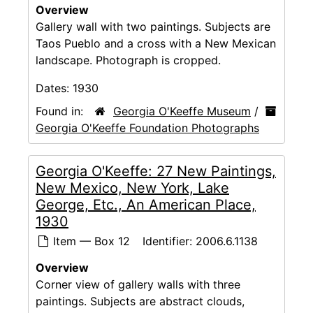
Overview
Gallery wall with two paintings. Subjects are
Taos Pueblo and a cross with a New Mexican
landscape. Photograph is cropped.
Dates:
1930
Found in:
Georgia O'Keeffe Museum
/
Georgia O'Keeffe Foundation Photographs
Georgia O'Keeffe: 27 New Paintings,
New Mexico, New York, Lake
George, Etc., An American Place,
1930
Item — Box 12
Identifier:
2006.6.1138
Overview
Corner view of gallery walls with three
paintings. Subjects are abstract clouds,