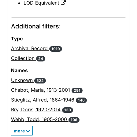
LOD Equivalent
Additional filters:
Type
Archival Record
1919
Collection
24
Names
Unknown
522
Chabot, Maria, 1913-2001
291
Stieglitz, Alfred, 1864-1946
146
Bry, Doris, 1920-2014
130
Webb, Todd, 1905-2000
106
more