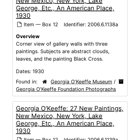
New Mexico, New York, Lake
George, Etc., An American Place,
1930
Item — Box 12
Identifier:
2006.6.1138a
Overview
Corner view of gallery walls with three
paintings. Subjects are abstract clouds,
leaves, and the painting Black Cross.
Dates:
1930
Found in:
Georgia O'Keeffe Museum
/
Georgia O'Keeffe Foundation Photographs
Georgia O'Keeffe: 27 New Paintings,
New Mexico, New York, Lake
George, Etc., An American Place,
1930
Item — Box 12
Identifier:
2006.6.1139a