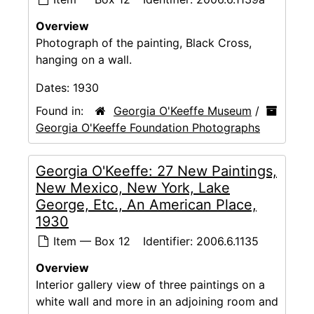
Overview
Photograph of the painting, Black Cross,
hanging on a wall.
Dates:
1930
Found in:
Georgia O'Keeffe Museum
/
Georgia O'Keeffe Foundation Photographs
Georgia O'Keeffe: 27 New Paintings,
New Mexico, New York, Lake
George, Etc., An American Place,
1930
Item — Box 12
Identifier:
2006.6.1135
Overview
Interior gallery view of three paintings on a
white wall and more in an adjoining room and