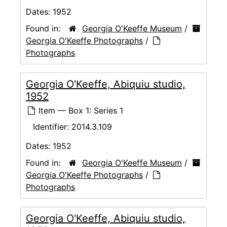
Dates:
1952
Found in:
Georgia O'Keeffe Museum
/
Georgia O'Keeffe Photographs
/
Photographs
Georgia O'Keeffe, Abiquiu studio,
1952
Item — Box 1: Series 1
Identifier:
2014.3.109
Dates:
1952
Found in:
Georgia O'Keeffe Museum
/
Georgia O'Keeffe Photographs
/
Photographs
Georgia O'Keeffe, Abiquiu studio,