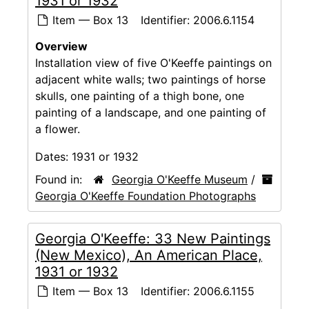
1931 or 1932
Item — Box 13
Identifier:
2006.6.1154
Overview
Installation view of five O'Keeffe paintings on
adjacent white walls; two paintings of horse
skulls, one painting of a thigh bone, one
painting of a landscape, and one painting of
a flower.
Dates:
1931 or 1932
Found in:
Georgia O'Keeffe Museum
/
Georgia O'Keeffe Foundation Photographs
Georgia O'Keeffe: 33 New Paintings
(New Mexico), An American Place,
1931 or 1932
Item — Box 13
Identifier:
2006.6.1155