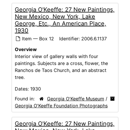
Georgia O'Keeffe: 27 New Paintings,
New Mexico, New York, Lake
George, Etc., An American Place,
1930
Item — Box 12
Identifier:
2006.6.1137
Overview
Interior view of gallery walls with four
paintings. Subjects are a cross, flower, the
Ranchos de Taos Church, and an abstract
tree.
Dates:
1930
Found in:
Georgia O'Keeffe Museum
/
Georgia O'Keeffe Foundation Photographs
Georgia O'Keeffe: 27 New Paintings,