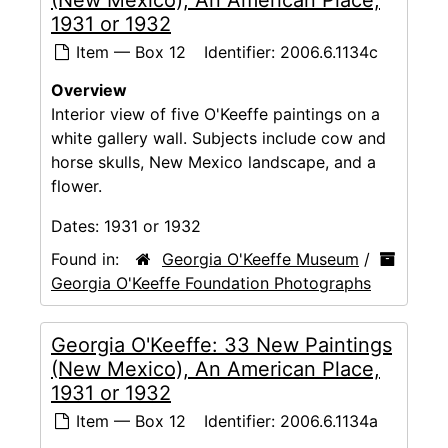
(New Mexico), An American Place,
1931 or 1932
Item — Box 12
Identifier:
2006.6.1134c
Overview
Interior view of five O'Keeffe paintings on a
white gallery wall. Subjects include cow and
horse skulls, New Mexico landscape, and a
flower.
Dates:
1931 or 1932
Found in:
Georgia O'Keeffe Museum
/
Georgia O'Keeffe Foundation Photographs
Georgia O'Keeffe: 33 New Paintings
(New Mexico), An American Place,
1931 or 1932
Item — Box 12
Identifier:
2006.6.1134a