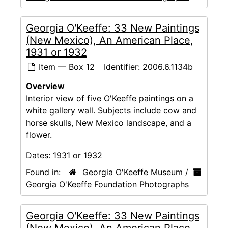
Georgia O'Keeffe: 33 New Paintings
(New Mexico), An American Place,
1931 or 1932
Item — Box 12
Identifier:
2006.6.1134b
Overview
Interior view of five O'Keeffe paintings on a
white gallery wall. Subjects include cow and
horse skulls, New Mexico landscape, and a
flower.
Dates:
1931 or 1932
Found in:
Georgia O'Keeffe Museum
/
Georgia O'Keeffe Foundation Photographs
Georgia O'Keeffe: 33 New Paintings