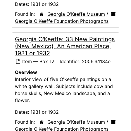
Dates:
1931 or 1932
Found in:
Georgia O'Keeffe Museum
/
Georgia O'Keeffe Foundation Photographs
Georgia O'Keeffe: 33 New Paintings
(New Mexico), An American Place,
1931 or 1932
Item — Box 12
Identifier:
2006.6.1134e
Overview
Interior view of five O'Keeffe paintings on a
white gallery wall. Subjects include cow and
horse skulls, New Mexico landscape, and a
flower.
Dates:
1931 or 1932
Found in:
Georgia O'Keeffe Museum
/
Georgia O'Keeffe Foundation Photographs