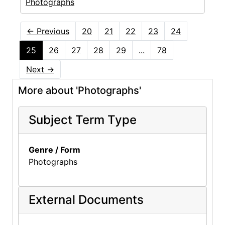
Photographs
←
Previous
20
21
22
23
24
25
26
27
28
29
...
78
Next
→
More about 'Photographs'
Subject Term Type
Genre / Form
Photographs
External Documents