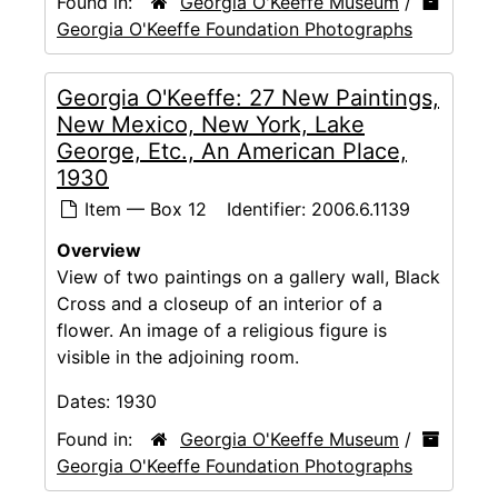
Found in:
Georgia O'Keeffe Museum
/
Georgia O'Keeffe Foundation Photographs
Georgia O'Keeffe: 27 New Paintings,
New Mexico, New York, Lake
George, Etc., An American Place,
1930
Item — Box 12
Identifier:
2006.6.1139
Overview
View of two paintings on a gallery wall, Black
Cross and a closeup of an interior of a
flower. An image of a religious figure is
visible in the adjoining room.
Dates:
1930
Found in:
Georgia O'Keeffe Museum
/
Georgia O'Keeffe Foundation Photographs