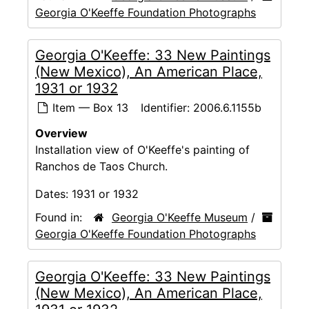
Georgia O'Keeffe Foundation Photographs
Georgia O'Keeffe: 33 New Paintings
(New Mexico), An American Place,
1931 or 1932
Item — Box 13
Identifier:
2006.6.1155b
Overview
Installation view of O'Keeffe's painting of
Ranchos de Taos Church.
Dates:
1931 or 1932
Found in:
Georgia O'Keeffe Museum
/
Georgia O'Keeffe Foundation Photographs
Georgia O'Keeffe: 33 New Paintings
(New Mexico), An American Place,