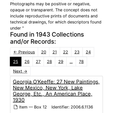
Photographs may be positive or negative,
opaque or transparent. The concept does not
include reproductive prints of documents and
technical drawings, for which descriptors found
under "
Found in 1943 Collections
and/or Records:
←
Previous
20
21
22
23
24
25
26
27
28
29
...
78
Next
→
Georgia O'Keeffe: 27 New Paintings,
New Mexico, New York, Lake
George, Etc., An American Place,
1930
Item — Box 12
Identifier:
2006.6.1136