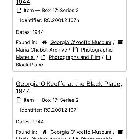
1944
Item — Box 17: Series 2
Identifier:
RC.2001.2.107h
Dates:
1944
Found in:
Georgia O'Keeffe Museum
/
Maria Chabot Archive
/
Photographic
Material
/
Photographs and Film
/
Black Place
Georgia O'Keeffe at the Black Place,
1944
Item — Box 17: Series 2
Identifier:
RC.2001.2.107i
Dates:
1944
Found in:
Georgia O'Keeffe Museum
/