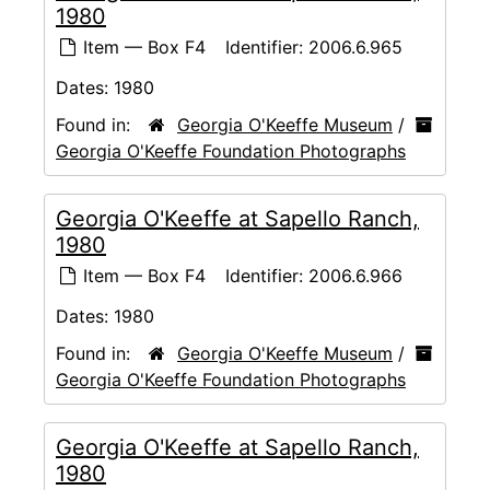
1980
Item — Box F4
Identifier:
2006.6.965
Dates:
1980
Found in:
Georgia O'Keeffe Museum
/
Georgia O'Keeffe Foundation Photographs
Georgia O'Keeffe at Sapello Ranch,
1980
Item — Box F4
Identifier:
2006.6.966
Dates:
1980
Found in:
Georgia O'Keeffe Museum
/
Georgia O'Keeffe Foundation Photographs
Georgia O'Keeffe at Sapello Ranch,
1980