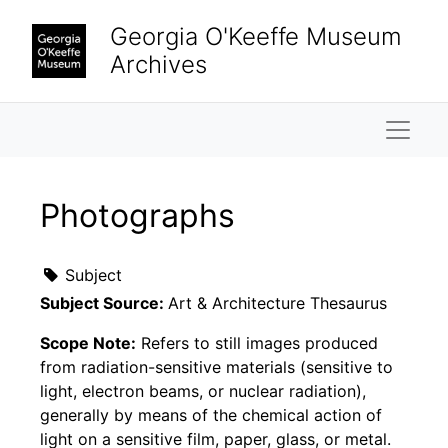
Skip to main content
Georgia O'Keeffe Museum
Archives
Naviga
Photographs
Subject
Subject Source:
Art & Architecture Thesaurus
Scope Note:
Refers to still images produced
from radiation-sensitive materials (sensitive to
light, electron beams, or nuclear radiation),
generally by means of the chemical action of
light on a sensitive film, paper, glass, or metal.