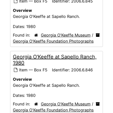
Item — Box F5
Identifier:
2006.6.845
Overview
Georgia O'Keeffe at Sapello Ranch.
Dates:
1980
Found in:
Georgia O'Keeffe Museum
/
Georgia O'Keeffe Foundation Photographs
Georgia O'Keeffe at Sapello Ranch,
1980
Item — Box F5
Identifier:
2006.6.846
Overview
Georgia O'Keeffe at Sapello Ranch.
Dates:
1980
Found in:
Georgia O'Keeffe Museum
/
Georgia O'Keeffe Foundation Photographs