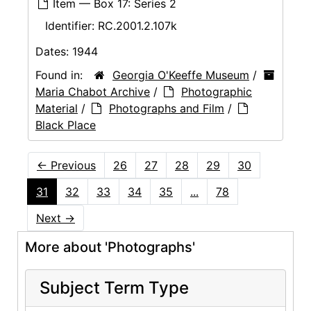
Item — Box 17: Series 2
Identifier:
RC.2001.2.107k
Dates:
1944
Found in:
Georgia O'Keeffe Museum
/
Maria Chabot Archive
/
Photographic
Material
/
Photographs and Film
/
Black Place
←
Previous
26
27
28
29
30
31
32
33
34
35
...
78
Next
→
More about 'Photographs'
Subject Term Type