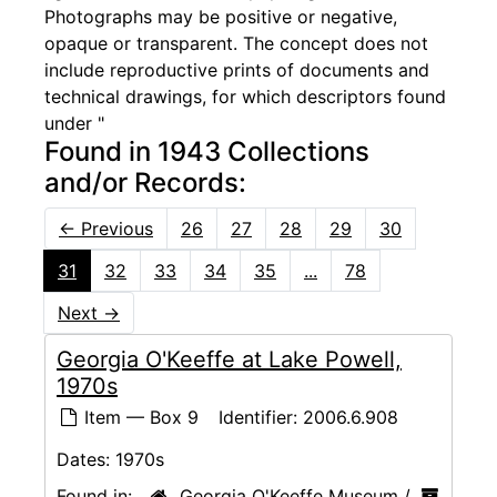
Photographs may be positive or negative,
opaque or transparent. The concept does not
include reproductive prints of documents and
technical drawings, for which descriptors found
under "
Found in 1943 Collections
and/or Records:
←
Previous
26
27
28
29
30
31
32
33
34
35
...
78
Next
→
Georgia O'Keeffe at Lake Powell,
1970s
Item — Box 9
Identifier:
2006.6.908
Dates:
1970s
Found in:
Georgia O'Keeffe Museum
/