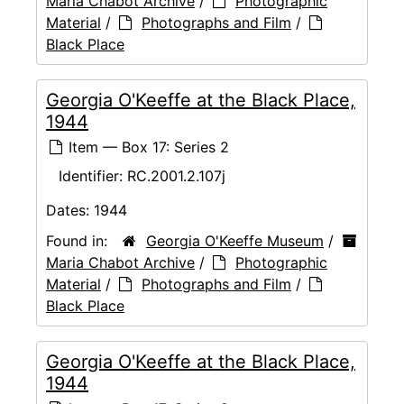
Maria Chabot Archive
/
Photographic
Material
/
Photographs and Film
/
Black Place
Georgia O'Keeffe at the Black Place,
1944
Item — Box 17: Series 2
Identifier:
RC.2001.2.107j
Dates:
1944
Found in:
Georgia O'Keeffe Museum
/
Maria Chabot Archive
/
Photographic
Material
/
Photographs and Film
/
Black Place
Georgia O'Keeffe at the Black Place,
1944