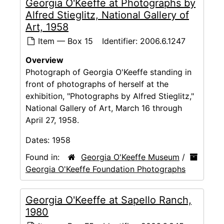
Georgia O'Keeffe at Photographs by
Alfred Stieglitz, National Gallery of
Art, 1958
Item — Box 15
Identifier:
2006.6.1247
Overview
Photograph of Georgia O'Keeffe standing in
front of photographs of herself at the
exhibition, "Photographs by Alfred Stieglitz,"
National Gallery of Art, March 16 through
April 27, 1958.
Dates:
1958
Found in:
Georgia O'Keeffe Museum
/
Georgia O'Keeffe Foundation Photographs
Georgia O'Keeffe at Sapello Ranch,
1980