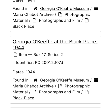
Dates:
1944
Found in:
Georgia O'Keeffe Museum
/
Maria Chabot Archive
/
Photographic
Material
/
Photographs and Film
/
Black Place
Georgia O'Keeffe at the Black Place,
1944
Item — Box 17: Series 2
Identifier:
RC.2001.2.107d
Dates:
1944
Found in:
Georgia O'Keeffe Museum
/
Maria Chabot Archive
/
Photographic
Material
/
Photographs and Film
/
Black Place