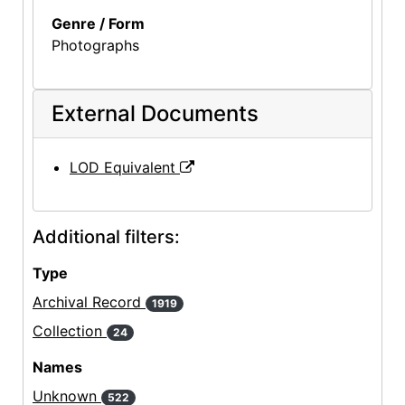
Genre / Form
Photographs
External Documents
LOD Equivalent
Additional filters:
Type
Archival Record
1919
Collection
24
Names
Unknown
522