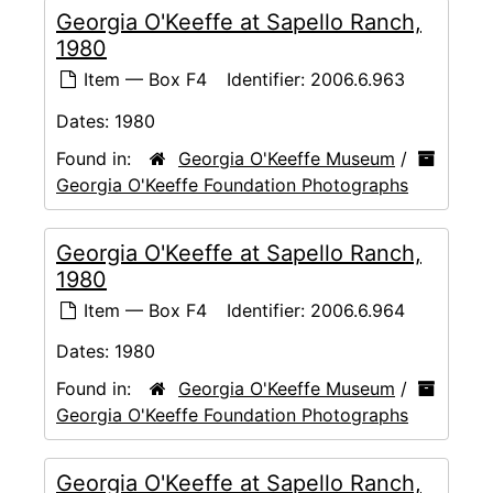
Georgia O'Keeffe at Sapello Ranch,
1980
Item — Box F4
Identifier:
2006.6.963
Dates:
1980
Found in:
Georgia O'Keeffe Museum
/
Georgia O'Keeffe Foundation Photographs
Georgia O'Keeffe at Sapello Ranch,
1980
Item — Box F4
Identifier:
2006.6.964
Dates:
1980
Found in:
Georgia O'Keeffe Museum
/
Georgia O'Keeffe Foundation Photographs
Georgia O'Keeffe at Sapello Ranch,