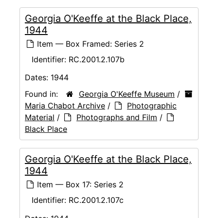
Georgia O'Keeffe at the Black Place,
1944
Item — Box Framed: Series 2
Identifier:
RC.2001.2.107b
Dates:
1944
Found in:
Georgia O'Keeffe Museum
/
Maria Chabot Archive
/
Photographic
Material
/
Photographs and Film
/
Black Place
Georgia O'Keeffe at the Black Place,
1944
Item — Box 17: Series 2
Identifier:
RC.2001.2.107c