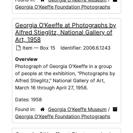
Georgia O'Keeffe Foundation Photographs
Georgia O'Keeffe at Photographs by
Alfred Stieglitz, National Gallery of
Art, 1958
Item — Box 15
Identifier:
2006.6.1243
Overview
Photograph of Georgia O'Keeffe in a group
of people at the exhibition, "Photographs by
Alfred Stieglitz," National Gallery of Art,
March 16 through April 27, 1958.
Dates:
1958
Found in:
Georgia O'Keeffe Museum
/
Georgia O'Keeffe Foundation Photographs