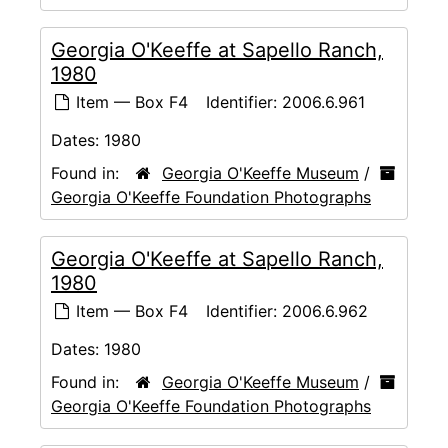
Georgia O'Keeffe at Sapello Ranch,
1980
Item — Box F4
Identifier:
2006.6.961
Dates:
1980
Found in:
Georgia O'Keeffe Museum
/
Georgia O'Keeffe Foundation Photographs
Georgia O'Keeffe at Sapello Ranch,
1980
Item — Box F4
Identifier:
2006.6.962
Dates:
1980
Found in:
Georgia O'Keeffe Museum
/
Georgia O'Keeffe Foundation Photographs