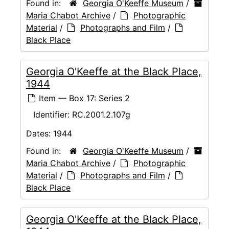
Found in:
Georgia O'Keeffe Museum
/
Maria Chabot Archive
/
Photographic
Material
/
Photographs and Film
/
Black Place
Georgia O'Keeffe at the Black Place,
1944
Item — Box 17: Series 2
Identifier:
RC.2001.2.107g
Dates:
1944
Found in:
Georgia O'Keeffe Museum
/
Maria Chabot Archive
/
Photographic
Material
/
Photographs and Film
/
Black Place
Georgia O'Keeffe at the Black Place,