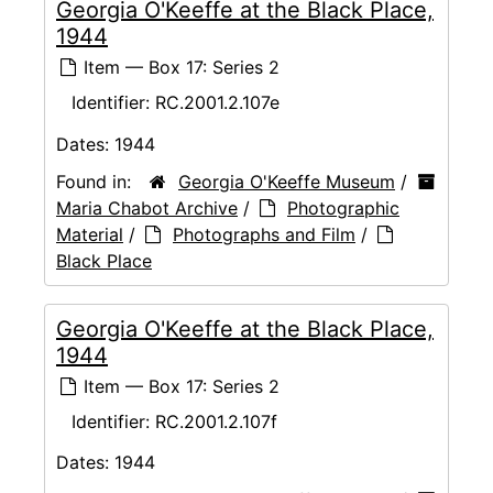
Georgia O'Keeffe at the Black Place,
1944
Item — Box 17: Series 2
Identifier:
RC.2001.2.107e
Dates:
1944
Found in:
Georgia O'Keeffe Museum
/
Maria Chabot Archive
/
Photographic
Material
/
Photographs and Film
/
Black Place
Georgia O'Keeffe at the Black Place,
1944
Item — Box 17: Series 2
Identifier:
RC.2001.2.107f
Dates:
1944