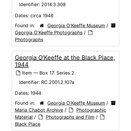
Identifier:
2014.3.308
Dates:
circa 1948
Found in:
Georgia O'Keeffe Museum
/
Georgia O'Keeffe Photographs
/
Photographs
Georgia O'Keeffe at the Black Place,
1944
Item — Box 17: Series 2
Identifier:
RC.2001.2.107a
Dates:
1944
Found in:
Georgia O'Keeffe Museum
/
Maria Chabot Archive
/
Photographic
Material
/
Photographs and Film
/
Black Place