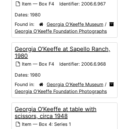
Item — Box F4
Identifier:
2006.6.967
Dates:
1980
Found in:
Georgia O'Keeffe Museum
/
Georgia O'Keeffe Foundation Photographs
Georgia O'Keeffe at Sapello Ranch,
1980
Item — Box F4
Identifier:
2006.6.968
Dates:
1980
Found in:
Georgia O'Keeffe Museum
/
Georgia O'Keeffe Foundation Photographs
Georgia O'Keeffe at table with
scissors, circa 1948
Item — Box 4: Series 1