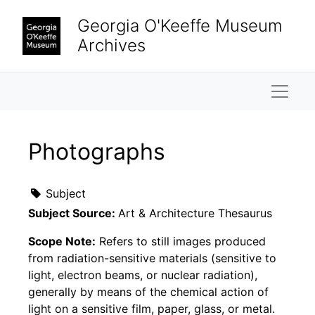
Skip to main content
Georgia O'Keeffe Museum
Archives
Naviga
Photographs
Subject
Subject Source:
Art & Architecture Thesaurus
Scope Note:
Refers to still images produced
from radiation-sensitive materials (sensitive to
light, electron beams, or nuclear radiation),
generally by means of the chemical action of
light on a sensitive film, paper, glass, or metal.