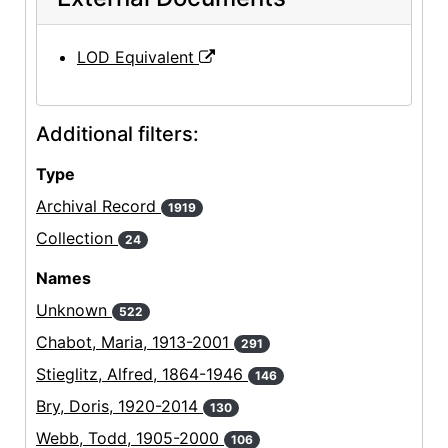
LOD Equivalent
Additional filters:
Type
Archival Record
1919
Collection
24
Names
Unknown
522
Chabot, Maria, 1913-2001
291
Stieglitz, Alfred, 1864-1946
146
Bry, Doris, 1920-2014
130
Webb, Todd, 1905-2000
106