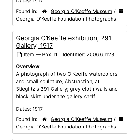
Dates:
1917
Found in:
Georgia O'Keeffe Museum
/
Georgia O'Keeffe Foundation Photographs
Georgia O'Keeffe exhibition, 291
Gallery, 1917
Item — Box 11
Identifier:
2006.6.1128
Overview
A photograph of two O'Keeffe watercolors
and small sculpture, Abstraction, at
Stieglitz's 291 Gallery; grey cloth walls and
black skirt under the gallery shelf.
Dates:
1917
Found in:
Georgia O'Keeffe Museum
/
Georgia O'Keeffe Foundation Photographs