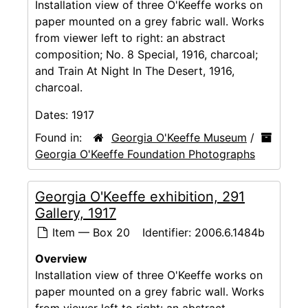
Installation view of three O'Keeffe works on
paper mounted on a grey fabric wall. Works
from viewer left to right: an abstract
composition; No. 8 Special, 1916, charcoal;
and Train At Night In The Desert, 1916,
charcoal.
Dates:
1917
Found in:
Georgia O'Keeffe Museum
/
Georgia O'Keeffe Foundation Photographs
Georgia O'Keeffe exhibition, 291
Gallery, 1917
Item — Box 20
Identifier:
2006.6.1484b
Overview
Installation view of three O'Keeffe works on
paper mounted on a grey fabric wall. Works
from viewer left to right: an abstract