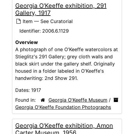
Georgia O'Keeffe exhibition, 291
Gallery, 1917
Item — See Curatorial
Identifier:
2006.6.1129
Overview
A photograph of one O'Keeffe watercolors at
Stieglitz's 291 Gallery; grey cloth walls and
black skirt under the gallery shelf. Originally
housed in a folder labeled in O'Keeffe's
handwriting: 2nd Show 291.
Dates:
1917
Found in:
Georgia O'Keeffe Museum
/
Georgia O'Keeffe Foundation Photographs
Georgia O'Keeffe exhibition, Amon
Carter Museum, 1956