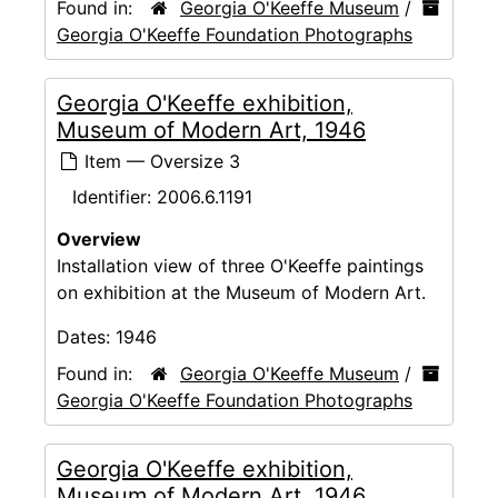
Found in:
Georgia O'Keeffe Museum
/
Georgia O'Keeffe Foundation Photographs
Georgia O'Keeffe exhibition,
Museum of Modern Art, 1946
Item — Oversize 3
Identifier:
2006.6.1191
Overview
Installation view of three O'Keeffe paintings
on exhibition at the Museum of Modern Art.
Dates:
1946
Found in:
Georgia O'Keeffe Museum
/
Georgia O'Keeffe Foundation Photographs
Georgia O'Keeffe exhibition,
Museum of Modern Art, 1946