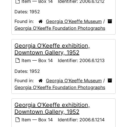
Item — Box 14
Identifier:
2006.6.1212
Dates:
1952
Found in:
Georgia O'Keeffe Museum
/
Georgia O'Keeffe Foundation Photographs
Georgia O'Keeffe exhibition,
Downtown Gallery, 1952
Item — Box 14
Identifier:
2006.6.1213
Dates:
1952
Found in:
Georgia O'Keeffe Museum
/
Georgia O'Keeffe Foundation Photographs
Georgia O'Keeffe exhibition,
Downtown Gallery, 1952
Item — Box 14
Identifier:
2006.6.1214