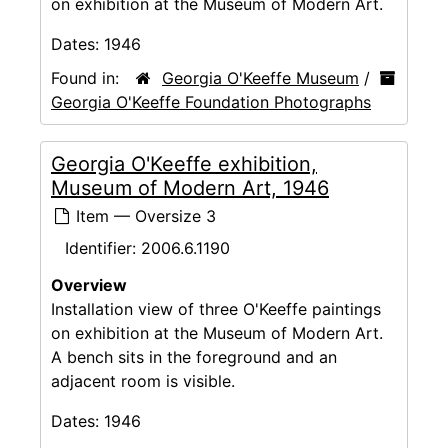
on exhibition at the Museum of Modern Art.
Dates:
1946
Found in:
Georgia O'Keeffe Museum
/
Georgia O'Keeffe Foundation Photographs
Georgia O'Keeffe exhibition,
Museum of Modern Art, 1946
Item — Oversize 3
Identifier:
2006.6.1190
Overview
Installation view of three O'Keeffe paintings
on exhibition at the Museum of Modern Art.
A bench sits in the foreground and an
adjacent room is visible.
Dates:
1946