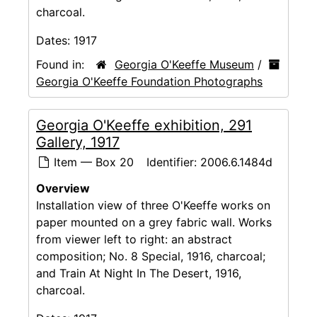
charcoal.
Dates:
1917
Found in:
Georgia O'Keeffe Museum
/
Georgia O'Keeffe Foundation Photographs
Georgia O'Keeffe exhibition, 291
Gallery, 1917
Item — Box 20
Identifier:
2006.6.1484d
Overview
Installation view of three O'Keeffe works on
paper mounted on a grey fabric wall. Works
from viewer left to right: an abstract
composition; No. 8 Special, 1916, charcoal;
and Train At Night In The Desert, 1916,
charcoal.