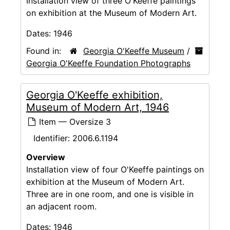
Installation view of three O'Keeffe paintings
on exhibition at the Museum of Modern Art.
Dates:
1946
Found in:
Georgia O'Keeffe Museum
/
Georgia O'Keeffe Foundation Photographs
Georgia O'Keeffe exhibition,
Museum of Modern Art, 1946
Item — Oversize 3
Identifier:
2006.6.1194
Overview
Installation view of four O'Keeffe paintings on
exhibition at the Museum of Modern Art.
Three are in one room, and one is visible in
an adjacent room.
Dates:
1946