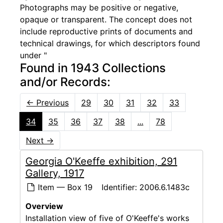
Photographs may be positive or negative,
opaque or transparent. The concept does not
include reproductive prints of documents and
technical drawings, for which descriptors found
under "
Found in 1943 Collections
and/or Records:
←
Previous
29
30
31
32
33
34
35
36
37
38
...
78
Next
→
Georgia O'Keeffe exhibition, 291
Gallery, 1917
Item — Box 19
Identifier:
2006.6.1483c
Overview
Installation view of five of O'Keeffe's works