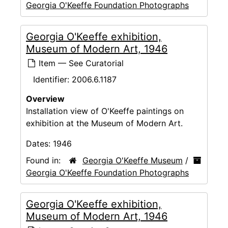
Georgia O'Keeffe Foundation Photographs
Georgia O'Keeffe exhibition,
Museum of Modern Art, 1946
Item — See Curatorial
Identifier:
2006.6.1187
Overview
Installation view of O'Keeffe paintings on
exhibition at the Museum of Modern Art.
Dates:
1946
Found in:
Georgia O'Keeffe Museum
/
Georgia O'Keeffe Foundation Photographs
Georgia O'Keeffe exhibition,
Museum of Modern Art, 1946