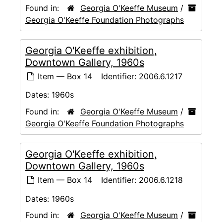
Found in:
Georgia O'Keeffe Museum
/
Georgia O'Keeffe Foundation Photographs
Georgia O'Keeffe exhibition,
Downtown Gallery, 1960s
Item — Box 14
Identifier:
2006.6.1217
Dates:
1960s
Found in:
Georgia O'Keeffe Museum
/
Georgia O'Keeffe Foundation Photographs
Georgia O'Keeffe exhibition,
Downtown Gallery, 1960s
Item — Box 14
Identifier:
2006.6.1218
Dates:
1960s
Found in:
Georgia O'Keeffe Museum
/