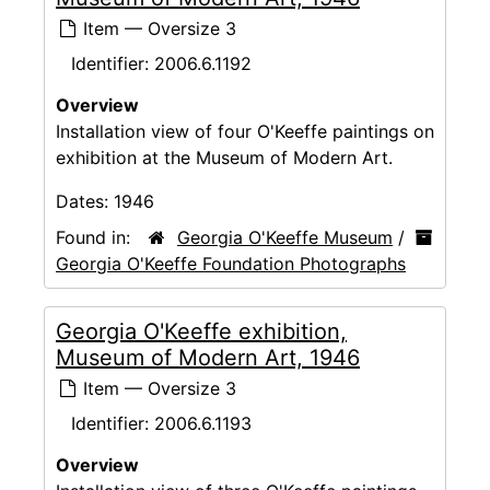
Item — Oversize 3
Identifier:
2006.6.1192
Overview
Installation view of four O'Keeffe paintings on
exhibition at the Museum of Modern Art.
Dates:
1946
Found in:
Georgia O'Keeffe Museum
/
Georgia O'Keeffe Foundation Photographs
Georgia O'Keeffe exhibition,
Museum of Modern Art, 1946
Item — Oversize 3
Identifier:
2006.6.1193
Overview