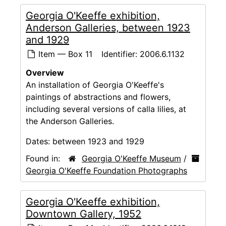
Georgia O'Keeffe exhibition,
Anderson Galleries, between 1923
and 1929
Item — Box 11
Identifier:
2006.6.1132
Overview
An installation of Georgia O'Keeffe's
paintings of abstractions and flowers,
including several versions of calla lilies, at
the Anderson Galleries.
Dates:
between 1923 and 1929
Found in:
Georgia O'Keeffe Museum
/
Georgia O'Keeffe Foundation Photographs
Georgia O'Keeffe exhibition,
Downtown Gallery, 1952