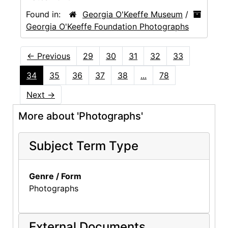
Found in:
Georgia O'Keeffe Museum
/
Georgia O'Keeffe Foundation Photographs
←
Previous
29
30
31
32
33
34
35
36
37
38
...
78
Next
→
More about 'Photographs'
Subject Term Type
Genre / Form
Photographs
External Documents