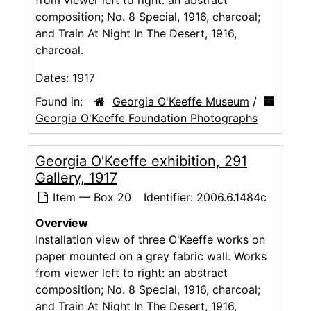
composition; No. 8 Special, 1916, charcoal;
and Train At Night In The Desert, 1916,
charcoal.
Dates:
1917
Found in:
Georgia O'Keeffe Museum
/
Georgia O'Keeffe Foundation Photographs
Georgia O'Keeffe exhibition, 291
Gallery, 1917
Item — Box 20
Identifier:
2006.6.1484c
Overview
Installation view of three O'Keeffe works on
paper mounted on a grey fabric wall. Works
from viewer left to right: an abstract
composition; No. 8 Special, 1916, charcoal;
and Train At Night In The Desert, 1916,