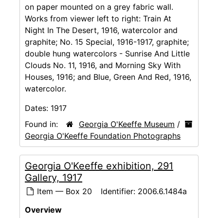
on paper mounted on a grey fabric wall.
Works from viewer left to right: Train At
Night In The Desert, 1916, watercolor and
graphite; No. 15 Special, 1916-1917, graphite;
double hung watercolors - Sunrise And Little
Clouds No. 11, 1916, and Morning Sky With
Houses, 1916; and Blue, Green And Red, 1916,
watercolor.
Dates:
1917
Found in:
Georgia O'Keeffe Museum
/
Georgia O'Keeffe Foundation Photographs
Georgia O'Keeffe exhibition, 291
Gallery, 1917
Item — Box 20
Identifier:
2006.6.1484a
Overview