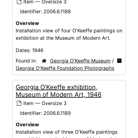
Item — Oversize 3
Identifier:
2006.6.1188
Overview
Installation view of four O'Keeffe paintings on
exhibition at the Museum of Modern Art.
Dates:
1946
Found in:
Georgia O'Keeffe Museum
/
Georgia O'Keeffe Foundation Photographs
Georgia O'Keeffe exhibition,
Museum of Modern Art, 1946
Item — Oversize 3
Identifier:
2006.6.1189
Overview
Installation view of three O'Keeffe paintings