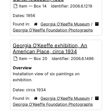
Item — Box 14
Identifier:
2006.6.1219
Dates:
1956
Found in:
Georgia O'Keeffe Museum
/
Georgia O'Keeffe Foundation Photographs
Georgia O'Keeffe exhibition, An
American Place, circa 1934
Item — Box 20
Identifier:
2006.6.1496
Overview
Installation view of six paintings on
exhibition.
Dates:
circa 1934
Found in:
Georgia O'Keeffe Museum
/
Georgia O'Keeffe Foundation Photographs