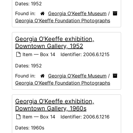
Dates:
1952
Found in:
Georgia O'Keeffe Museum
/
Georgia O'Keeffe Foundation Photographs
Georgia O'Keeffe exhibition,
Downtown Gallery, 1952
Item — Box 14
Identifier:
2006.6.1215
Dates:
1952
Found in:
Georgia O'Keeffe Museum
/
Georgia O'Keeffe Foundation Photographs
Georgia O'Keeffe exhibition,
Downtown Gallery, 1960s
Item — Box 14
Identifier:
2006.6.1216
Dates:
1960s