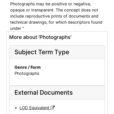
Photographs may be positive or negative,
opaque or transparent. The concept does not
include reproductive prints of documents and
technical drawings, for which descriptors found
under "
More about 'Photographs'
Subject Term Type
Genre / Form
Photographs
External Documents
LOD Equivalent