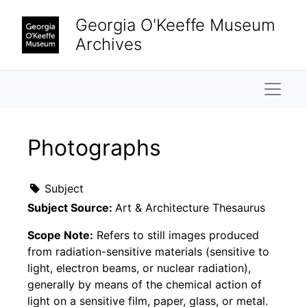
Skip to main content
Georgia O'Keeffe Museum
Archives
Naviga
Photographs
Subject
Subject Source:
Art & Architecture Thesaurus
Scope Note:
Refers to still images produced
from radiation-sensitive materials (sensitive to
light, electron beams, or nuclear radiation),
generally by means of the chemical action of
light on a sensitive film, paper, glass, or metal.