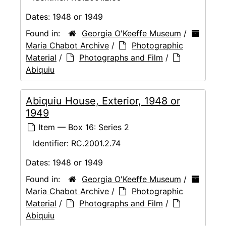
Dates:
1948 or 1949
Found in:
Georgia O'Keeffe Museum
/
Maria Chabot Archive
/
Photographic
Material
/
Photographs and Film
/
Abiquiu
Abiquiu House, Exterior, 1948 or
1949
Item — Box 16: Series 2
Identifier:
RC.2001.2.74
Dates:
1948 or 1949
Found in:
Georgia O'Keeffe Museum
/
Maria Chabot Archive
/
Photographic
Material
/
Photographs and Film
/
Abiquiu