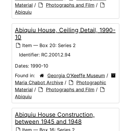
Material
/
Photographs and Film
/
Abiquiu
Abiquiu House, Ceiling Detail, 1990-
10
Item — Box 20: Series 2
Identifier:
RC.2001.2.94
Dates:
1990-10
Found in:
Georgia O'Keeffe Museum
/
Maria Chabot Archive
/
Photographic
Material
/
Photographs and Film
/
Abiquiu
Abiquiu House Construction,
between 1945 and 1948
Item — Box 16: Series 2