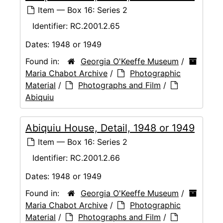
Item — Box 16: Series 2
Identifier:
RC.2001.2.65
Dates:
1948 or 1949
Found in:
Georgia O'Keeffe Museum
/
Maria Chabot Archive
/
Photographic
Material
/
Photographs and Film
/
Abiquiu
Abiquiu House, Detail, 1948 or 1949
Item — Box 16: Series 2
Identifier:
RC.2001.2.66
Dates:
1948 or 1949
Found in:
Georgia O'Keeffe Museum
/
Maria Chabot Archive
/
Photographic
Material
/
Photographs and Film
/