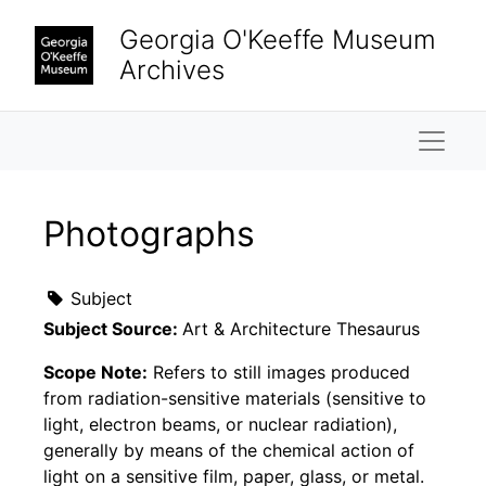
Skip to main content
Georgia O'Keeffe Museum
Archives
Naviga
Photographs
Subject
Subject Source:
Art & Architecture Thesaurus
Scope Note:
Refers to still images produced
from radiation-sensitive materials (sensitive to
light, electron beams, or nuclear radiation),
generally by means of the chemical action of
light on a sensitive film, paper, glass, or metal.