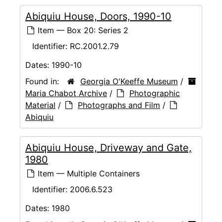
Abiquiu House, Doors, 1990-10
Item — Box 20: Series 2
Identifier:
RC.2001.2.79
Dates:
1990-10
Found in:
Georgia O'Keeffe Museum
/
Maria Chabot Archive
/
Photographic
Material
/
Photographs and Film
/
Abiquiu
Abiquiu House, Driveway and Gate,
1980
Item — Multiple Containers
Identifier:
2006.6.523
Dates:
1980