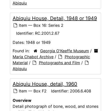
Abiquiu
Abiquiu House, Detail, 1948 or 1949
Item — Box 16: Series 2
Identifier:
RC.2001.2.67
Dates:
1948 or 1949
Found in:
Georgia O'Keeffe Museum
/
Maria Chabot Archive
/
Photographic
Material
/
Photographs and Film
/
Abiquiu
Abiquiu House, detail, 1960
Item — Box F2
Identifier:
2006.6.408
Overview
Detail photograph of bone, wood, and stones