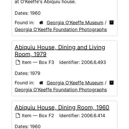
at O'Keeffe's Abiquiu house.
Dates:
1960
Found in:
Georgia O'Keeffe Museum
/
Georgia O'Keeffe Foundation Photographs
Abiquiu House, Dining and Living
Room, 1979
Item — Box F3
Identifier:
2006.6.493
Dates:
1979
Found in:
Georgia O'Keeffe Museum
/
Georgia O'Keeffe Foundation Photographs
Abiquiu House, Dining Room, 1960
Item — Box F2
Identifier:
2006.6.414
Dates:
1960