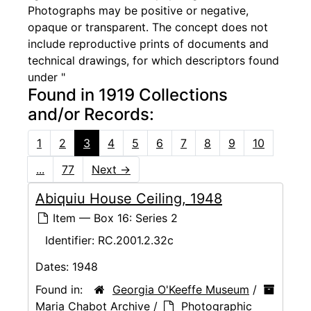
Photographs may be positive or negative,
opaque or transparent. The concept does not
include reproductive prints of documents and
technical drawings, for which descriptors found
under "
Found in 1919 Collections
and/or Records:
1
2
3
4
5
6
7
8
9
10
...
77
Next
→
Abiquiu House Ceiling, 1948
Item — Box 16: Series 2
Identifier:
RC.2001.2.32c
Dates:
1948
Found in:
Georgia O'Keeffe Museum
/
Maria Chabot Archive
/
Photographic