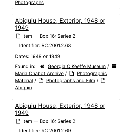
Photographs
Abiquiu House, Exterior, 1948 or
1949
Item — Box 16: Series 2
Identifier:
RC.2001.2.68
Dates:
1948 or 1949
Found in:
Georgia O'Keeffe Museum
/
Maria Chabot Archive
/
Photographic
Material
/
Photographs and Film
/
Abiquiu
Abiquiu House, Exterior, 1948 or
1949
Item — Box 16: Series 2
Identifier:
RC.2001.2.69