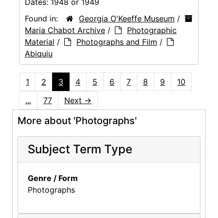
Dates:
1948 or 1949
Found in:
Georgia O'Keeffe Museum
/
Maria Chabot Archive
/
Photographic
Material
/
Photographs and Film
/
Abiquiu
1
2
3
4
5
6
7
8
9
10
...
77
Next
→
More about 'Photographs'
Subject Term Type
Genre / Form
Photographs