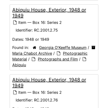
Abiquiu House, Exterior, 1948 or
1949
Item — Box 16: Series 2
Identifier:
RC.2001.2.75
Dates:
1948 or 1949
Found in:
Georgia O'Keeffe Museum
/
Maria Chabot Archive
/
Photographic
Material
/
Photographs and Film
/
Abiquiu
Abiquiu House, Exterior, 1948 or
1949
Item — Box 16: Series 2
Identifier:
RC.2001.2.76