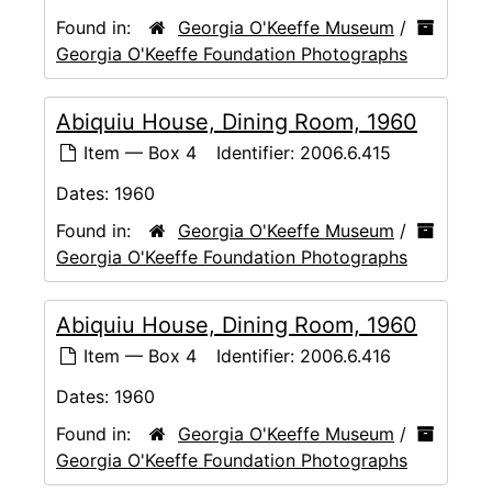
Found in:
Georgia O'Keeffe Museum
/
Georgia O'Keeffe Foundation Photographs
Abiquiu House, Dining Room, 1960
Item — Box 4
Identifier:
2006.6.415
Dates:
1960
Found in:
Georgia O'Keeffe Museum
/
Georgia O'Keeffe Foundation Photographs
Abiquiu House, Dining Room, 1960
Item — Box 4
Identifier:
2006.6.416
Dates:
1960
Found in:
Georgia O'Keeffe Museum
/
Georgia O'Keeffe Foundation Photographs