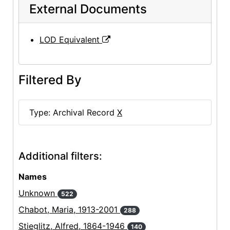
External Documents
LOD Equivalent
Filtered By
Type: Archival Record
X
Additional filters:
Names
Unknown
522
Chabot, Maria, 1913-2001
288
Stieglitz, Alfred, 1864-1946
140