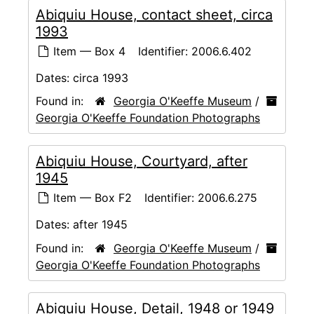
Abiquiu House, contact sheet, circa
1993
Item — Box 4
Identifier:
2006.6.402
Dates:
circa 1993
Found in:
Georgia O'Keeffe Museum
/
Georgia O'Keeffe Foundation Photographs
Abiquiu House, Courtyard, after
1945
Item — Box F2
Identifier:
2006.6.275
Dates:
after 1945
Found in:
Georgia O'Keeffe Museum
/
Georgia O'Keeffe Foundation Photographs
Abiquiu House, Detail, 1948 or 1949