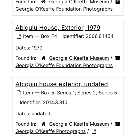
Found in:
Georgia O'Keeffe Museum
/
Georgia O'Keeffe Foundation Photographs
Abiquiu House, Exterior, 1979
Item — Box F4
Identifier:
2006.6.1454
Dates:
1979
Found in:
Georgia O'Keeffe Museum
/
Georgia O'Keeffe Foundation Photographs
Abiquiu house exterior, undated
Item — Box 5: Series 1; Series 2; Series 5
Identifier:
2014.3.310
Dates:
undated
Found in:
Georgia O'Keeffe Museum
/
Georgia O'Keeffe Photographs
/