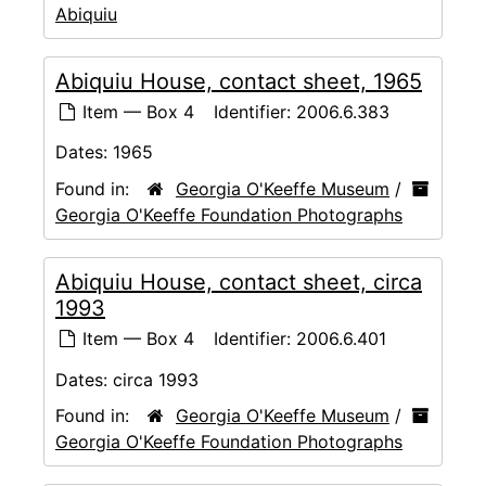
Abiquiu
Abiquiu House, contact sheet, 1965
Item — Box 4
Identifier:
2006.6.383
Dates:
1965
Found in:
Georgia O'Keeffe Museum
/
Georgia O'Keeffe Foundation Photographs
Abiquiu House, contact sheet, circa
1993
Item — Box 4
Identifier:
2006.6.401
Dates:
circa 1993
Found in:
Georgia O'Keeffe Museum
/
Georgia O'Keeffe Foundation Photographs