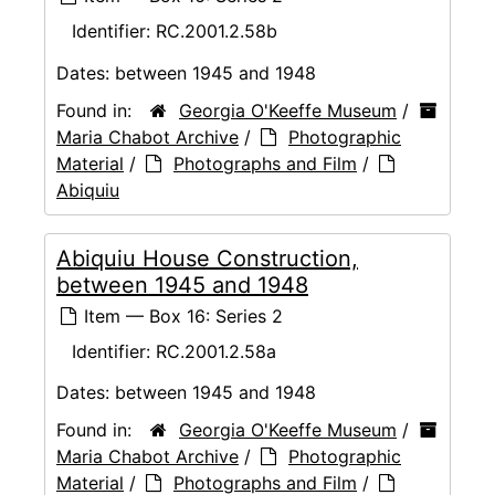
Identifier:
RC.2001.2.58b
Dates:
between 1945 and 1948
Found in:
Georgia O'Keeffe Museum
/
Maria Chabot Archive
/
Photographic
Material
/
Photographs and Film
/
Abiquiu
Abiquiu House Construction,
between 1945 and 1948
Item — Box 16: Series 2
Identifier:
RC.2001.2.58a
Dates:
between 1945 and 1948
Found in:
Georgia O'Keeffe Museum
/
Maria Chabot Archive
/
Photographic
Material
/
Photographs and Film
/