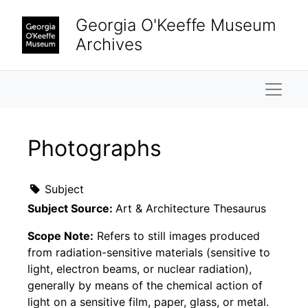
Skip to main content
Georgia O'Keeffe Museum
Archives
Naviga
Photographs
Subject
Subject Source:
Art & Architecture Thesaurus
Scope Note:
Refers to still images produced
from radiation-sensitive materials (sensitive to
light, electron beams, or nuclear radiation),
generally by means of the chemical action of
light on a sensitive film, paper, glass, or metal.