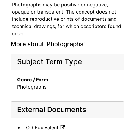
Photographs may be positive or negative,
opaque or transparent. The concept does not
include reproductive prints of documents and
technical drawings, for which descriptors found
under "
More about 'Photographs'
Subject Term Type
Genre / Form
Photographs
External Documents
LOD Equivalent