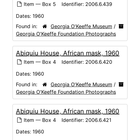
Item — Box 5
Identifier:
2006.6.439
Dates:
1960
Found in:
Georgia O'Keeffe Museum
/
Georgia O'Keeffe Foundation Photographs
Abiquiu House, African mask, 1960
Item — Box 4
Identifier:
2006.6.420
Dates:
1960
Found in:
Georgia O'Keeffe Museum
/
Georgia O'Keeffe Foundation Photographs
Abiquiu House, African mask, 1960
Item — Box 4
Identifier:
2006.6.421
Dates:
1960