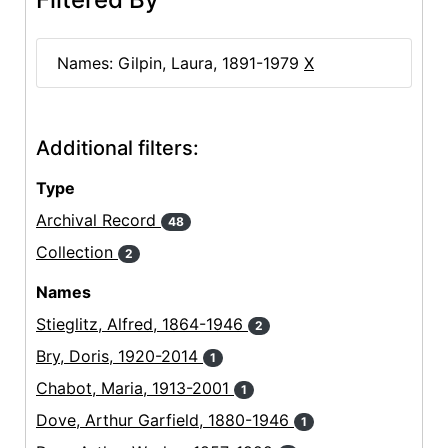
Names: Gilpin, Laura, 1891-1979
X
Additional filters:
Type
Archival Record
48
Collection
2
Names
Stieglitz, Alfred, 1864-1946
2
Bry, Doris, 1920-2014
1
Chabot, Maria, 1913-2001
1
Dove, Arthur Garfield, 1880-1946
1