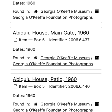
Dates:
1960
Found in:
Georgia O'Keeffe Museum
/
Georgia O'Keeffe Foundation Photographs
Abiquiu House, Main Gate, 1960
Item — Box 5
Identifier:
2006.6.437
Dates:
1960
Found in:
Georgia O'Keeffe Museum
/
Georgia O'Keeffe Foundation Photographs
Abiquiu House, Patio, 1960
Item — Box 5
Identifier:
2006.6.440
Dates:
1960
Found in:
Georgia O'Keeffe Museum
/
Georgia O'Keeffe Foundation Photographs