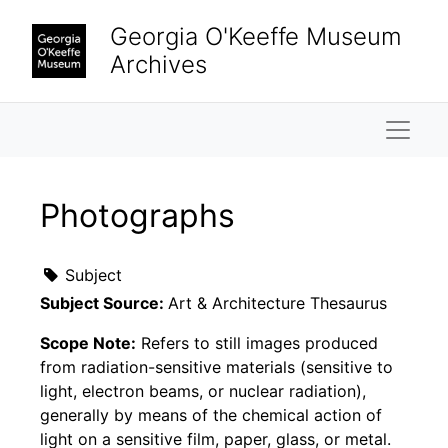
Skip to main content
Georgia O'Keeffe Museum
Archives
Naviga
Photographs
Subject
Subject Source:
Art & Architecture Thesaurus
Scope Note:
Refers to still images produced
from radiation-sensitive materials (sensitive to
light, electron beams, or nuclear radiation),
generally by means of the chemical action of
light on a sensitive film, paper, glass, or metal.