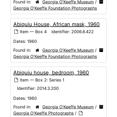
Found in:
Georgia O'Keeffe Museum
/
Georgia O'Keeffe Foundation Photographs
Abiquiu House, African mask, 1960
Item — Box 4
Identifier:
2006.6.422
Dates:
1960
Found in:
Georgia O'Keeffe Museum
/
Georgia O'Keeffe Foundation Photographs
Abiquiu house, bedroom, 1960
Item — Box 2: Series 1
Identifier:
2014.3.200
Dates:
1960
Found in:
Georgia O'Keeffe Museum
/
Georgia O'Keeffe Photographs
/