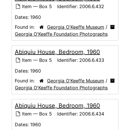
Item — Box 5
Identifier:
2006.6.432
Dates:
1960
Found in:
Georgia O'Keeffe Museum
/
Georgia O'Keeffe Foundation Photographs
Abiquiu House, Bedroom, 1960
Item — Box 5
Identifier:
2006.6.433
Dates:
1960
Found in:
Georgia O'Keeffe Museum
/
Georgia O'Keeffe Foundation Photographs
Abiquiu House, Bedroom, 1960
Item — Box 5
Identifier:
2006.6.434
Dates:
1960