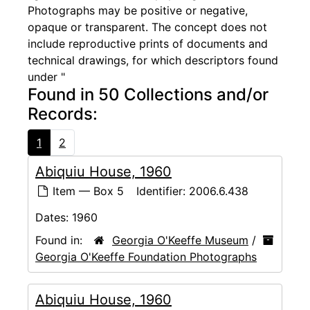
Photographs may be positive or negative,
opaque or transparent. The concept does not
include reproductive prints of documents and
technical drawings, for which descriptors found
under "
Found in 50 Collections and/or
Records:
1
2
Abiquiu House, 1960
Item — Box 5
Identifier:
2006.6.438
Dates:
1960
Found in:
Georgia O'Keeffe Museum
/
Georgia O'Keeffe Foundation Photographs
Abiquiu House, 1960