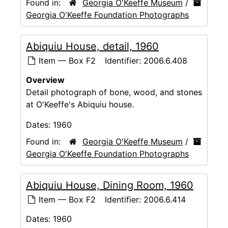
Found in:
Georgia O'Keeffe Museum
/
Georgia O'Keeffe Foundation Photographs
Abiquiu House, detail, 1960
Item — Box F2
Identifier:
2006.6.408
Overview
Detail photograph of bone, wood, and stones
at O'Keeffe's Abiquiu house.
Dates:
1960
Found in:
Georgia O'Keeffe Museum
/
Georgia O'Keeffe Foundation Photographs
Abiquiu House, Dining Room, 1960
Item — Box F2
Identifier:
2006.6.414
Dates:
1960