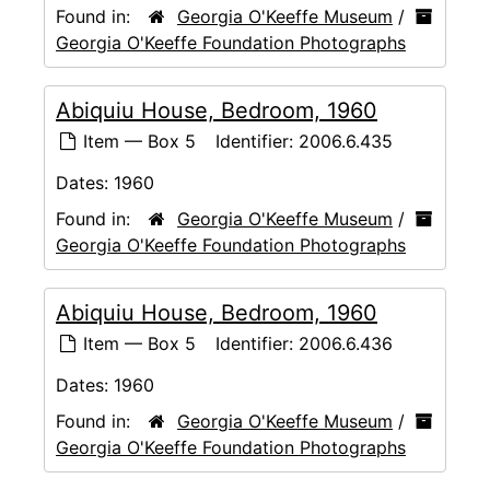
Found in:
Georgia O'Keeffe Museum
/
Georgia O'Keeffe Foundation Photographs
Abiquiu House, Bedroom, 1960
Item — Box 5
Identifier:
2006.6.435
Dates:
1960
Found in:
Georgia O'Keeffe Museum
/
Georgia O'Keeffe Foundation Photographs
Abiquiu House, Bedroom, 1960
Item — Box 5
Identifier:
2006.6.436
Dates:
1960
Found in:
Georgia O'Keeffe Museum
/
Georgia O'Keeffe Foundation Photographs