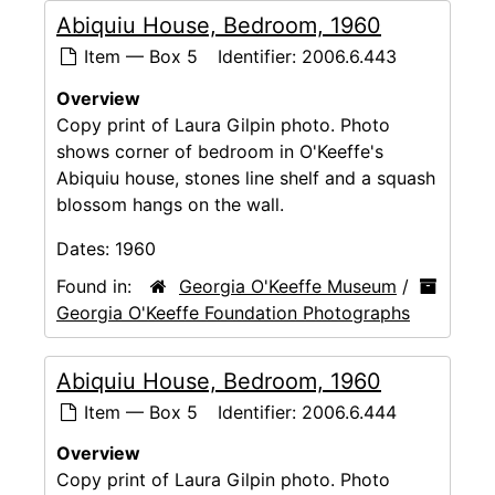
Abiquiu House, Bedroom, 1960
Item — Box 5
Identifier:
2006.6.443
Overview
Copy print of Laura Gilpin photo. Photo
shows corner of bedroom in O'Keeffe's
Abiquiu house, stones line shelf and a squash
blossom hangs on the wall.
Dates:
1960
Found in:
Georgia O'Keeffe Museum
/
Georgia O'Keeffe Foundation Photographs
Abiquiu House, Bedroom, 1960
Item — Box 5
Identifier:
2006.6.444
Overview
Copy print of Laura Gilpin photo. Photo