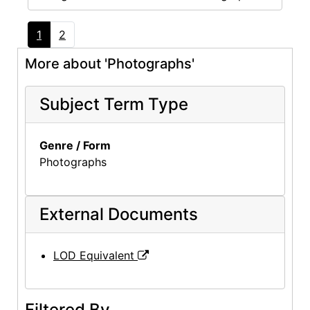
1
2
More about 'Photographs'
Subject Term Type
Genre / Form
Photographs
External Documents
LOD Equivalent
Filtered By