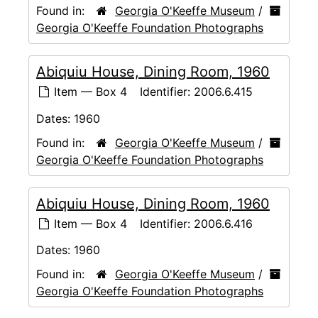
Found in:
Georgia O'Keeffe Museum
/
Georgia O'Keeffe Foundation Photographs
Abiquiu House, Dining Room, 1960
Item — Box 4
Identifier:
2006.6.415
Dates:
1960
Found in:
Georgia O'Keeffe Museum
/
Georgia O'Keeffe Foundation Photographs
Abiquiu House, Dining Room, 1960
Item — Box 4
Identifier:
2006.6.416
Dates:
1960
Found in:
Georgia O'Keeffe Museum
/
Georgia O'Keeffe Foundation Photographs