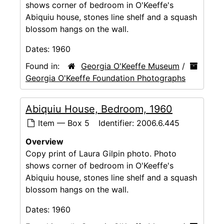
shows corner of bedroom in O'Keeffe's
Abiquiu house, stones line shelf and a squash
blossom hangs on the wall.
Dates:
1960
Found in:
Georgia O'Keeffe Museum
/
Georgia O'Keeffe Foundation Photographs
Abiquiu House, Bedroom, 1960
Item — Box 5
Identifier:
2006.6.445
Overview
Copy print of Laura Gilpin photo. Photo
shows corner of bedroom in O'Keeffe's
Abiquiu house, stones line shelf and a squash
blossom hangs on the wall.
Dates:
1960