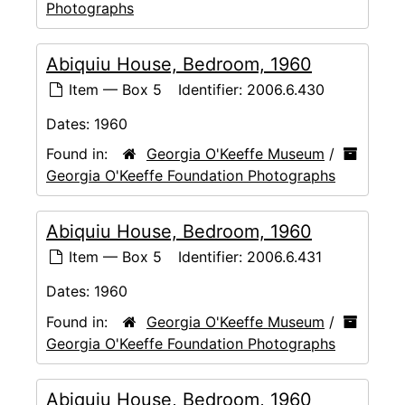
Photographs
Abiquiu House, Bedroom, 1960
Item — Box 5
Identifier:
2006.6.430
Dates:
1960
Found in:
Georgia O'Keeffe Museum
/
Georgia O'Keeffe Foundation Photographs
Abiquiu House, Bedroom, 1960
Item — Box 5
Identifier:
2006.6.431
Dates:
1960
Found in:
Georgia O'Keeffe Museum
/
Georgia O'Keeffe Foundation Photographs
Abiquiu House, Bedroom, 1960