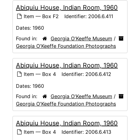
Abiquiu House, Indian Room, 1960
Item — Box F2
Identifier:
2006.6.411
Dates:
1960
Found in:
Georgia O'Keeffe Museum
/
Georgia O'Keeffe Foundation Photographs
Abiquiu House, Indian Room, 1960
Item — Box 4
Identifier:
2006.6.412
Dates:
1960
Found in:
Georgia O'Keeffe Museum
/
Georgia O'Keeffe Foundation Photographs
Abiquiu House, Indian Room, 1960
Item — Box 4
Identifier:
2006.6.413