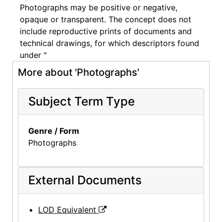
Photographs may be positive or negative,
opaque or transparent. The concept does not
include reproductive prints of documents and
technical drawings, for which descriptors found
under "
More about 'Photographs'
Subject Term Type
Genre / Form
Photographs
External Documents
LOD Equivalent