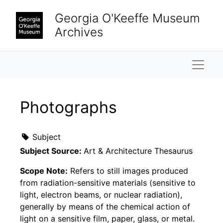
Skip to main content
Georgia O'Keeffe Museum
Archives
Naviga
Photographs
Subject
Subject Source:
Art & Architecture Thesaurus
Scope Note:
Refers to still images produced
from radiation-sensitive materials (sensitive to
light, electron beams, or nuclear radiation),
generally by means of the chemical action of
light on a sensitive film, paper, glass, or metal.