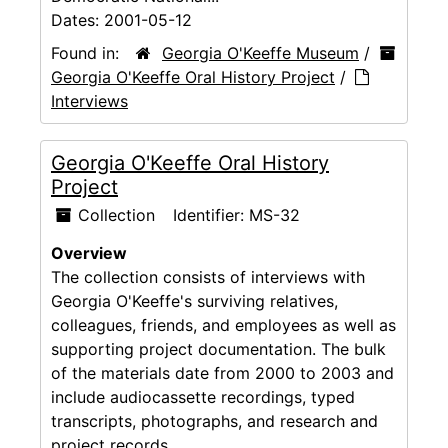
Dates:
2001-05-12
Found in:
Georgia O'Keeffe Museum
/
Georgia O'Keeffe Oral History Project
/
Interviews
Georgia O'Keeffe Oral History
Project
Collection
Identifier:
MS-32
Overview
The collection consists of interviews with
Georgia O'Keeffe's surviving relatives,
colleagues, friends, and employees as well as
supporting project documentation. The bulk
of the materials date from 2000 to 2003 and
include audiocassette recordings, typed
transcripts, photographs, and research and
project records.