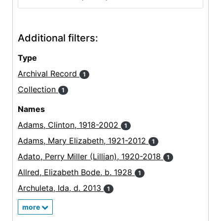
Additional filters:
Type
Archival Record
1
Collection
1
Names
Adams, Clinton, 1918-2002
1
Adams, Mary Elizabeth, 1921-2012
1
Adato, Perry Miller (Lillian), 1920-2018
1
Allred, Elizabeth Bode, b. 1928
1
Archuleta, Ida, d. 2013
1
more