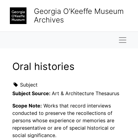
Skip to main content
Georgia O'Keeffe Museum
Archives
Naviga
Oral histories
Subject
Subject Source:
Art & Architecture Thesaurus
Scope Note:
Works that record interviews
conducted to preserve the recollections of
persons whose experience or memories are
representative or are of special historical or
social significance.