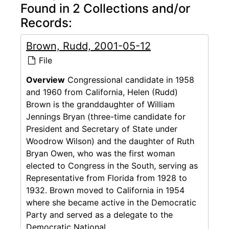
Found in 2 Collections and/or
Records:
Brown, Rudd, 2001-05-12
File
Overview
Congressional candidate in 1958
and 1960 from California, Helen (Rudd)
Brown is the granddaughter of William
Jennings Bryan (three-time candidate for
President and Secretary of State under
Woodrow Wilson) and the daughter of Ruth
Bryan Owen, who was the first woman
elected to Congress in the South, serving as
Representative from Florida from 1928 to
1932. Brown moved to California in 1954
where she became active in the Democratic
Party and served as a delegate to the
Democratic National...