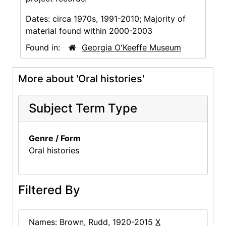
Dates:
circa 1970s, 1991-2010; Majority of
material found within 2000-2003
Found in:
Georgia O'Keeffe Museum
More about 'Oral histories'
Subject Term Type
Genre / Form
Oral histories
Filtered By
Names: Brown, Rudd, 1920-2015
X