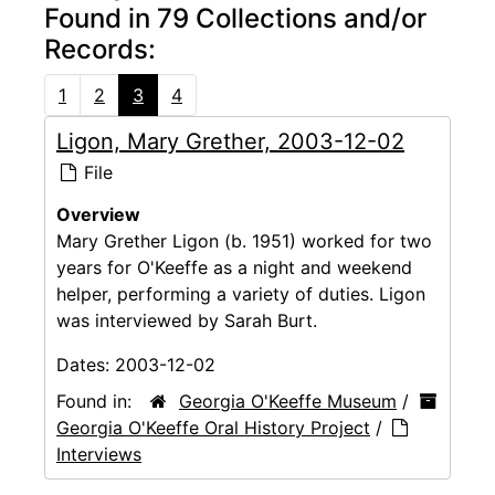
Found in 79 Collections and/or
Records:
1
2
3
4
Ligon, Mary Grether, 2003-12-02
File
Overview
Mary Grether Ligon (b. 1951) worked for two
years for O'Keeffe as a night and weekend
helper, performing a variety of duties. Ligon
was interviewed by Sarah Burt.
Dates:
2003-12-02
Found in:
Georgia O'Keeffe Museum
/
Georgia O'Keeffe Oral History Project
/
Interviews