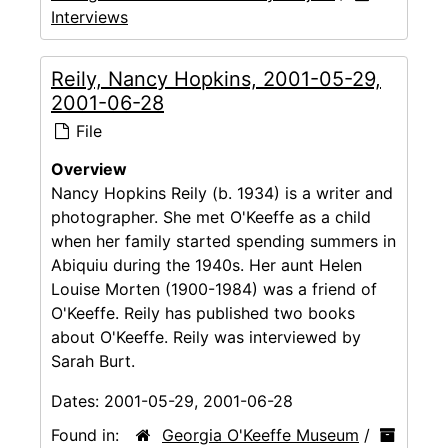
Interviews
Reily, Nancy Hopkins, 2001-05-29,
2001-06-28
File
Overview
Nancy Hopkins Reily (b. 1934) is a writer and
photographer. She met O'Keeffe as a child
when her family started spending summers in
Abiquiu during the 1940s. Her aunt Helen
Louise Morten (1900-1984) was a friend of
O'Keeffe. Reily has published two books
about O'Keeffe. Reily was interviewed by
Sarah Burt.
Dates:
2001-05-29, 2001-06-28
Found in:
Georgia O'Keeffe Museum
/