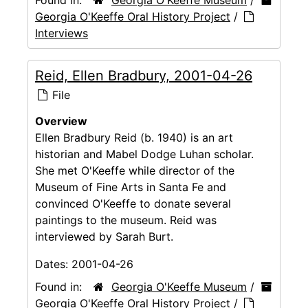
Found in:
Georgia O'Keeffe Museum
/
Georgia O'Keeffe Oral History Project
/
Interviews
Reid, Ellen Bradbury, 2001-04-26
File
Overview
Ellen Bradbury Reid (b. 1940) is an art
historian and Mabel Dodge Luhan scholar.
She met O'Keeffe while director of the
Museum of Fine Arts in Santa Fe and
convinced O'Keeffe to donate several
paintings to the museum. Reid was
interviewed by Sarah Burt.
Dates:
2001-04-26
Found in:
Georgia O'Keeffe Museum
/
Georgia O'Keeffe Oral History Project
/