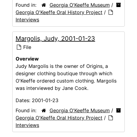
Found in:
Georgia O'Keeffe Museum
/
Georgia O'Keeffe Oral History Project
/
Interviews
Margolis, Judy, 2001-01-23
File
Overview
Judy Margolis is the owner of Origins, a
designer clothing boutique through which
O'Keeffe ordered custom clothing. Margolis
was interviewed by Jane Cook.
Dates:
2001-01-23
Found in:
Georgia O'Keeffe Museum
/
Georgia O'Keeffe Oral History Project
/
Interviews