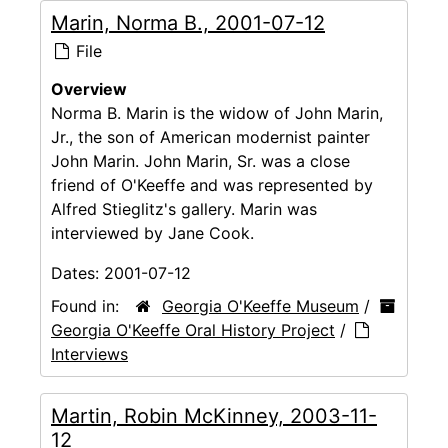
Marin, Norma B., 2001-07-12
File
Overview
Norma B. Marin is the widow of John Marin,
Jr., the son of American modernist painter
John Marin. John Marin, Sr. was a close
friend of O'Keeffe and was represented by
Alfred Stieglitz's gallery. Marin was
interviewed by Jane Cook.
Dates:
2001-07-12
Found in:
Georgia O'Keeffe Museum
/
Georgia O'Keeffe Oral History Project
/
Interviews
Martin, Robin McKinney, 2003-11-
12