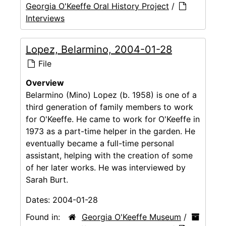
Georgia O'Keeffe Oral History Project
/
Interviews
Lopez, Belarmino, 2004-01-28
File
Overview
Belarmino (Mino) Lopez (b. 1958) is one of a
third generation of family members to work
for O'Keeffe. He came to work for O'Keeffe in
1973 as a part-time helper in the garden. He
eventually became a full-time personal
assistant, helping with the creation of some
of her later works. He was interviewed by
Sarah Burt.
Dates:
2004-01-28
Found in:
Georgia O'Keeffe Museum
/