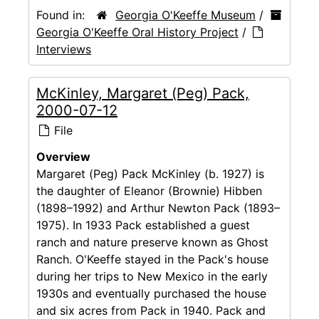
Found in:
Georgia O'Keeffe Museum
/
Georgia O'Keeffe Oral History Project
/
Interviews
McKinley, Margaret (Peg) Pack,
2000-07-12
File
Overview
Margaret (Peg) Pack McKinley (b. 1927) is
the daughter of Eleanor (Brownie) Hibben
(1898–1992) and Arthur Newton Pack (1893–
1975). In 1933 Pack established a guest
ranch and nature preserve known as Ghost
Ranch. O'Keeffe stayed in the Pack's house
during her trips to New Mexico in the early
1930s and eventually purchased the house
and six acres from Pack in 1940. Pack and