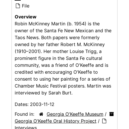
File
Overview
Robin McKinney Martin (b. 1954) is the
owner of the Santa Fe New Mexican and the
Taos News. Both papers were formerly
owned by her father Robert M. McKinney
(1910–2001). Her mother Louise Trigg, a
prominent figure in the Santa Fe cultural
community, was a friend of O'Keeffe and is
credited with encouraging O'Keeffe to
consent to using her painting for a series of
Chamber Music Festival posters. Martin was
interviewed by Sarah Burt.
Dates:
2003-11-12
Found in:
Georgia O'Keeffe Museum
/
Georgia O'Keeffe Oral History Project
/
Interviews