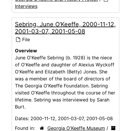
Interviews
Sebring, June O'Keeffe, 2000-11-12,
2001-03-07, 2001-05-08
File
Overview
June O'Keeffe Sebring (b. 1928) is the niece
of O'Keeffe and daughter of Alexius Wyckoff
O'Keeffe and Elizabeth (Betty) Jones. She
was a member of the board of directors of
The Georgia O'Keeffe Foundation. Sebring
visited O'Keeffe throughout the course of her
lifetime. Sebring was interviewed by Sarah
Burt.
Dates:
2000-11-12, 2001-03-07, 2001-05-08
Found in:
Georgia O'Keeffe Museum
/