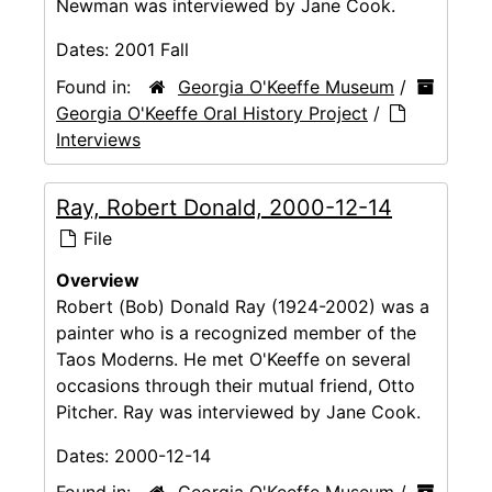
Newman was interviewed by Jane Cook.
Dates:
2001 Fall
Found in:
Georgia O'Keeffe Museum
/
Georgia O'Keeffe Oral History Project
/
Interviews
Ray, Robert Donald, 2000-12-14
File
Overview
Robert (Bob) Donald Ray (1924-2002) was a
painter who is a recognized member of the
Taos Moderns. He met O'Keeffe on several
occasions through their mutual friend, Otto
Pitcher. Ray was interviewed by Jane Cook.
Dates:
2000-12-14