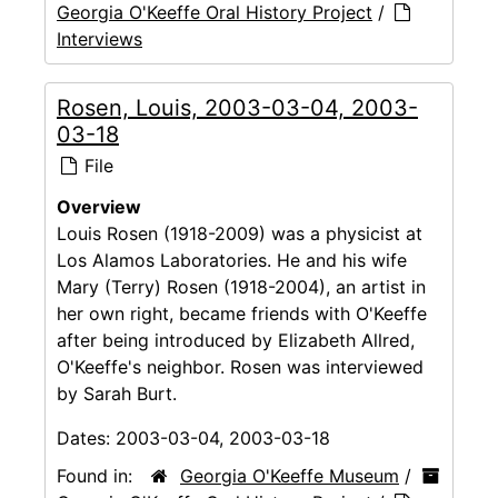
Georgia O'Keeffe Oral History Project
/
Interviews
Rosen, Louis, 2003-03-04, 2003-
03-18
File
Overview
Louis Rosen (1918-2009) was a physicist at
Los Alamos Laboratories. He and his wife
Mary (Terry) Rosen (1918-2004), an artist in
her own right, became friends with O'Keeffe
after being introduced by Elizabeth Allred,
O'Keeffe's neighbor. Rosen was interviewed
by Sarah Burt.
Dates:
2003-03-04, 2003-03-18
Found in:
Georgia O'Keeffe Museum
/