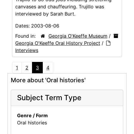
canvases and chauffeuring. Trujillo was
interviewed by Sarah Burt.
Dates:
2003-08-06
Found in:
Georgia O'Keeffe Museum
/
Georgia O'Keeffe Oral History Project
/
Interviews
1
2
3
4
More about 'Oral histories'
Subject Term Type
Genre / Form
Oral histories