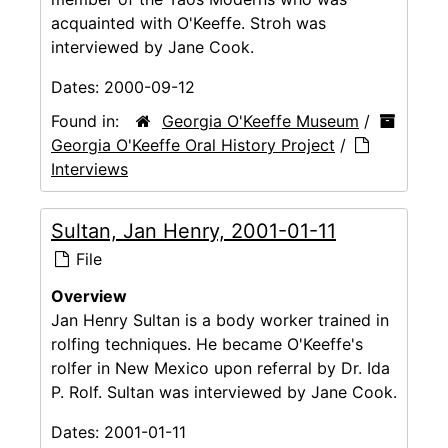
acquainted with O'Keeffe. Stroh was
interviewed by Jane Cook.
Dates:
2000-09-12
Found in:
Georgia O'Keeffe Museum
/
Georgia O'Keeffe Oral History Project
/
Interviews
Sultan, Jan Henry, 2001-01-11
File
Overview
Jan Henry Sultan is a body worker trained in
rolfing techniques. He became O'Keeffe's
rolfer in New Mexico upon referral by Dr. Ida
P. Rolf. Sultan was interviewed by Jane Cook.
Dates:
2001-01-11