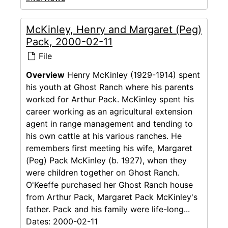
McKinley, Henry and Margaret (Peg)
Pack, 2000-02-11
File
Overview
Henry McKinley (1929-1914) spent
his youth at Ghost Ranch where his parents
worked for Arthur Pack. McKinley spent his
career working as an agricultural extension
agent in range management and tending to
his own cattle at his various ranches. He
remembers first meeting his wife, Margaret
(Peg) Pack McKinley (b. 1927), when they
were children together on Ghost Ranch.
O'Keeffe purchased her Ghost Ranch house
from Arthur Pack, Margaret Pack McKinley's
father. Pack and his family were life-long...
Dates:
2000-02-11