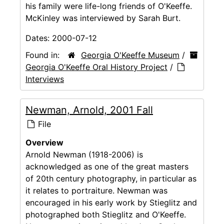
his family were life-long friends of O'Keeffe.
McKinley was interviewed by Sarah Burt.
Dates:
2000-07-12
Found in:
Georgia O'Keeffe Museum
/
Georgia O'Keeffe Oral History Project
/
Interviews
Newman, Arnold, 2001 Fall
File
Overview
Arnold Newman (1918-2006) is
acknowledged as one of the great masters
of 20th century photography, in particular as
it relates to portraiture. Newman was
encouraged in his early work by Stieglitz and
photographed both Stieglitz and O'Keeffe.