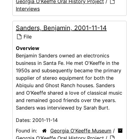
Georgia O'Keeffe Oral History Project
/
Interviews
Sanders, Benjamin, 2001-11-14
File
Overview
Benjamin Sanders owned an electronics
business in Santa Fe. He met O'Keeffe in the
1950s and subsequently became the primary
supplier of stereo equipment for both the
Abiquiu and Ghost Ranch houses. Sanders
and O'Keeffe shared a love of classical music
and remained good friends over the years.
Sanders was interviewed by Sarah Burt.
Dates:
2001-11-14
Found in:
Georgia O'Keeffe Museum
/
Georgia O'Keeffe Oral History Project
/