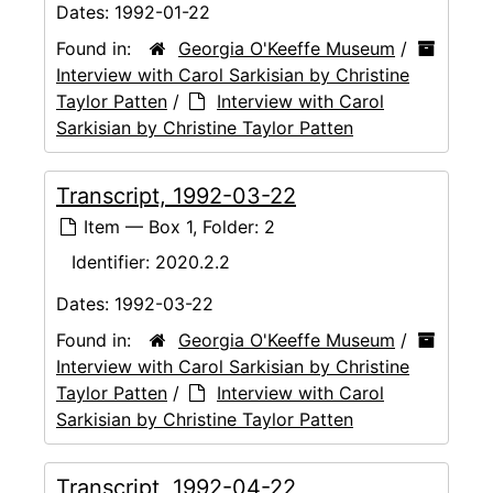
Dates:
1992-01-22
Found in:
Georgia O'Keeffe Museum
/
Interview with Carol Sarkisian by Christine
Taylor Patten
/
Interview with Carol
Sarkisian by Christine Taylor Patten
Transcript, 1992-03-22
Item — Box 1, Folder: 2
Identifier:
2020.2.2
Dates:
1992-03-22
Found in:
Georgia O'Keeffe Museum
/
Interview with Carol Sarkisian by Christine
Taylor Patten
/
Interview with Carol
Sarkisian by Christine Taylor Patten
Transcript, 1992-04-22