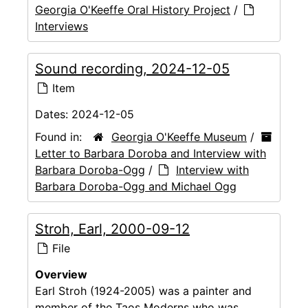
Georgia O'Keeffe Oral History Project
/
Interviews
Sound recording, 2024-12-05
Item
Dates:
2024-12-05
Found in:
Georgia O'Keeffe Museum
/
Letter to Barbara Doroba and Interview with
Barbara Doroba-Ogg
/
Interview with
Barbara Doroba-Ogg and Michael Ogg
Stroh, Earl, 2000-09-12
File
Overview
Earl Stroh (1924-2005) was a painter and
member of the Taos Moderns who was