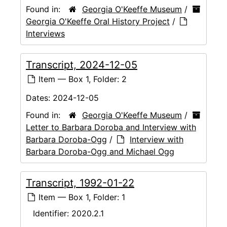
Found in:
Georgia O'Keeffe Museum
/
Georgia O'Keeffe Oral History Project
/
Interviews
Transcript, 2024-12-05
Item — Box 1, Folder: 2
Dates:
2024-12-05
Found in:
Georgia O'Keeffe Museum
/
Letter to Barbara Doroba and Interview with
Barbara Doroba-Ogg
/
Interview with
Barbara Doroba-Ogg and Michael Ogg
Transcript, 1992-01-22
Item — Box 1, Folder: 1
Identifier:
2020.2.1