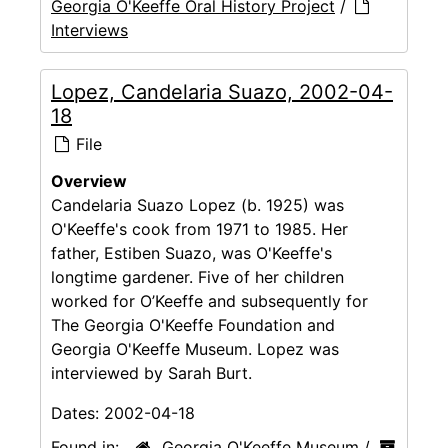
Georgia O'Keeffe Oral History Project
/
Interviews
Lopez, Candelaria Suazo, 2002-04-
18
File
Overview
Candelaria Suazo Lopez (b. 1925) was
O'Keeffe's cook from 1971 to 1985. Her
father, Estiben Suazo, was O'Keeffe's
longtime gardener. Five of her children
worked for O’Keeffe and subsequently for
The Georgia O'Keeffe Foundation and
Georgia O'Keeffe Museum. Lopez was
interviewed by Sarah Burt.
Dates:
2002-04-18
Found in:
Georgia O'Keeffe Museum
/