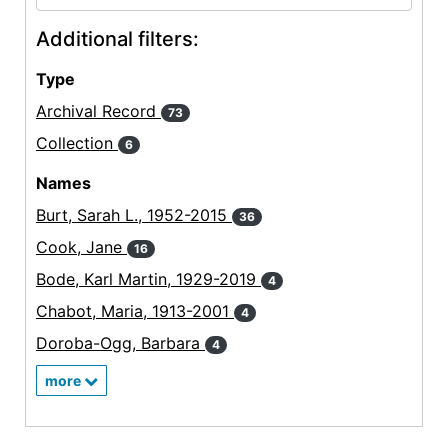
Additional filters:
Type
Archival Record
73
Collection
6
Names
Burt, Sarah L., 1952-2015
36
Cook, Jane
16
Bode, Karl Martin, 1929-2019
4
Chabot, Maria, 1913-2001
4
Doroba-Ogg, Barbara
4
more