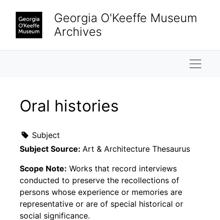
Skip to main content
Georgia O'Keeffe Museum
Archives
Naviga
Oral histories
Subject
Subject Source:
Art & Architecture Thesaurus
Scope Note:
Works that record interviews
conducted to preserve the recollections of
persons whose experience or memories are
representative or are of special historical or
social significance.