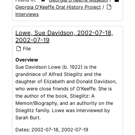
Georgia O'Keeffe Oral History Project
/
Interviews
Lowe, Sue Davidson, 2002-07-18,
2002-07-19
File
Overview
Sue Davidson Lowe (b. 1922) is the
grandniece of Alfred Stieglitz and the
daughter of Elizabeth and Donald Davidson,
who were close friends of O'Keeffe. She is
the author of the book, Stieglitz: A
Memoir/Biography, and an authority on the
Stieglitz family. Lowe was interviewed by
Sarah Burt.
Dates:
2002-07-18, 2002-07-19