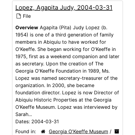
Lopez, Agapita Judy, 2004-03-31
File
Overview
Agapita (Pita) Judy Lopez (b.
1954) is one of a third generation of family
members in Abiquiu to have worked for
O'Keeffe. She began working for O'Keeffe in
1975, first as a weekend companion and later
as secretary. Upon the creation of The
Georgia O'Keeffe Foundation in 1989, Ms.
Lopez was named secretary-treasurer of the
organization. In 2000, she became
foundation director. Lopez is now Director of
Abiquiu Historic Properties at the Georgia
O’Keeffe Museum. Lopez was interviewed by
Sarah...
Dates:
2004-03-31
Found in:
Georgia O'Keeffe Museum
/