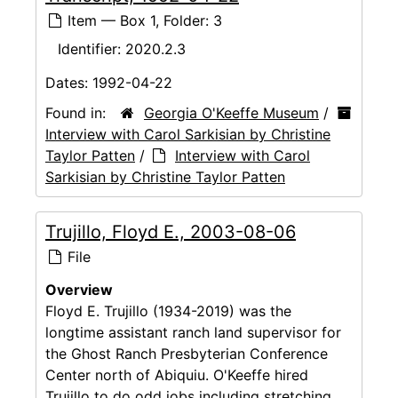
Item — Box 1, Folder: 3
Identifier:
2020.2.3
Dates:
1992-04-22
Found in:
Georgia O'Keeffe Museum
/
Interview with Carol Sarkisian by Christine
Taylor Patten
/
Interview with Carol
Sarkisian by Christine Taylor Patten
Trujillo, Floyd E., 2003-08-06
File
Overview
Floyd E. Trujillo (1934-2019) was the
longtime assistant ranch land supervisor for
the Ghost Ranch Presbyterian Conference
Center north of Abiquiu. O'Keeffe hired
Trujillo to do odd jobs including stretching