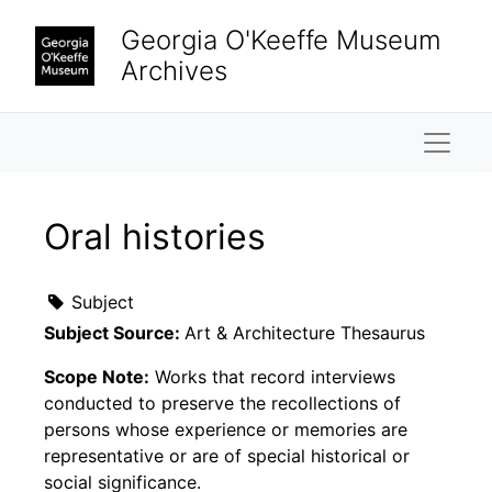
Skip to main content
Georgia O'Keeffe Museum
Archives
Naviga
Oral histories
Subject
Subject Source:
Art & Architecture Thesaurus
Scope Note:
Works that record interviews
conducted to preserve the recollections of
persons whose experience or memories are
representative or are of special historical or
social significance.