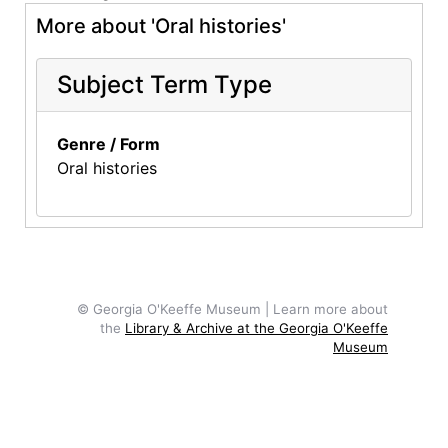
More about 'Oral histories'
Subject Term Type
Genre / Form
Oral histories
© Georgia O'Keeffe Museum | Learn more about
the
Library & Archive at the Georgia O'Keeffe
Museum