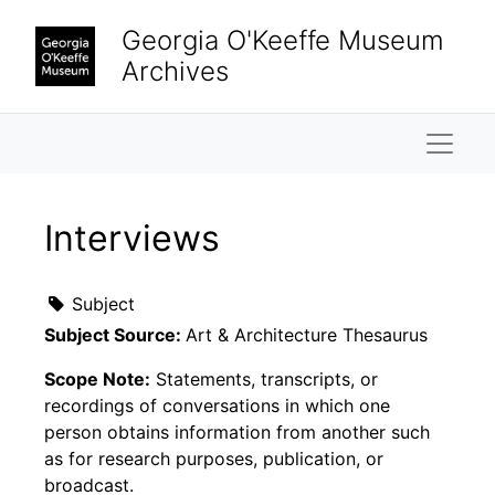
Skip to main content
Georgia O'Keeffe Museum
Archives
Naviga
Interviews
Subject
Subject Source:
Art & Architecture Thesaurus
Scope Note:
Statements, transcripts, or
recordings of conversations in which one
person obtains information from another such
as for research purposes, publication, or
broadcast.