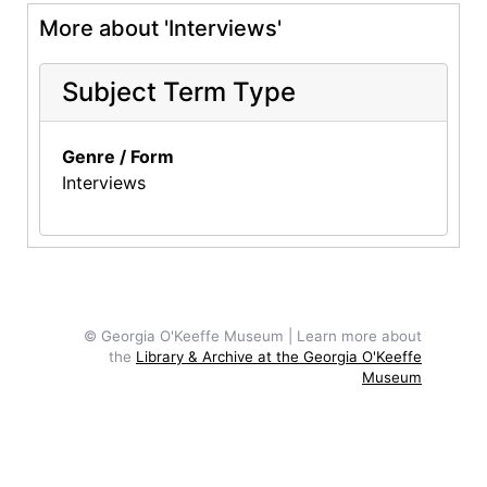
More about 'Interviews'
Subject Term Type
Genre / Form
Interviews
© Georgia O'Keeffe Museum | Learn more about
the
Library & Archive at the Georgia O'Keeffe
Museum