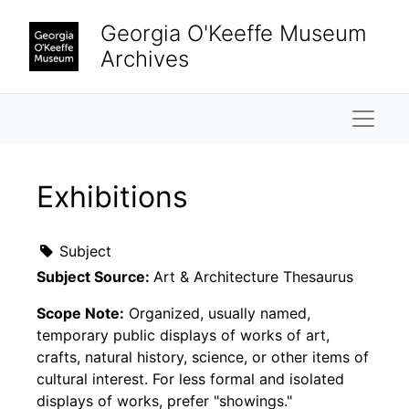
Skip to main content
Georgia O'Keeffe Museum
Archives
Naviga
Exhibitions
Subject
Subject Source:
Art & Architecture Thesaurus
Scope Note:
Organized, usually named,
temporary public displays of works of art,
crafts, natural history, science, or other items of
cultural interest. For less formal and isolated
displays of works, prefer "showings."