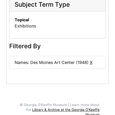
Subject Term Type
Topical
Exhibitions
Filtered By
Names: Des Moines Art Center (1948)
X
© Georgia O'Keeffe Museum | Learn more about
the
Library & Archive at the Georgia O'Keeffe
Museum