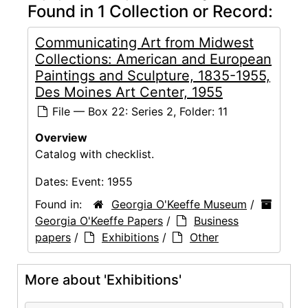
Found in 1 Collection or Record:
Communicating Art from Midwest
Collections: American and European
Paintings and Sculpture, 1835-1955,
Des Moines Art Center, 1955
File — Box 22: Series 2, Folder: 11
Overview
Catalog with checklist.
Dates:
Event: 1955
Found in:
Georgia O'Keeffe Museum
/
Georgia O'Keeffe Papers
/
Business
papers
/
Exhibitions
/
Other
More about 'Exhibitions'