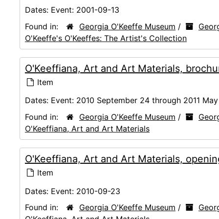
Dates:
Event: 2001-09-13
Found in:
Georgia O'Keeffe Museum
/
Georg
O'Keeffe's O'Keeffes: The Artist's Collection
O'Keeffiana, Art and Art Materials, broc
Item
Dates:
Event: 2010 September 24 through 2011 May
Found in:
Georgia O'Keeffe Museum
/
Georg
O'Keeffiana, Art and Art Materials
O'Keeffiana, Art and Art Materials, openi
Item
Dates:
Event: 2010-09-23
Found in:
Georgia O'Keeffe Museum
/
Georg