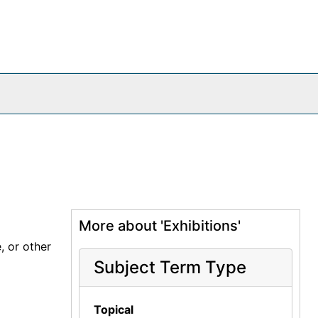
More about 'Exhibitions'
, or other
Subject Term Type
Topical