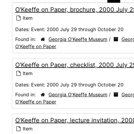
O'Keeffe on Paper, brochure, 2000 July 
Item
Dates:
Event: 2000 July 29 through October 20
Found in:
Georgia O'Keeffe Museum
/
Georg
O'Keeffe on Paper
O'Keeffe on Paper, checklist, 2000 July 
Item
Dates:
Event: 2000 July 29 through October 20
Found in:
Georgia O'Keeffe Museum
/
Georg
O'Keeffe on Paper
O'Keeffe on Paper, lecture invitation, 20
Item