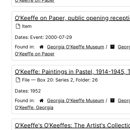
O'Keeffe on Paper, public opening recept
Item
Dates:
Event: 2000-07-29
Found in:
Georgia O'Keeffe Museum
/
Georg
O'Keeffe on Paper
O'Keeffe: Paintings in Pastel, 1914-1945
File — Box 20: Series 2, Folder: 26
Dates:
1952
Found in:
Georgia O'Keeffe Museum
/
Georg
O'Keeffe, Georgia
O'Keeffe's O'Keeffes: The Artist's Colle