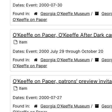
Dates:
Event: 2000-07-30
Found in:
Georgia O'Keeffe Museum
/
Georg
O'Keeffe on Paper
O'Keeffe on Paper, O'Keeffe After Dark c
Item
Dates:
Event: 2000 July 29 through October 20
Found in:
Georgia O'Keeffe Museum
/
Georg
O'Keeffe on Paper
O'Keeffe on Paper, patrons' preview invit
Item
Dates:
Event: 2000-07-27
Found in:
Georgia O'Keeffe Museum
/
Georg
O'Keeffe on Paper