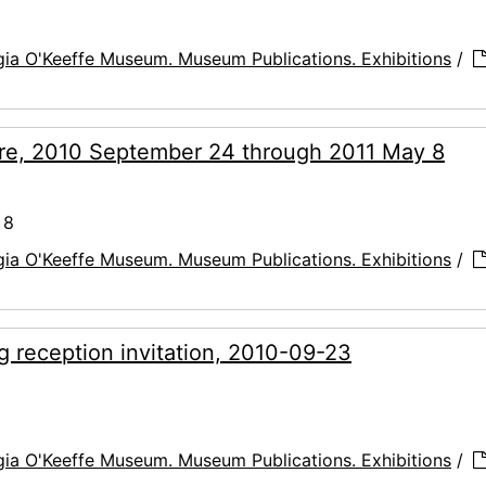
ia O'Keeffe Museum. Museum Publications. Exhibitions
/
hure, 2010 September 24 through 2011 May 8
 8
ia O'Keeffe Museum. Museum Publications. Exhibitions
/
ng reception invitation, 2010-09-23
ia O'Keeffe Museum. Museum Publications. Exhibitions
/