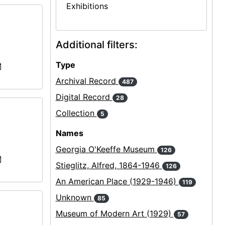
Exhibitions
Additional filters:
Type
Archival Record
487
Digital Record
28
Collection
5
Names
Georgia O'Keeffe Museum
126
Stieglitz, Alfred, 1864-1946
126
An American Place (1929-1946)
119
Unknown
85
Museum of Modern Art (1929)
57