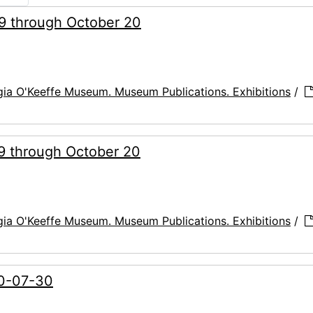
29 through October 20
ia O'Keeffe Museum. Museum Publications. Exhibitions
/
29 through October 20
ia O'Keeffe Museum. Museum Publications. Exhibitions
/
00-07-30