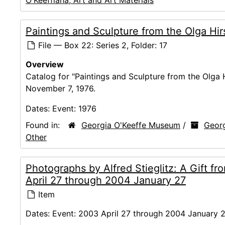
O'Keeffiana, Art and Art Materials
Paintings and Sculpture from the Olga Hir
File — Box 22: Series 2, Folder: 17
Overview
Catalog for "Paintings and Sculpture from the Olga 
November 7, 1976.
Dates:
Event: 1976
Found in:
Georgia O'Keeffe Museum
/
Georg
Other
Photographs by Alfred Stieglitz: A Gift 
April 27 through 2004 January 27
Item
Dates:
Event: 2003 April 27 through 2004 January 