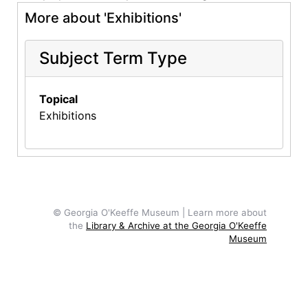
More about 'Exhibitions'
Subject Term Type
Topical
Exhibitions
© Georgia O'Keeffe Museum | Learn more about
the
Library & Archive at the Georgia O'Keeffe
Museum