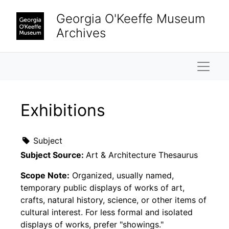
Skip to main content
Georgia O'Keeffe Museum
Archives
Naviga
Exhibitions
Subject
Subject Source:
Art & Architecture Thesaurus
Scope Note:
Organized, usually named,
temporary public displays of works of art,
crafts, natural history, science, or other items of
cultural interest. For less formal and isolated
displays of works, prefer "showings."