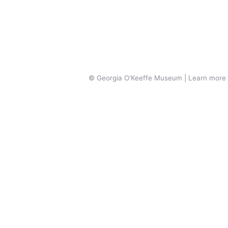
© Georgia O'Keeffe Museum | Learn more