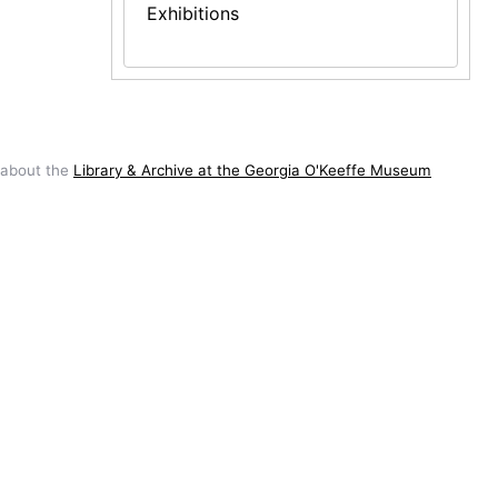
Exhibitions
 about the
Library & Archive at the Georgia O'Keeffe Museum