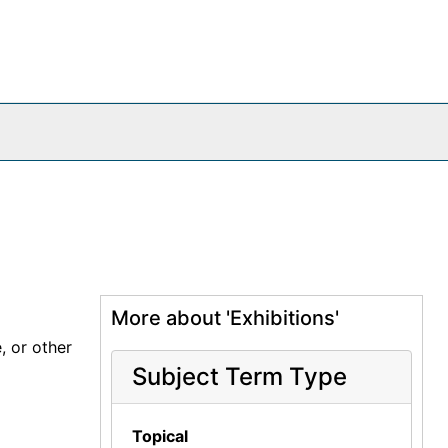
More about 'Exhibitions'
, or other
Subject Term Type
Topical