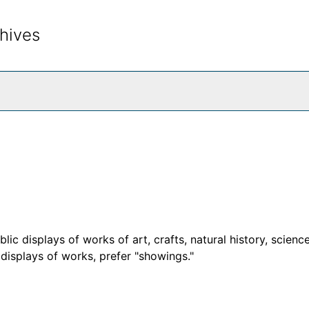
hives
rch The Archives
c displays of works of art, crafts, natural history, science
d displays of works, prefer "showings."