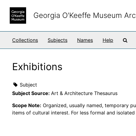
Skip to main content
Georgia O'Keeffe Museum Arc
Sea
Collections
Subjects
Names
Help
Exhibitions
Subject
Subject Source:
Art & Architecture Thesaurus
Scope Note:
Organized, usually named, temporary publi
items of cultural interest. For less formal and isolate