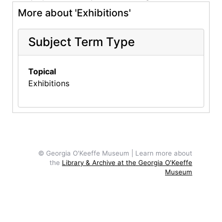
More about 'Exhibitions'
Subject Term Type
Topical
Exhibitions
© Georgia O'Keeffe Museum | Learn more about
the
Library & Archive at the Georgia O'Keeffe
Museum