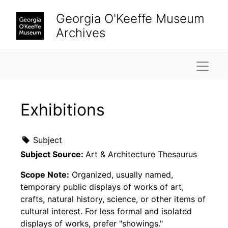
Skip to main content
Georgia O'Keeffe Museum
Archives
Naviga
Exhibitions
Subject
Subject Source:
Art & Architecture Thesaurus
Scope Note:
Organized, usually named,
temporary public displays of works of art,
crafts, natural history, science, or other items of
cultural interest. For less formal and isolated
displays of works, prefer "showings."