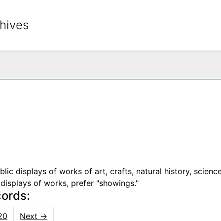
hives
rch The Archives
c displays of works of art, crafts, natural history, science
d displays of works, prefer "showings."
cords:
20
Next
→