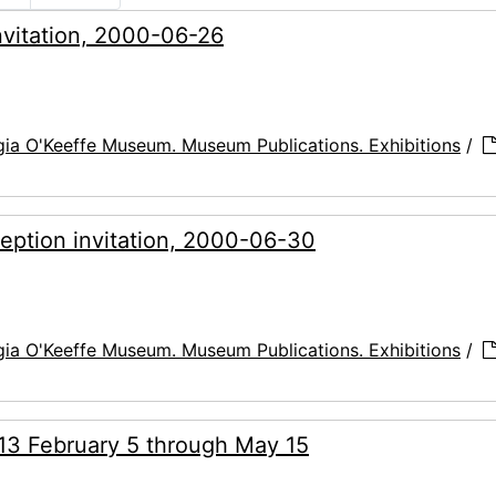
invitation, 2000-06-26
ia O'Keeffe Museum. Museum Publications. Exhibitions
/
ception invitation, 2000-06-30
ia O'Keeffe Museum. Museum Publications. Exhibitions
/
013 February 5 through May 15