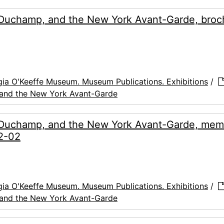
 Duchamp, and the New York Avant-Garde, broc
ia O'Keeffe Museum. Museum Publications. Exhibitions
/
 and the New York Avant-Garde
, Duchamp, and the New York Avant-Garde, mem
02-02
ia O'Keeffe Museum. Museum Publications. Exhibitions
/
 and the New York Avant-Garde