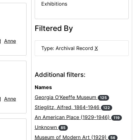
Exhibitions
Filtered By
Anne
Type: Archival Record
X
Additional filters:
Names
Georgia O'Keeffe Museum
125
Anne
Stieglitz, Alfred, 1864-1946
122
An American Place (1929-1946)
119
Unknown
85
Museum of Modern Art (1929)
56