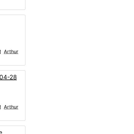
Arthur
-04-28
Arthur
e,