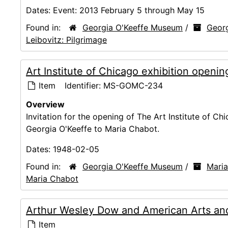
Dates:
Event: 2013 February 5 through May 15
Found in:
Georgia O'Keeffe Museum
/
Georg
Leibovitz: Pilgrimage
Art Institute of Chicago exhibition openin
Item
Identifier:
MS-GOMC-234
Overview
Invitation for the opening of The Art Institute of Chi
Georgia O'Keeffe to Maria Chabot.
Dates:
1948-02-05
Found in:
Georgia O'Keeffe Museum
/
Maria
Maria Chabot
Arthur Wesley Dow and American Arts and
Item