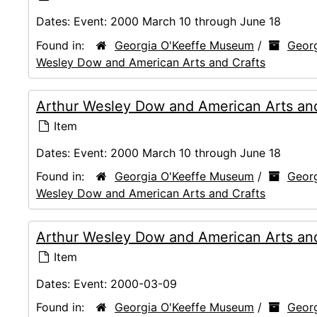
Dates:
Event: 2000 March 10 through June 18
Found in:
Georgia O'Keeffe Museum
/
Georg
Wesley Dow and American Arts and Crafts
Arthur Wesley Dow and American Arts and
Item
Dates:
Event: 2000 March 10 through June 18
Found in:
Georgia O'Keeffe Museum
/
Georg
Wesley Dow and American Arts and Crafts
Arthur Wesley Dow and American Arts and 
Item
Dates:
Event: 2000-03-09
Found in:
Georgia O'Keeffe Museum
/
Georg