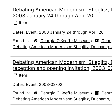
Debating American Modernism: Stieglitz,
2003 January 24 through April 20
Item
Dates:
Event: 2003 January 24 through April 20
Found in:
Georgia O'Keeffe Museum
/
Georg
Debating American Modernism: Stieglitz, Duchamp,
Debating American Modernism: Stieglitz
reception and opening invitation, 2003-
Item
Dates:
Event: 2003-02-02
Found in:
Georgia O'Keeffe Museum
/
Georg
Debating American Modernism: Stieglitz, Duchamp,