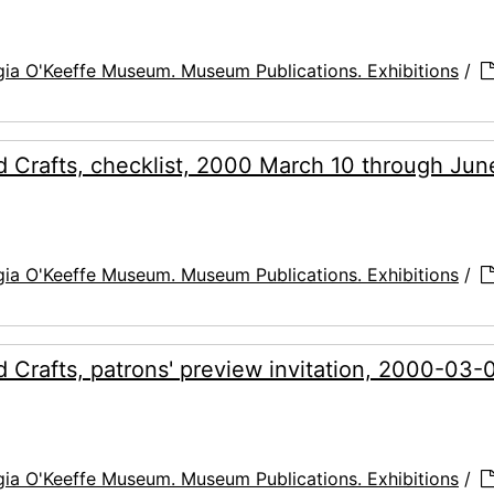
ia O'Keeffe Museum. Museum Publications. Exhibitions
/
 Crafts, checklist, 2000 March 10 through Jun
ia O'Keeffe Museum. Museum Publications. Exhibitions
/
Crafts, patrons' preview invitation, 2000-03-
ia O'Keeffe Museum. Museum Publications. Exhibitions
/