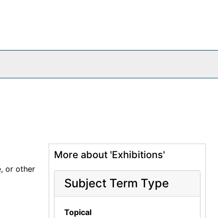
More about 'Exhibitions'
, or other
Subject Term Type
Topical