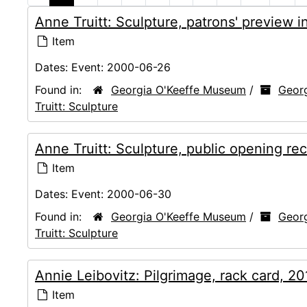
Anne Truitt: Sculpture, patrons' preview 
Item
Dates:
Event: 2000-06-26
Found in:
Georgia O'Keeffe Museum
/
Georg
Truitt: Sculpture
Anne Truitt: Sculpture, public opening re
Item
Dates:
Event: 2000-06-30
Found in:
Georgia O'Keeffe Museum
/
Georg
Truitt: Sculpture
Annie Leibovitz: Pilgrimage, rack card, 2
Item