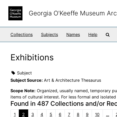
Skip to main content
Georgia O'Keeffe Museum Arc
Sea
Collections
Subjects
Names
Help
Exhibitions
Subject
Subject Source:
Art & Architecture Thesaurus
Scope Note:
Organized, usually named, temporary publi
items of cultural interest. For less formal and isolate
Found in 487 Collections and/or Re
1
2
3
4
5
6
7
8
9
10
...