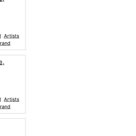
Artists
trand
e,
Artists
trand