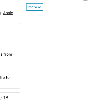
more
Annie
is from
ffe to
e 18