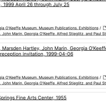
e, 1999 April 26 through July 25
ia O'Keeffe Museum. Museum Publications. Exhibitions
/
, John Marin, Georgia O'Keeffe, Alfred Stieglitz, and Paul S
ve, Marsden Hartley, John Marin, Georgia O'Keeff
 reception invitation, 1999-04-06
ia O'Keeffe Museum. Museum Publications. Exhibitions
/
, John Marin, Georgia O'Keeffe, Alfred Stieglitz, and Paul S
Springs Fine Arts Center, 1955