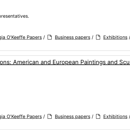
presentatives.
ia O'Keeffe Papers
/
Business papers
/
Exhibitions
ons: American and European Paintings and Scul
ia O'Keeffe Papers
/
Business papers
/
Exhibitions