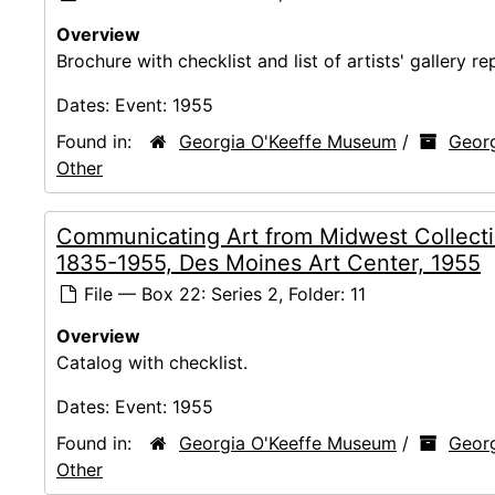
Overview
Brochure with checklist and list of artists' gallery re
Dates:
Event: 1955
Found in:
Georgia O'Keeffe Museum
/
Georg
Other
Communicating Art from Midwest Collecti
1835-1955, Des Moines Art Center, 1955
File — Box 22: Series 2, Folder: 11
Overview
Catalog with checklist.
Dates:
Event: 1955
Found in:
Georgia O'Keeffe Museum
/
Georg
Other