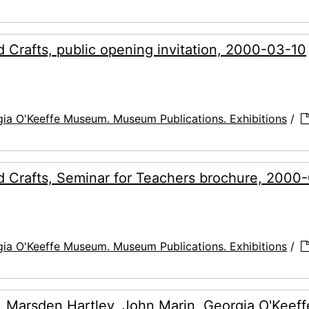
Crafts, public opening invitation, 2000-03-10
ia O'Keeffe Museum. Museum Publications. Exhibitions
/
 Crafts, Seminar for Teachers brochure, 2000
ia O'Keeffe Museum. Museum Publications. Exhibitions
/
ve, Marsden Hartley, John Marin, Georgia O'Keeff