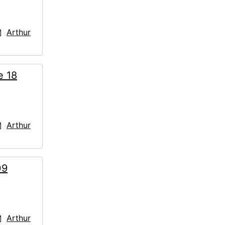
Arthur
e 18
Arthur
09
Arthur