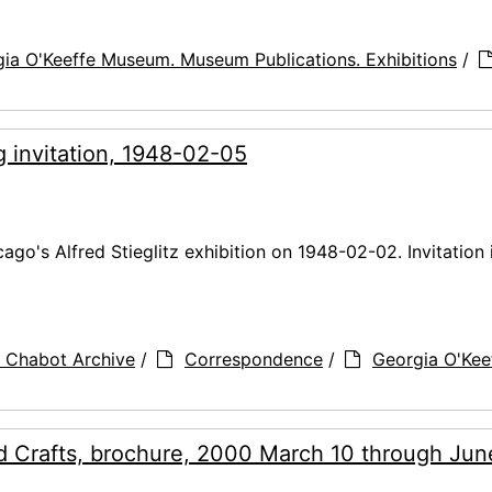
ia O'Keeffe Museum. Museum Publications. Exhibitions
/
g invitation, 1948-02-05
cago's Alfred Stieglitz exhibition on 1948-02-02. Invitation 
 Chabot Archive
/
Correspondence
/
Georgia O'Kee
 Crafts, brochure, 2000 March 10 through Jun