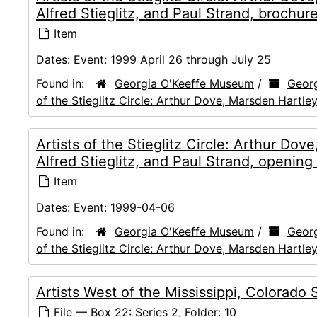
Alfred Stieglitz, and Paul Strand, brochur
Item
Dates:
Event: 1999 April 26 through July 25
Found in:
Georgia O'Keeffe Museum
/
Georg
of the Stieglitz Circle: Arthur Dove, Marsden Hartley
Artists of the Stieglitz Circle: Arthur Do
Alfred Stieglitz, and Paul Strand, opening
Item
Dates:
Event: 1999-04-06
Found in:
Georgia O'Keeffe Museum
/
Georg
of the Stieglitz Circle: Arthur Dove, Marsden Hartley
Artists West of the Mississippi, Colorado 
File — Box 22: Series 2, Folder: 10