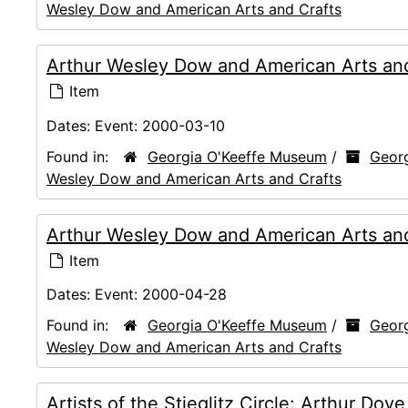
Wesley Dow and American Arts and Crafts
Arthur Wesley Dow and American Arts and 
Item
Dates:
Event: 2000-03-10
Found in:
Georgia O'Keeffe Museum
/
Georg
Wesley Dow and American Arts and Crafts
Arthur Wesley Dow and American Arts and
Item
Dates:
Event: 2000-04-28
Found in:
Georgia O'Keeffe Museum
/
Georg
Wesley Dow and American Arts and Crafts
Artists of the Stieglitz Circle: Arthur Do