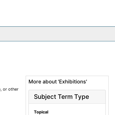
More about 'Exhibitions'
, or other
Subject Term Type
Topical