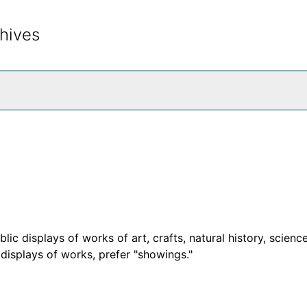
hives
rch The Archives
c displays of works of art, crafts, natural history, science
d displays of works, prefer "showings."