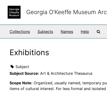
Skip to main content
Georgia O'Keeffe Museum Arc
Sea
Collections
Subjects
Names
Help
Exhibitions
Subject
Subject Source:
Art & Architecture Thesaurus
Scope Note:
Organized, usually named, temporary publi
items of cultural interest. For less formal and isolate