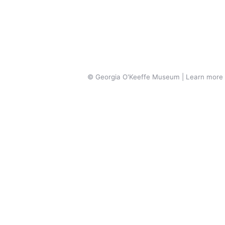
© Georgia O'Keeffe Museum | Learn more