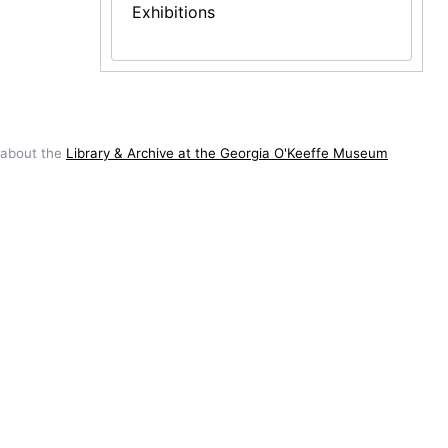
Exhibitions
 about the
Library & Archive at the Georgia O'Keeffe Museum