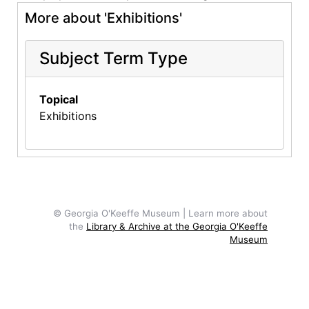
More about 'Exhibitions'
Subject Term Type
Topical
Exhibitions
© Georgia O'Keeffe Museum | Learn more about
the
Library & Archive at the Georgia O'Keeffe
Museum