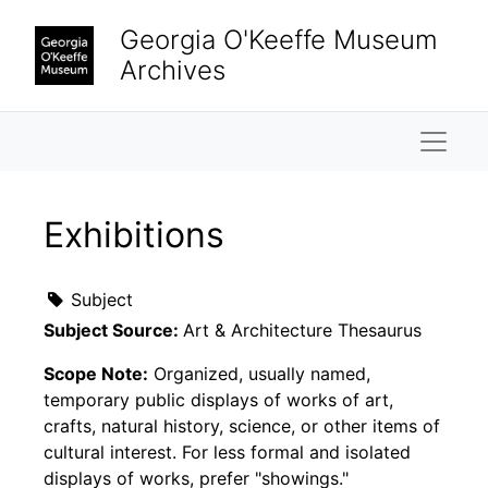
Skip to main content
Georgia O'Keeffe Museum
Archives
Naviga
Exhibitions
Subject
Subject Source:
Art & Architecture Thesaurus
Scope Note:
Organized, usually named,
temporary public displays of works of art,
crafts, natural history, science, or other items of
cultural interest. For less formal and isolated
displays of works, prefer "showings."