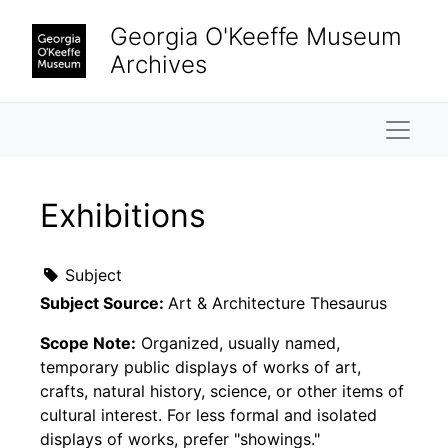
Skip to main content
Georgia O'Keeffe Museum
Archives
Naviga
Exhibitions
Subject
Subject Source:
Art & Architecture Thesaurus
Scope Note:
Organized, usually named,
temporary public displays of works of art,
crafts, natural history, science, or other items of
cultural interest. For less formal and isolated
displays of works, prefer "showings."