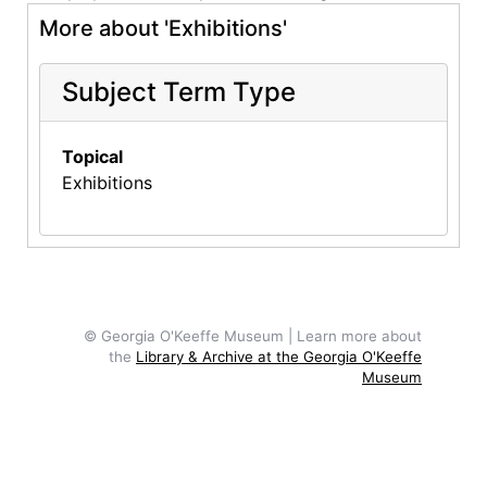
More about 'Exhibitions'
Subject Term Type
Topical
Exhibitions
© Georgia O'Keeffe Museum | Learn more about
the
Library & Archive at the Georgia O'Keeffe
Museum