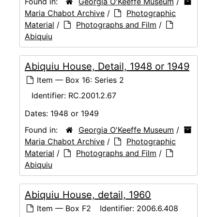
Found in:
Georgia O'Keeffe Museum
/
Maria Chabot Archive
/
Photographic
Material
/
Photographs and Film
/
Abiquiu
Abiquiu House, Detail, 1948 or 1949
Item — Box 16: Series 2
Identifier:
RC.2001.2.67
Dates:
1948 or 1949
Found in:
Georgia O'Keeffe Museum
/
Maria Chabot Archive
/
Photographic
Material
/
Photographs and Film
/
Abiquiu
Abiquiu House, detail, 1960
Item — Box F2
Identifier:
2006.6.408