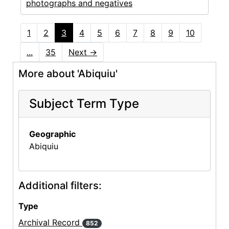
photographs and negatives
1
2
3
4
5
6
7
8
9
10
...
35
Next
→
More about 'Abiquiu'
Subject Term Type
Geographic
Abiquiu
Additional filters:
Type
Archival Record
852