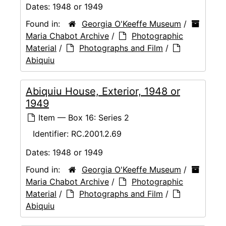
Dates:
1948 or 1949
Found in:
Georgia O'Keeffe Museum
/
Maria Chabot Archive
/
Photographic
Material
/
Photographs and Film
/
Abiquiu
Abiquiu House, Exterior, 1948 or
1949
Item — Box 16: Series 2
Identifier:
RC.2001.2.69
Dates:
1948 or 1949
Found in:
Georgia O'Keeffe Museum
/
Maria Chabot Archive
/
Photographic
Material
/
Photographs and Film
/
Abiquiu