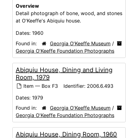
Overview
Detail photograph of bone, wood, and stones
at O'Keeffe's Abiquiu house.
Dates:
1960
Found in:
Georgia O'Keeffe Museum
/
Georgia O'Keeffe Foundation Photographs
Abiquiu House, Dining and Living
Room, 1979
Item — Box F3
Identifier:
2006.6.493
Dates:
1979
Found in:
Georgia O'Keeffe Museum
/
Georgia O'Keeffe Foundation Photographs
Abiquiu House, Dining Room, 1960