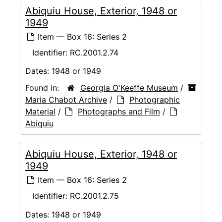
Abiquiu House, Exterior, 1948 or
1949
Item — Box 16: Series 2
Identifier:
RC.2001.2.74
Dates:
1948 or 1949
Found in:
Georgia O'Keeffe Museum
/
Maria Chabot Archive
/
Photographic
Material
/
Photographs and Film
/
Abiquiu
Abiquiu House, Exterior, 1948 or
1949
Item — Box 16: Series 2
Identifier:
RC.2001.2.75
Dates:
1948 or 1949