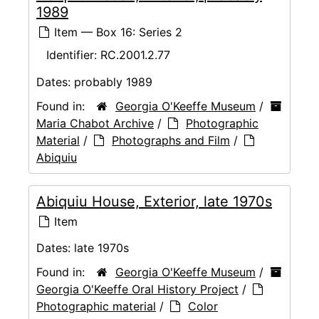
1989
Item — Box 16: Series 2
Identifier:
RC.2001.2.77
Dates:
probably 1989
Found in:
Georgia O'Keeffe Museum
/
Maria Chabot Archive
/
Photographic
Material
/
Photographs and Film
/
Abiquiu
Abiquiu House, Exterior, late 1970s
Item
Dates:
late 1970s
Found in:
Georgia O'Keeffe Museum
/
Georgia O'Keeffe Oral History Project
/
Photographic material
/
Color