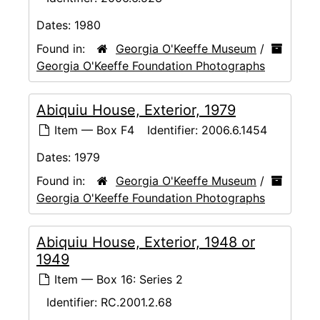
Dates:
1980
Found in:
Georgia O'Keeffe Museum
/
Georgia O'Keeffe Foundation Photographs
Abiquiu House, Exterior, 1979
Item — Box F4
Identifier:
2006.6.1454
Dates:
1979
Found in:
Georgia O'Keeffe Museum
/
Georgia O'Keeffe Foundation Photographs
Abiquiu House, Exterior, 1948 or
1949
Item — Box 16: Series 2
Identifier:
RC.2001.2.68