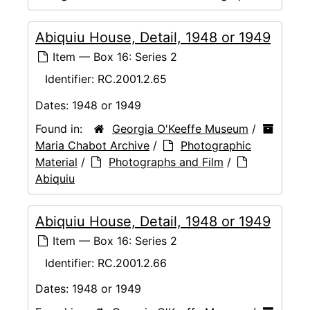
Abiquiu House, Detail, 1948 or 1949
Item — Box 16: Series 2
Identifier:
RC.2001.2.65
Dates:
1948 or 1949
Found in:
Georgia O'Keeffe Museum
/
Maria Chabot Archive
/
Photographic
Material
/
Photographs and Film
/
Abiquiu
Abiquiu House, Detail, 1948 or 1949
Item — Box 16: Series 2
Identifier:
RC.2001.2.66
Dates:
1948 or 1949