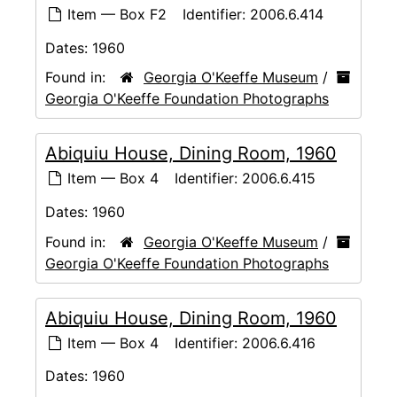
Item — Box F2
Identifier:
2006.6.414
Dates:
1960
Found in:
Georgia O'Keeffe Museum
/
Georgia O'Keeffe Foundation Photographs
Abiquiu House, Dining Room, 1960
Item — Box 4
Identifier:
2006.6.415
Dates:
1960
Found in:
Georgia O'Keeffe Museum
/
Georgia O'Keeffe Foundation Photographs
Abiquiu House, Dining Room, 1960
Item — Box 4
Identifier:
2006.6.416
Dates:
1960