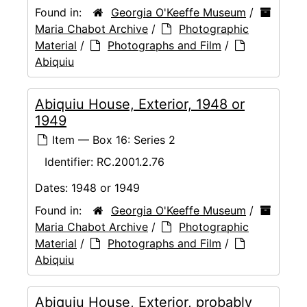
Found in:
Georgia O'Keeffe Museum
/
Maria Chabot Archive
/
Photographic
Material
/
Photographs and Film
/
Abiquiu
Abiquiu House, Exterior, 1948 or
1949
Item — Box 16: Series 2
Identifier:
RC.2001.2.76
Dates:
1948 or 1949
Found in:
Georgia O'Keeffe Museum
/
Maria Chabot Archive
/
Photographic
Material
/
Photographs and Film
/
Abiquiu
Abiquiu House, Exterior, probably