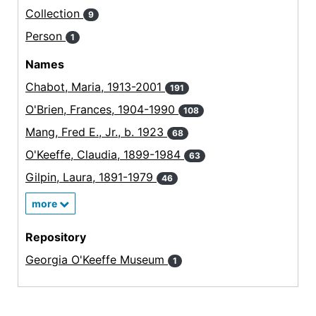
Collection
9
Person
1
Names
Chabot, Maria, 1913-2001
191
O'Brien, Frances, 1904-1990
108
Mang, Fred E., Jr., b. 1923
68
O'Keeffe, Claudia, 1899-1984
63
Gilpin, Laura, 1891-1979
46
more
Repository
Georgia O'Keeffe Museum
1