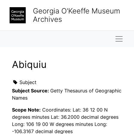
Skip to main content
Georgia O'Keeffe Museum
Archives
Naviga
Abiquiu
Subject
Subject Source:
Getty Thesaurus of Geographic
Names
Scope Note:
Coordinates: Lat: 36 12 00 N
degrees minutes Lat: 36.2000 decimal degrees
Long: 106 19 00 W degrees minutes Long:
-106.3167 decimal degrees