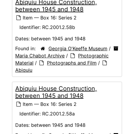
Abiquiu House Construction,
between 1945 and 1948
Item — Box 16: Series 2
Identifier:
RC.2001.2.58b
Dates:
between 1945 and 1948
Found in:
Georgia O'Keeffe Museum
/
Maria Chabot Archive
/
Photographic
Material
/
Photographs and Film
/
Abiquiu
Abiquiu House Construction,
between 1945 and 1948
Item — Box 16: Series 2
Identifier:
RC.2001.2.58a
Dates:
between 1945 and 1948