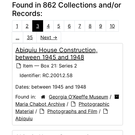
Found in 862 Collections and/or
Records:
1
2
3
4
5
6
7
8
9
10
...
35
Next
→
Abiquiu House Construction,
between 1945 and 1948
Item — Box 21: Series 2
Identifier:
RC.2001.2.58
Dates:
between 1945 and 1948
Found in:
Georgia O'Keeffe Museum
/
Maria Chabot Archive
/
Photographic
Material
/
Photographs and Film
/
Abiquiu