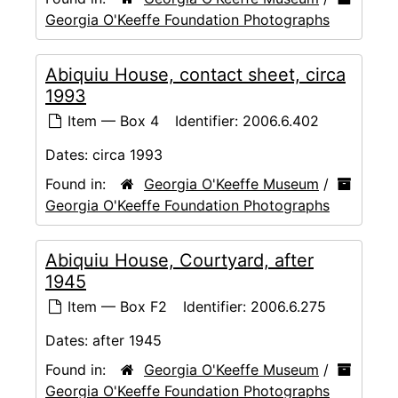
Georgia O'Keeffe Foundation Photographs
Abiquiu House, contact sheet, circa
1993
Item — Box 4
Identifier:
2006.6.402
Dates:
circa 1993
Found in:
Georgia O'Keeffe Museum
/
Georgia O'Keeffe Foundation Photographs
Abiquiu House, Courtyard, after
1945
Item — Box F2
Identifier:
2006.6.275
Dates:
after 1945
Found in:
Georgia O'Keeffe Museum
/
Georgia O'Keeffe Foundation Photographs