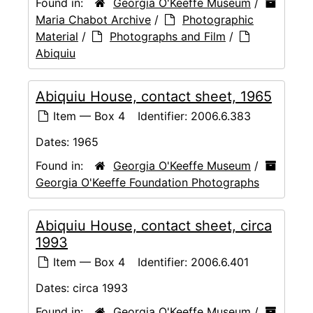
Found in:
Georgia O'Keeffe Museum
/
Maria Chabot Archive
/
Photographic
Material
/
Photographs and Film
/
Abiquiu
Abiquiu House, contact sheet, 1965
Item — Box 4
Identifier:
2006.6.383
Dates:
1965
Found in:
Georgia O'Keeffe Museum
/
Georgia O'Keeffe Foundation Photographs
Abiquiu House, contact sheet, circa
1993
Item — Box 4
Identifier:
2006.6.401
Dates:
circa 1993
Found in:
Georgia O'Keeffe Museum
/