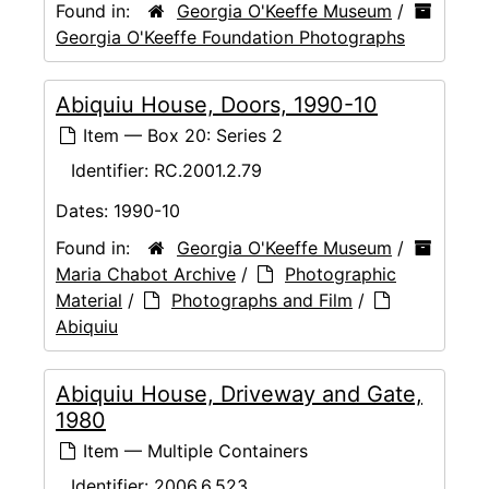
Found in:
Georgia O'Keeffe Museum
/
Georgia O'Keeffe Foundation Photographs
Abiquiu House, Doors, 1990-10
Item — Box 20: Series 2
Identifier:
RC.2001.2.79
Dates:
1990-10
Found in:
Georgia O'Keeffe Museum
/
Maria Chabot Archive
/
Photographic
Material
/
Photographs and Film
/
Abiquiu
Abiquiu House, Driveway and Gate,
1980
Item — Multiple Containers
Identifier:
2006.6.523