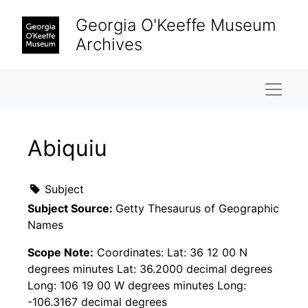
Skip to main content
Georgia O'Keeffe Museum
Archives
Naviga
Abiquiu
Subject
Subject Source:
Getty Thesaurus of Geographic
Names
Scope Note:
Coordinates: Lat: 36 12 00 N
degrees minutes Lat: 36.2000 decimal degrees
Long: 106 19 00 W degrees minutes Long:
-106.3167 decimal degrees