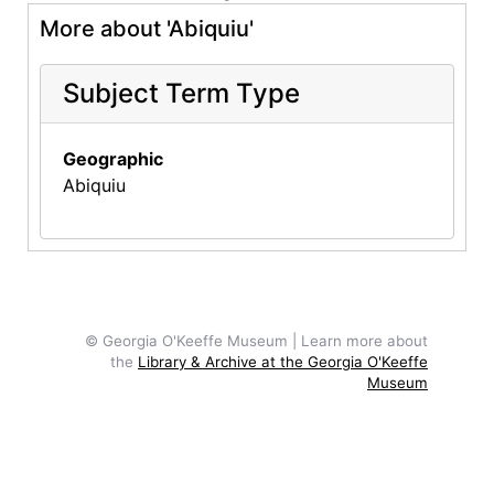
More about 'Abiquiu'
Subject Term Type
Geographic
Abiquiu
© Georgia O'Keeffe Museum | Learn more about
the
Library & Archive at the Georgia O'Keeffe
Museum