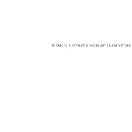
© Georgia O'Keeffe Museum | Learn more