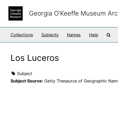
Skip to main content
Georgia O'Keeffe Museum Arc
Sea
Collections
Subjects
Names
Help
Los Luceros
Subject
Subject Source:
Getty Thesaurus of Geographic Nam