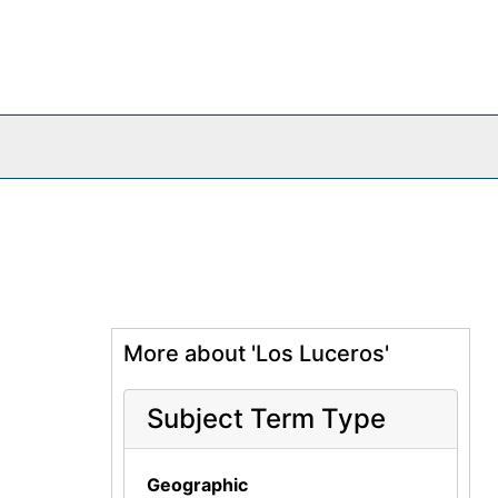
More about 'Los Luceros'
Subject Term Type
Geographic