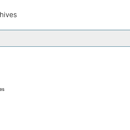
hives
rch The Archives
es