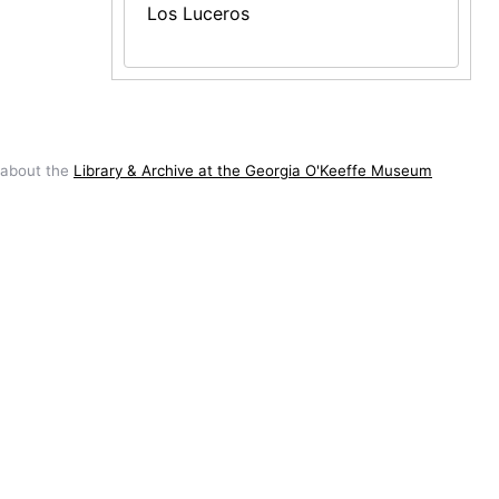
Los Luceros
 about the
Library & Archive at the Georgia O'Keeffe Museum