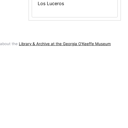
Los Luceros
 about the
Library & Archive at the Georgia O'Keeffe Museum