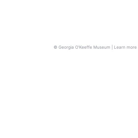
© Georgia O'Keeffe Museum | Learn more