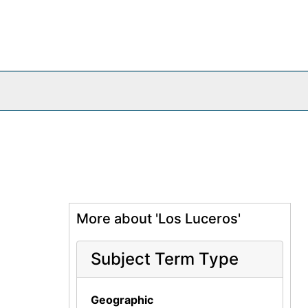
More about 'Los Luceros'
Subject Term Type
Geographic