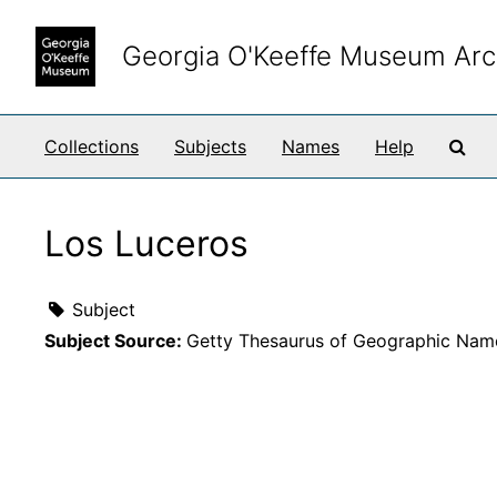
Skip to main content
Georgia O'Keeffe Museum Arc
Sea
Collections
Subjects
Names
Help
Los Luceros
Subject
Subject Source:
Getty Thesaurus of Geographic Nam