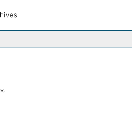
hives
rch The Archives
es