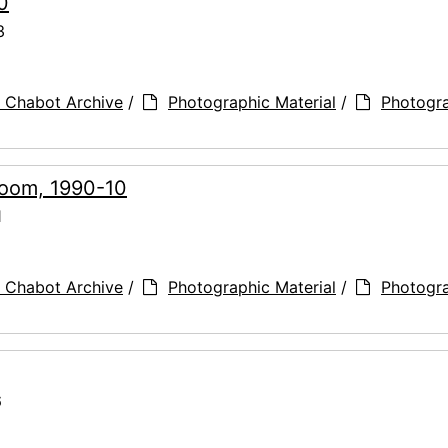
0
3
 Chabot Archive
/
Photographic Material
/
Photogr
Room, 1990-10
1
 Chabot Archive
/
Photographic Material
/
Photogr
6