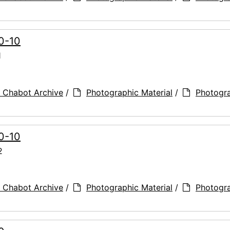
90-10
1
 Chabot Archive
/
Photographic Material
/
Photogr
90-10
2
 Chabot Archive
/
Photographic Material
/
Photogr