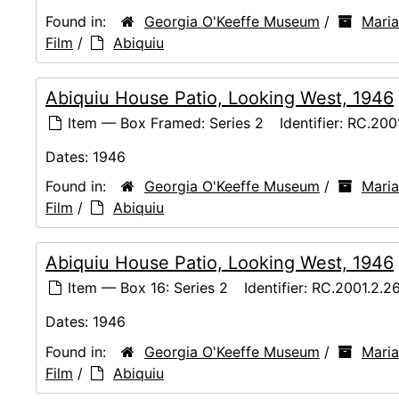
Found in:
Georgia O'Keeffe Museum
/
Maria
Film
/
Abiquiu
Abiquiu House Patio, Looking West, 1946
Item — Box Framed: Series 2
Identifier:
RC.200
Dates:
1946
Found in:
Georgia O'Keeffe Museum
/
Maria
Film
/
Abiquiu
Abiquiu House Patio, Looking West, 1946
Item — Box 16: Series 2
Identifier:
RC.2001.2.2
Dates:
1946
Found in:
Georgia O'Keeffe Museum
/
Maria
Film
/
Abiquiu