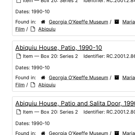
Item — Box 20: Series 2
Identifier:
RC.2001.2.8
Dates:
1990-10
Found in:
Georgia O'Keeffe Museum
/
Maria
Film
/
Abiquiu
Abiquiu House, Patio, 1990-10
Item — Box 20: Series 2
Identifier:
RC.2001.2.8
Dates:
1990-10
Found in:
Georgia O'Keeffe Museum
/
Maria
Film
/
Abiquiu
Abiquiu House, Patio and Salita Door, 19
Item — Box 20: Series 2
Identifier:
RC.2001.2.8
Dates:
1990-10
Found in:
Georgia O'Keeffe Museum
/
Maria