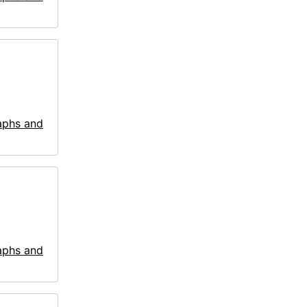
aphs and
aphs and