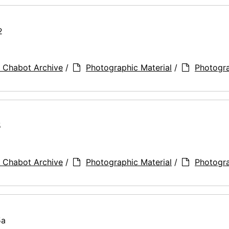
2
 Chabot Archive
/
Photographic Material
/
Photogr
5
 Chabot Archive
/
Photographic Material
/
Photogr
5a