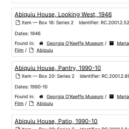
Abiquiu House, Looking West, 1946
Item — Box 16: Series 2
Identifier:
RC.2001.2.5
Dates:
1946
Found in:
Georgia O'Keeffe Museum
/
Maria
Film
/
Abiquiu
Abiquiu House, Pantry, 1990-10
Item — Box 20: Series 2
Identifier:
RC.2001.2.8
Dates:
1990-10
Found in:
Georgia O'Keeffe Museum
/
Maria
Film
/
Abiquiu
Abiquiu House, Patio, 1990-10