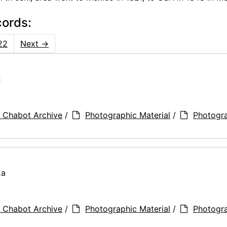
cords:
22
Next
→
2
 Chabot Archive
/
Photographic Material
/
Photogr
2a
 Chabot Archive
/
Photographic Material
/
Photogr