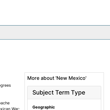
More about 'New Mexico'
egrees
Subject Term Type
pache
Geographic
exican War;