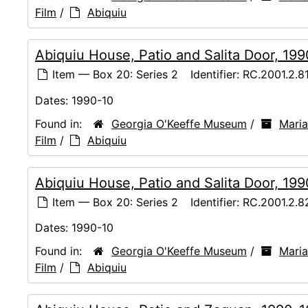
Film
/
Abiquiu
Abiquiu House, Patio and Salita Door, 19
Item — Box 20: Series 2
Identifier:
RC.2001.2.8
Dates:
1990-10
Found in:
Georgia O'Keeffe Museum
/
Maria
Film
/
Abiquiu
Abiquiu House, Patio and Salita Door, 19
Item — Box 20: Series 2
Identifier:
RC.2001.2.8
Dates:
1990-10
Found in:
Georgia O'Keeffe Museum
/
Maria
Film
/
Abiquiu