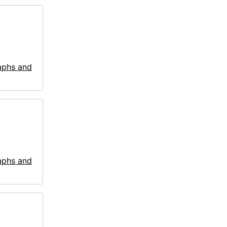
aphs and
aphs and