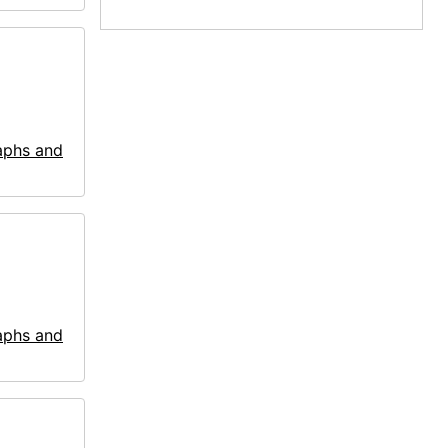
aphs and
aphs and