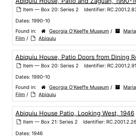
Abiquiu House, Patio and Zaguan, 1990-1
Item — Box 20: Series 2
Identifier:
RC.2001.2.8
Dates:
1990-10
Found in:
Georgia O'Keeffe Museum
/
Maria
Film
/
Abiquiu
Abiquiu House, Patio Doors from Dining 
Item — Box 20: Series 2
Identifier:
RC.2001.2.9
Dates:
1990-10
Found in:
Georgia O'Keeffe Museum
/
Maria
Film
/
Abiquiu
Abiquiu House Patio, Looking West, 1946
Item — Box 21: Series 2
Identifier:
RC.2001.2.2
Dates:
1946