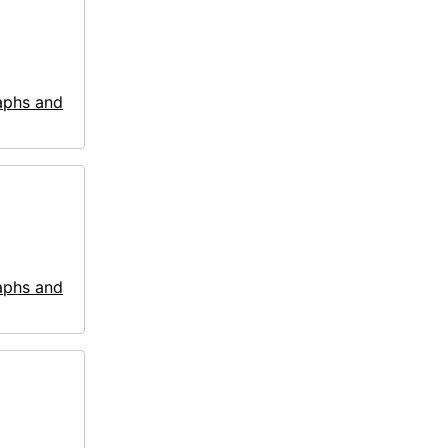
aphs and
aphs and