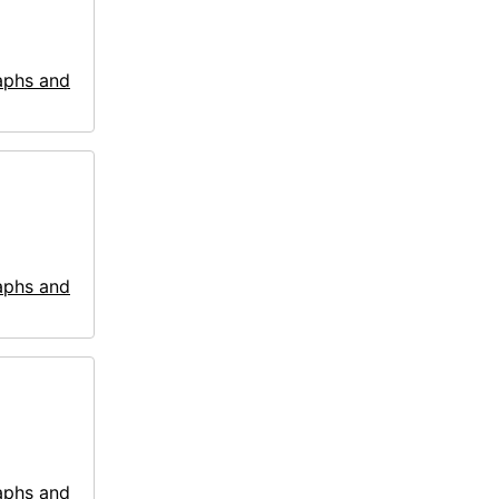
aphs and
aphs and
aphs and