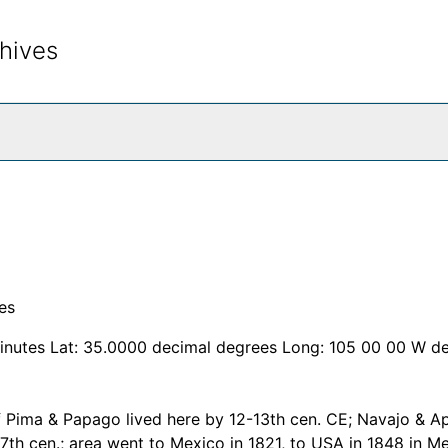
hives
rch The Archives
es
inutes Lat: 35.0000 decimal degrees Long: 105 00 00 W d
f Pima & Papago lived here by 12-13th cen. CE; Navajo & A
17th cen.; area went to Mexico in 1821, to USA in 1848 in M