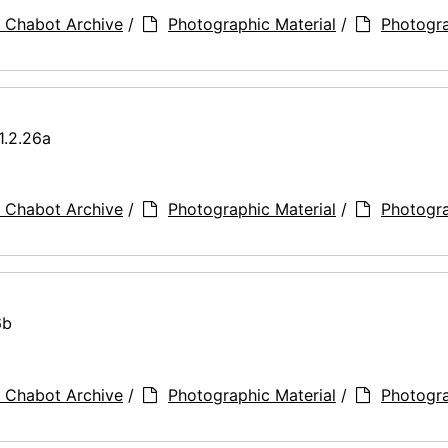
 Chabot Archive
/
Photographic Material
/
Photogr
1.2.26a
 Chabot Archive
/
Photographic Material
/
Photogr
6b
 Chabot Archive
/
Photographic Material
/
Photogr