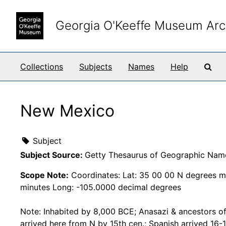
Skip to main content
Georgia O'Keeffe Museum Arc
Sea
Collections
Subjects
Names
Help
New Mexico
Subject
Subject Source:
Getty Thesaurus of Geographic Nam
Scope Note:
Coordinates: Lat: 35 00 00 N degrees m
minutes Long: -105.0000 decimal degrees
Note: Inhabited by 8,000 BCE; Anasazi & ancestors o
arrived here from N by 15th cen.; Spanish arrived 16-