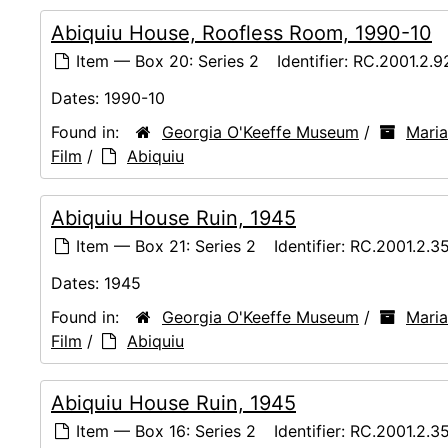
Abiquiu House, Roofless Room, 1990-10
Item — Box 20: Series 2
Identifier:
RC.2001.2.9
Dates:
1990-10
Found in:
Georgia O'Keeffe Museum
/
Maria
Film
/
Abiquiu
Abiquiu House Ruin, 1945
Item — Box 21: Series 2
Identifier:
RC.2001.2.3
Dates:
1945
Found in:
Georgia O'Keeffe Museum
/
Maria
Film
/
Abiquiu
Abiquiu House Ruin, 1945
Item — Box 16: Series 2
Identifier:
RC.2001.2.3