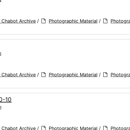
4
 Chabot Archive
/
Photographic Material
/
Photogr
6
 Chabot Archive
/
Photographic Material
/
Photogr
90-10
0
 Chabot Archive
/
Photographic Material
/
Photogr