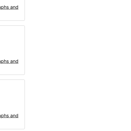
aphs and
aphs and
aphs and