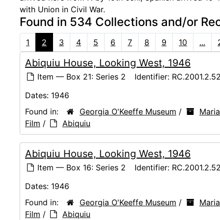
with Union in Civil War.
Found in 534 Collections and/or Re
1
2
3
4
5
6
7
8
9
10
...
Abiquiu House, Looking West, 1946
Item — Box 21: Series 2
Identifier:
RC.2001.2.5
Dates:
1946
Found in:
Georgia O'Keeffe Museum
/
Maria
Film
/
Abiquiu
Abiquiu House, Looking West, 1946
Item — Box 16: Series 2
Identifier:
RC.2001.2.5
Dates:
1946
Found in:
Georgia O'Keeffe Museum
/
Maria
Film
/
Abiquiu