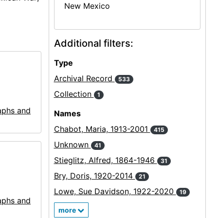
New Mexico
Additional filters:
Type
Archival Record
533
Collection
1
aphs and
Names
Chabot, Maria, 1913-2001
415
Unknown
41
Stieglitz, Alfred, 1864-1946
31
Bry, Doris, 1920-2014
21
Lowe, Sue Davidson, 1922-2020
19
aphs and
more