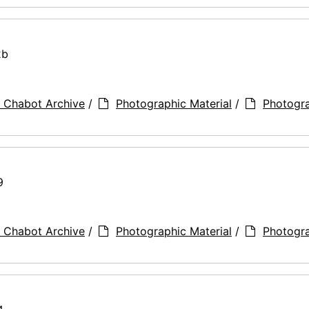
2b
 Chabot Archive
/
Photographic Material
/
Photogr
9
 Chabot Archive
/
Photographic Material
/
Photogr