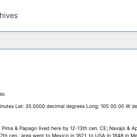
hives
rch The Archives
es
inutes Lat: 35.0000 decimal degrees Long: 105 00 00 W d
f Pima & Papago lived here by 12-13th cen. CE; Navajo & A
17th cen.; area went to Mexico in 1821, to USA in 1848 in M