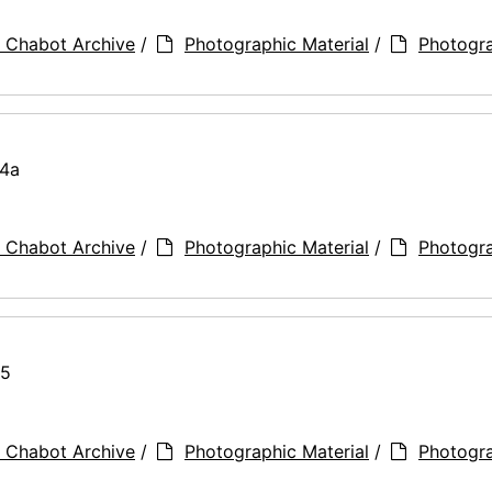
 Chabot Archive
/
Photographic Material
/
Photogr
74a
 Chabot Archive
/
Photographic Material
/
Photogr
75
 Chabot Archive
/
Photographic Material
/
Photogr