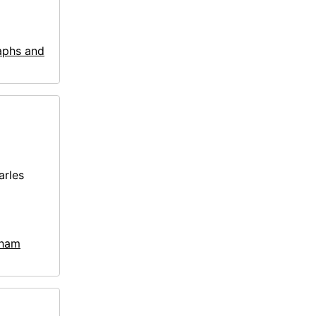
aphs and
arles
kham