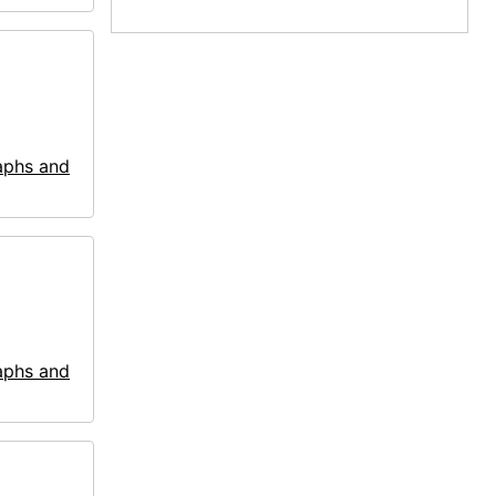
aphs and
aphs and