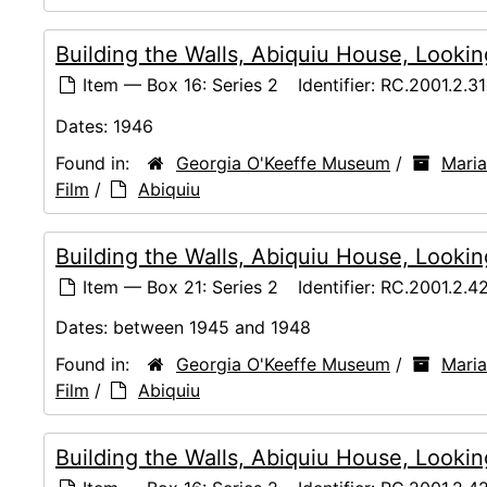
Building the Walls, Abiquiu House, Lookin
Item — Box 16: Series 2
Identifier:
RC.2001.2.31
Dates:
1946
Found in:
Georgia O'Keeffe Museum
/
Maria
Film
/
Abiquiu
Building the Walls, Abiquiu House, Looki
Item — Box 21: Series 2
Identifier:
RC.2001.2.4
Dates:
between 1945 and 1948
Found in:
Georgia O'Keeffe Museum
/
Maria
Film
/
Abiquiu
Building the Walls, Abiquiu House, Looki