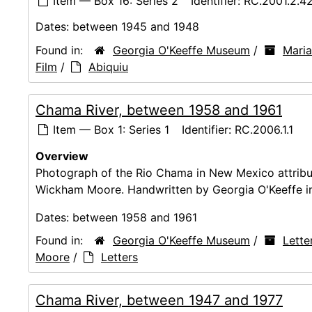
Item — Box 16: Series 2
Identifier:
RC.2001.2.4
Dates:
between 1945 and 1948
Found in:
Georgia O'Keeffe Museum
/
Maria
Film
/
Abiquiu
Chama River, between 1958 and 1961
Item — Box 1: Series 1
Identifier:
RC.2006.1.1
Overview
Photograph of the Rio Chama in New Mexico attribut
Wickham Moore. Handwritten by Georgia O'Keeffe in 
Dates:
between 1958 and 1961
Found in:
Georgia O'Keeffe Museum
/
Lette
Moore
/
Letters
Chama River, between 1947 and 1977