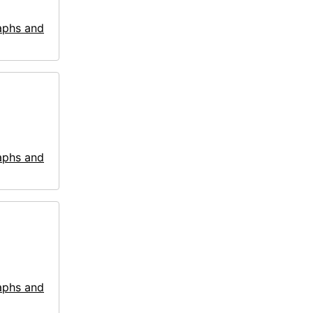
aphs and
aphs and
aphs and