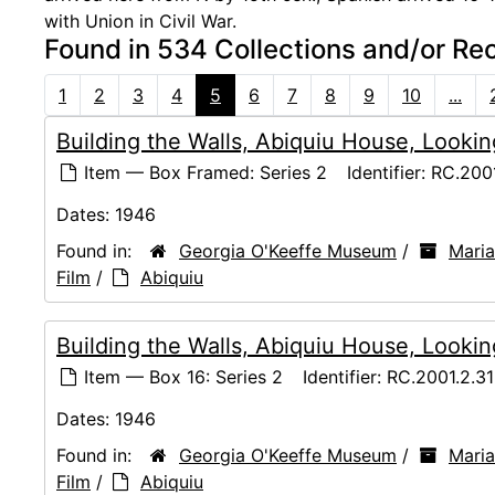
with Union in Civil War.
Found in 534 Collections and/or Re
1
2
3
4
5
6
7
8
9
10
...
Building the Walls, Abiquiu House, Lookin
Item — Box Framed: Series 2
Identifier:
RC.2001
Dates:
1946
Found in:
Georgia O'Keeffe Museum
/
Maria
Film
/
Abiquiu
Building the Walls, Abiquiu House, Lookin
Item — Box 16: Series 2
Identifier:
RC.2001.2.3
Dates:
1946
Found in:
Georgia O'Keeffe Museum
/
Maria
Film
/
Abiquiu