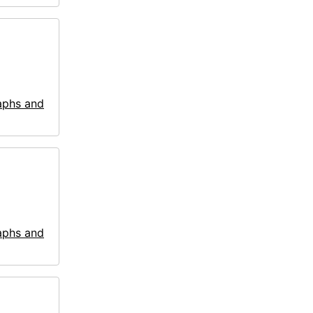
aphs and
aphs and