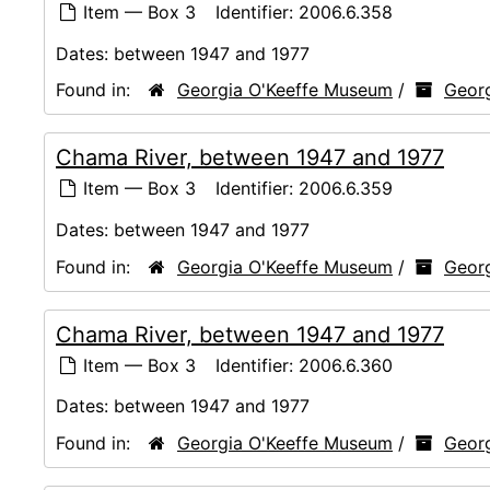
Item — Box 3
Identifier:
2006.6.358
Dates:
between 1947 and 1977
Found in:
Georgia O'Keeffe Museum
/
Georg
Chama River, between 1947 and 1977
Item — Box 3
Identifier:
2006.6.359
Dates:
between 1947 and 1977
Found in:
Georgia O'Keeffe Museum
/
Georg
Chama River, between 1947 and 1977
Item — Box 3
Identifier:
2006.6.360
Dates:
between 1947 and 1977
Found in:
Georgia O'Keeffe Museum
/
Georg