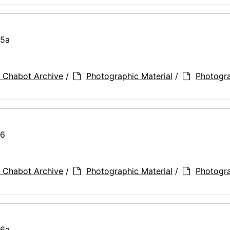
75a
 Chabot Archive
/
Photographic Material
/
Photogr
76
 Chabot Archive
/
Photographic Material
/
Photogr
76a