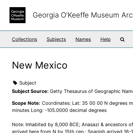
Skip to main content
Georgia O'Keeffe Museum Arc
Sea
Collections
Subjects
Names
Help
New Mexico
Subject
Subject Source:
Getty Thesaurus of Geographic Nam
Scope Note:
Coordinates: Lat: 35 00 00 N degrees m
minutes Long: -105.0000 decimal degrees
Note: Inhabited by 8,000 BCE; Anasazi & ancestors o
arrived here from N by 15th cen.; Spanish arrived 16-