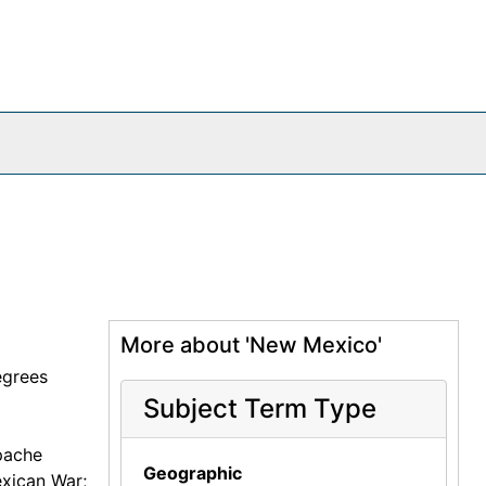
More about 'New Mexico'
egrees
Subject Term Type
pache
Geographic
exican War;