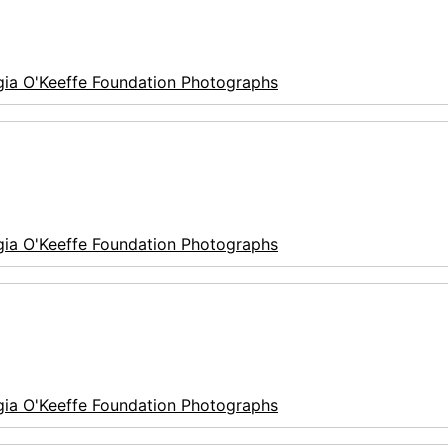
ia O'Keeffe Foundation Photographs
ia O'Keeffe Foundation Photographs
ia O'Keeffe Foundation Photographs