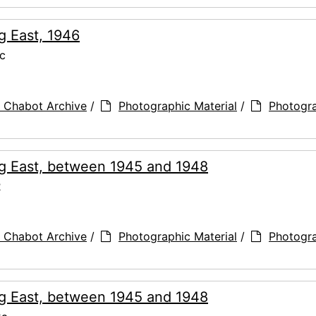
g East, 1946
c
 Chabot Archive
/
Photographic Material
/
Photogr
ng East, between 1945 and 1948
2
 Chabot Archive
/
Photographic Material
/
Photogr
ng East, between 1945 and 1948