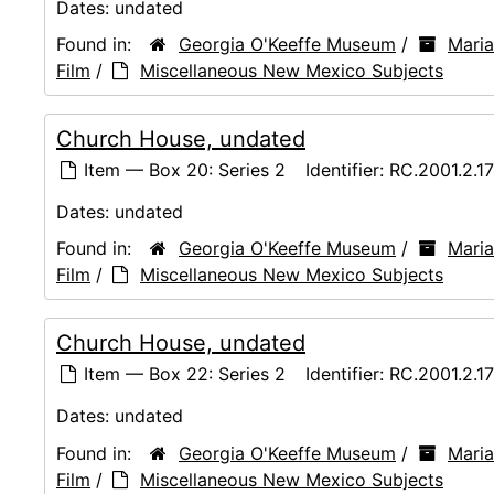
Dates:
undated
Found in:
Georgia O'Keeffe Museum
/
Maria
Film
/
Miscellaneous New Mexico Subjects
Church House, undated
Item — Box 20: Series 2
Identifier:
RC.2001.2.1
Dates:
undated
Found in:
Georgia O'Keeffe Museum
/
Maria
Film
/
Miscellaneous New Mexico Subjects
Church House, undated
Item — Box 22: Series 2
Identifier:
RC.2001.2.1
Dates:
undated
Found in:
Georgia O'Keeffe Museum
/
Maria
Film
/
Miscellaneous New Mexico Subjects