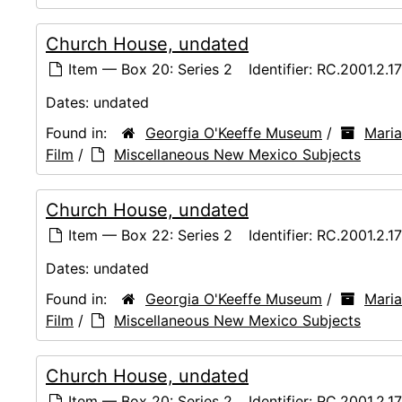
Church House, undated
Item — Box 20: Series 2
Identifier:
RC.2001.2.1
Dates:
undated
Found in:
Georgia O'Keeffe Museum
/
Maria
Film
/
Miscellaneous New Mexico Subjects
Church House, undated
Item — Box 22: Series 2
Identifier:
RC.2001.2.1
Dates:
undated
Found in:
Georgia O'Keeffe Museum
/
Maria
Film
/
Miscellaneous New Mexico Subjects
Church House, undated
Item — Box 20: Series 2
Identifier:
RC.2001.2.1