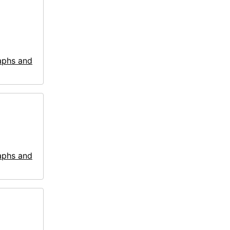
aphs and
aphs and