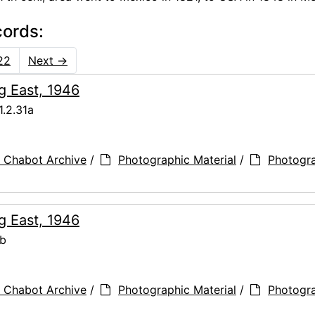
cords:
22
Next
→
g East, 1946
.2.31a
 Chabot Archive
/
Photographic Material
/
Photogr
g East, 1946
1b
 Chabot Archive
/
Photographic Material
/
Photogr