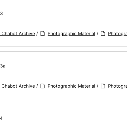
73
 Chabot Archive
/
Photographic Material
/
Photogr
73a
 Chabot Archive
/
Photographic Material
/
Photogr
74