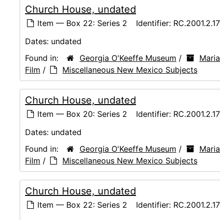
Church House, undated
Item — Box 22: Series 2
Identifier:
RC.2001.2.1
Dates:
undated
Found in:
Georgia O'Keeffe Museum
/
Maria
Film
/
Miscellaneous New Mexico Subjects
Church House, undated
Item — Box 20: Series 2
Identifier:
RC.2001.2.1
Dates:
undated
Found in:
Georgia O'Keeffe Museum
/
Maria
Film
/
Miscellaneous New Mexico Subjects
Church House, undated
Item — Box 22: Series 2
Identifier:
RC.2001.2.1