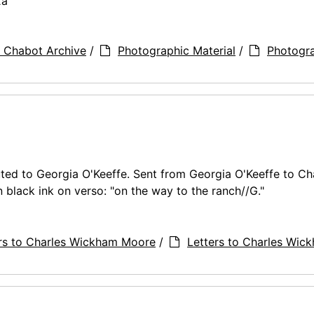
2a
 Chabot Archive
/
Photographic Material
/
Photogr
ed to Georgia O'Keeffe. Sent from Georgia O'Keeffe to Ch
black ink on verso: "on the way to the ranch//G."
rs to Charles Wickham Moore
/
Letters to Charles Wic