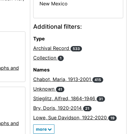
New Mexico
Additional filters:
Type
Archival Record
533
Collection
1
aphs and
Names
Chabot, Maria, 1913-2001
415
Unknown
41
Stieglitz, Alfred, 1864-1946
31
Bry, Doris, 1920-2014
21
Lowe, Sue Davidson, 1922-2020
19
aphs and
more