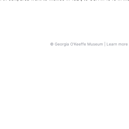
© Georgia O'Keeffe Museum | Learn more