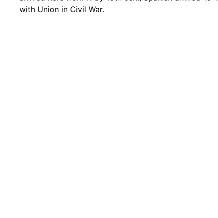
with Union in Civil War.