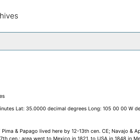
hives
rch The Archives
es
inutes Lat: 35.0000 decimal degrees Long: 105 00 00 W d
f Pima & Papago lived here by 12-13th cen. CE; Navajo & A
17th cen.; area went to Mexico in 1821, to USA in 1848 in M