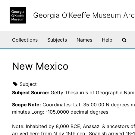
Skip to main content
Georgia O'Keeffe Museum Arc
Sea
Collections
Subjects
Names
Help
New Mexico
Subject
Subject Source:
Getty Thesaurus of Geographic Nam
Scope Note:
Coordinates: Lat: 35 00 00 N degrees m
minutes Long: -105.0000 decimal degrees
Note: Inhabited by 8,000 BCE; Anasazi & ancestors o
arrived here from N by 15th cen.; Spanish arrived 16-