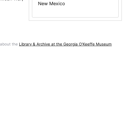
New Mexico
 about the
Library & Archive at the Georgia O'Keeffe Museum