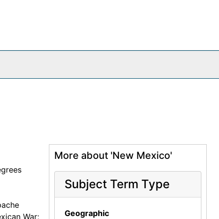
More about 'New Mexico'
egrees
Subject Term Type
pache
Geographic
exican War;