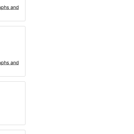
aphs and
aphs and