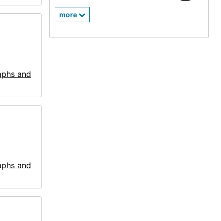
more
aphs and
aphs and