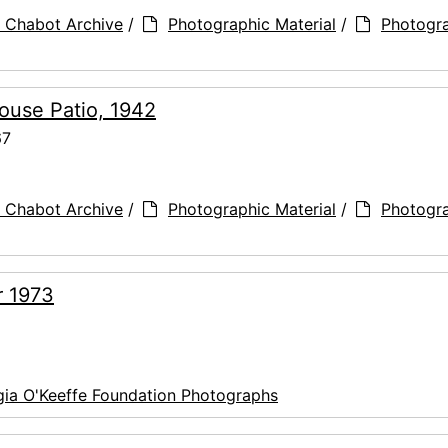
 Chabot Archive
/
Photographic Material
/
Photogr
ouse Patio, 1942
67
 Chabot Archive
/
Photographic Material
/
Photogr
r 1973
ia O'Keeffe Foundation Photographs