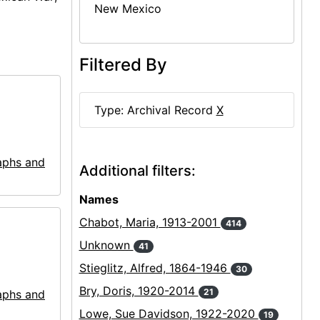
New Mexico
Filtered By
Type: Archival Record
X
aphs and
Additional filters:
Names
Chabot, Maria, 1913-2001
414
Unknown
41
Stieglitz, Alfred, 1864-1946
30
Bry, Doris, 1920-2014
21
aphs and
Lowe, Sue Davidson, 1922-2020
19