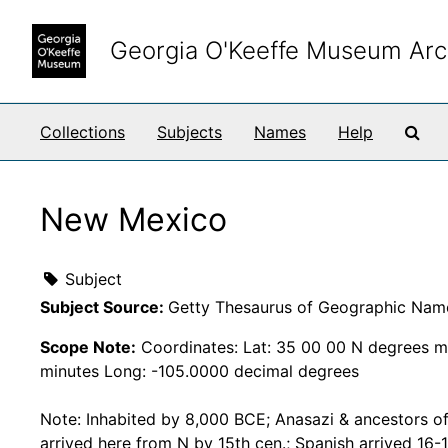
Skip to main content
Georgia O'Keeffe Museum Arc
Sea
Collections
Subjects
Names
Help
New Mexico
Subject
Subject Source:
Getty Thesaurus of Geographic Nam
Scope Note:
Coordinates: Lat: 35 00 00 N degrees m
minutes Long: -105.0000 decimal degrees
Note: Inhabited by 8,000 BCE; Anasazi & ancestors o
arrived here from N by 15th cen.; Spanish arrived 16-