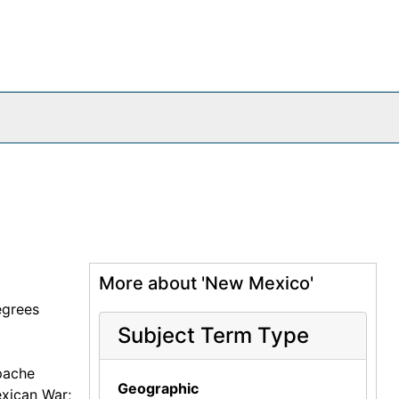
More about 'New Mexico'
egrees
Subject Term Type
pache
Geographic
exican War;