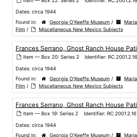
Item — Box 22: Series 2
Identifier:
RC.2001.2.1
Dates:
circa 1944
Found in:
Georgia O'Keeffe Museum
/
Maria
Film
/
Miscellaneous New Mexico Subjects
Frances Serrano, Ghost Ranch House Pati
Item — Box 20: Series 2
Identifier:
RC.2001.2.1
Dates:
circa 1944
Found in:
Georgia O'Keeffe Museum
/
Maria
Film
/
Miscellaneous New Mexico Subjects
Frances Serrano, Ghost Ranch House Pati
Item — Box 19: Series 2
Identifier:
RC.2001.2.1
Dates:
circa 1944
Found in:
Georgia O'Keeffe Museum
/
Maria