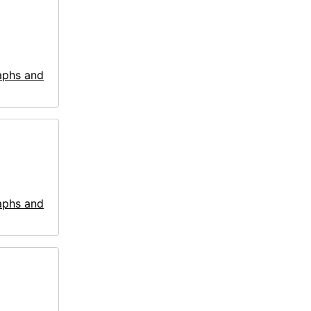
aphs and
aphs and