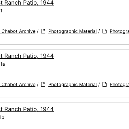
t Ranch Patio, 1944
31
 Chabot Archive
/
Photographic Material
/
Photogr
t Ranch Patio, 1944
31a
 Chabot Archive
/
Photographic Material
/
Photogr
t Ranch Patio, 1944
1b