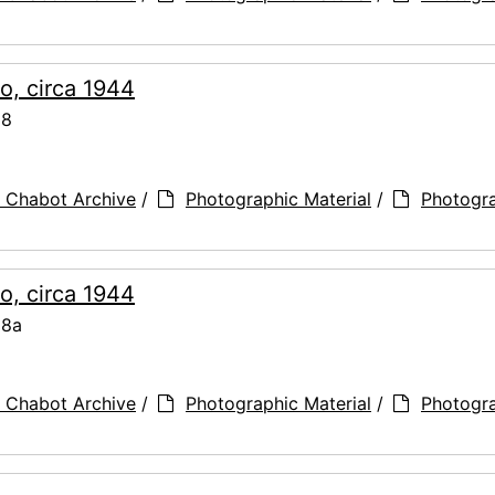
o, circa 1944
68
 Chabot Archive
/
Photographic Material
/
Photogr
o, circa 1944
68a
 Chabot Archive
/
Photographic Material
/
Photogr