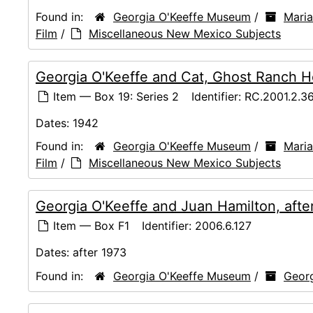
Found in:
Georgia O'Keeffe Museum
/
Maria
Film
/
Miscellaneous New Mexico Subjects
Georgia O'Keeffe and Cat, Ghost Ranch H
Item — Box 19: Series 2
Identifier:
RC.2001.2.3
Dates:
1942
Found in:
Georgia O'Keeffe Museum
/
Maria
Film
/
Miscellaneous New Mexico Subjects
Georgia O'Keeffe and Juan Hamilton, afte
Item — Box F1
Identifier:
2006.6.127
Dates:
after 1973
Found in:
Georgia O'Keeffe Museum
/
Georg