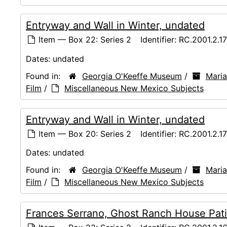
Entryway and Wall in Winter, undated
Item — Box 22: Series 2
Identifier:
RC.2001.2.1
Dates:
undated
Found in:
Georgia O'Keeffe Museum
/
Maria
Film
/
Miscellaneous New Mexico Subjects
Entryway and Wall in Winter, undated
Item — Box 20: Series 2
Identifier:
RC.2001.2.1
Dates:
undated
Found in:
Georgia O'Keeffe Museum
/
Maria
Film
/
Miscellaneous New Mexico Subjects
Frances Serrano, Ghost Ranch House Pati