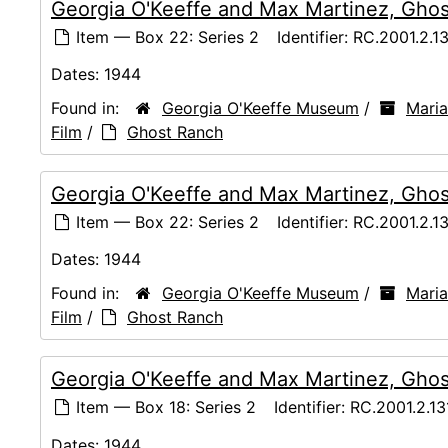
Georgia O'Keeffe and Max Martinez, Ghos
Item — Box 22: Series 2
Identifier:
RC.2001.2.1
Dates:
1944
Found in:
Georgia O'Keeffe Museum
/
Maria
Film
/
Ghost Ranch
Georgia O'Keeffe and Max Martinez, Ghos
Item — Box 22: Series 2
Identifier:
RC.2001.2.1
Dates:
1944
Found in:
Georgia O'Keeffe Museum
/
Maria
Film
/
Ghost Ranch
Georgia O'Keeffe and Max Martinez, Ghos
Item — Box 18: Series 2
Identifier:
RC.2001.2.13
Dates:
1944