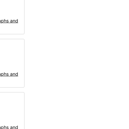
aphs and
aphs and
aphs and