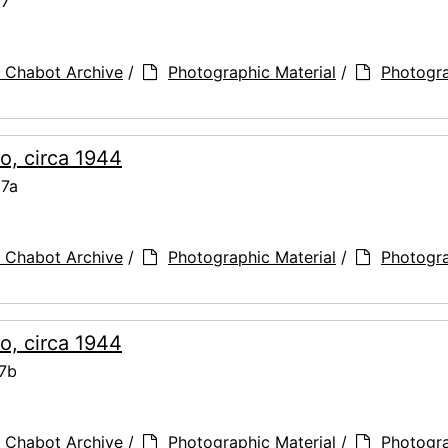
67
 Chabot Archive
/
Photographic Material
/
Photogr
o, circa 1944
67a
 Chabot Archive
/
Photographic Material
/
Photogr
o, circa 1944
67b
 Chabot Archive
/
Photographic Material
/
Photogr