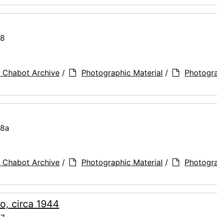
78
 Chabot Archive
/
Photographic Material
/
Photogr
78a
 Chabot Archive
/
Photographic Material
/
Photogr
o, circa 1944