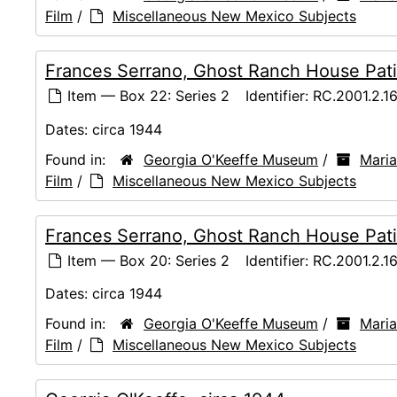
Film
/
Miscellaneous New Mexico Subjects
Frances Serrano, Ghost Ranch House Pati
Item — Box 22: Series 2
Identifier:
RC.2001.2.1
Dates:
circa 1944
Found in:
Georgia O'Keeffe Museum
/
Maria
Film
/
Miscellaneous New Mexico Subjects
Frances Serrano, Ghost Ranch House Pati
Item — Box 20: Series 2
Identifier:
RC.2001.2.1
Dates:
circa 1944
Found in:
Georgia O'Keeffe Museum
/
Maria
Film
/
Miscellaneous New Mexico Subjects