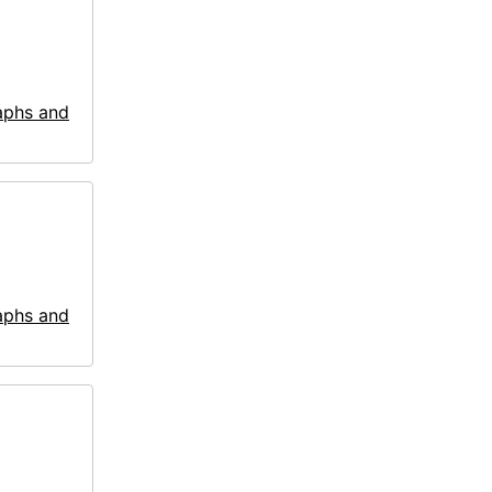
aphs and
aphs and