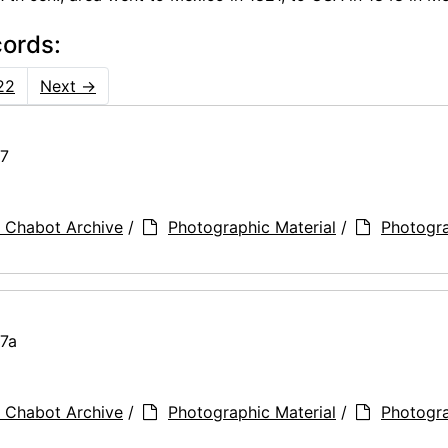
cords:
22
Next
→
77
 Chabot Archive
/
Photographic Material
/
Photogr
77a
 Chabot Archive
/
Photographic Material
/
Photogr