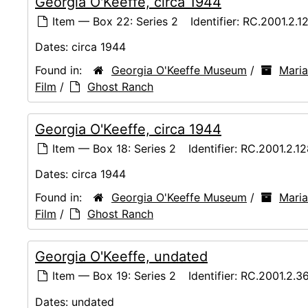
Georgia O'Keeffe, circa 1944
Item — Box 22: Series 2
Identifier:
RC.2001.2.1
Dates:
circa 1944
Found in:
Georgia O'Keeffe Museum
/
Maria
Film
/
Ghost Ranch
Georgia O'Keeffe, circa 1944
Item — Box 18: Series 2
Identifier:
RC.2001.2.1
Dates:
circa 1944
Found in:
Georgia O'Keeffe Museum
/
Maria
Film
/
Ghost Ranch
Georgia O'Keeffe, undated
Item — Box 19: Series 2
Identifier:
RC.2001.2.3
Dates:
undated