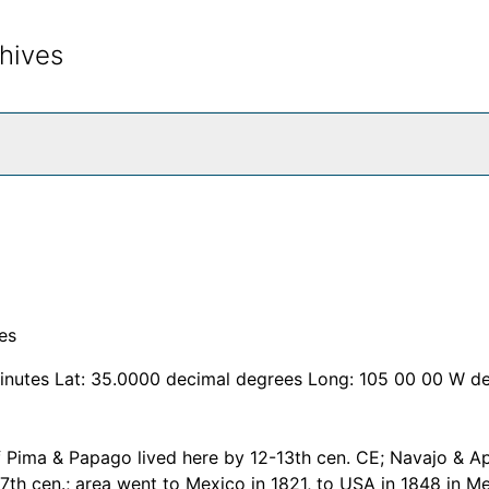
hives
rch The Archives
es
inutes Lat: 35.0000 decimal degrees Long: 105 00 00 W d
f Pima & Papago lived here by 12-13th cen. CE; Navajo & A
17th cen.; area went to Mexico in 1821, to USA in 1848 in M