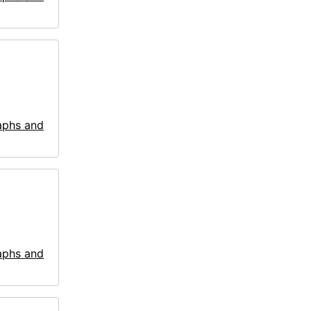
aphs and
aphs and