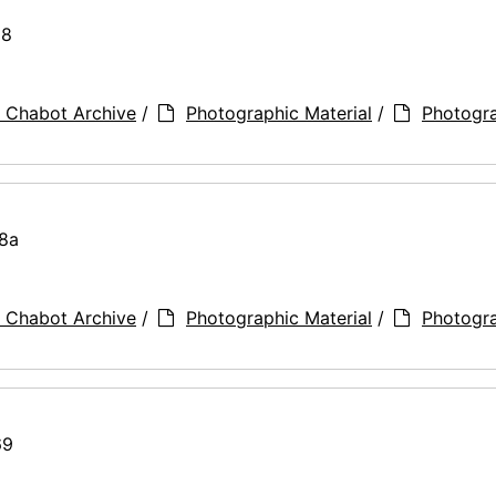
28
 Chabot Archive
/
Photographic Material
/
Photogr
28a
 Chabot Archive
/
Photographic Material
/
Photogr
69