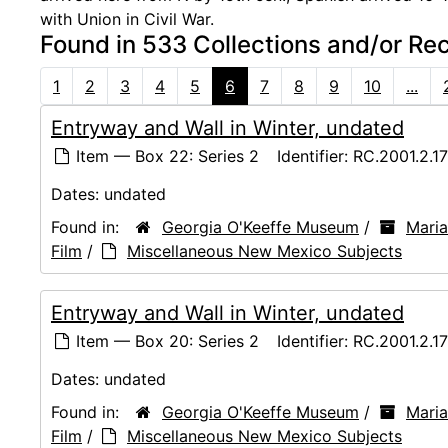
with Union in Civil War.
Found in 533 Collections and/or Re
1
2
3
4
5
6
7
8
9
10
...
Entryway and Wall in Winter, undated
Item — Box 22: Series 2
Identifier:
RC.2001.2.1
Dates:
undated
Found in:
Georgia O'Keeffe Museum
/
Maria
Film
/
Miscellaneous New Mexico Subjects
Entryway and Wall in Winter, undated
Item — Box 20: Series 2
Identifier:
RC.2001.2.1
Dates:
undated
Found in:
Georgia O'Keeffe Museum
/
Maria
Film
/
Miscellaneous New Mexico Subjects