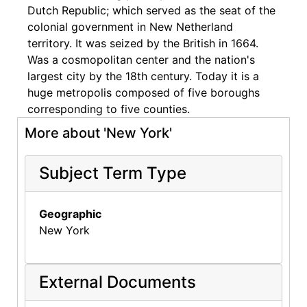
Dutch Republic; which served as the seat of the
colonial government in New Netherland
territory. It was seized by the British in 1664.
Was a cosmopolitan center and the nation's
largest city by the 18th century. Today it is a
huge metropolis composed of five boroughs
corresponding to five counties.
More about 'New York'
Subject Term Type
Geographic
New York
External Documents