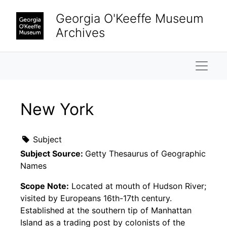
Skip to main content
Georgia O'Keeffe Museum
Archives
Naviga
New York
Subject
Subject Source:
Getty Thesaurus of Geographic
Names
Scope Note:
Located at mouth of Hudson River;
visited by Europeans 16th-17th century.
Established at the southern tip of Manhattan
Island as a trading post by colonists of the