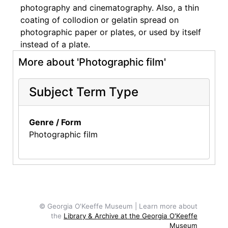
photography and cinematography. Also, a thin
coating of collodion or gelatin spread on
photographic paper or plates, or used by itself
instead of a plate.
More about 'Photographic film'
Subject Term Type
Genre / Form
Photographic film
© Georgia O'Keeffe Museum | Learn more about
the
Library & Archive at the Georgia O'Keeffe
Museum