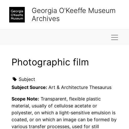
Skip to main content
Georgia O'Keeffe Museum
Archives
Naviga
Photographic film
Subject
Subject Source:
Art & Architecture Thesaurus
Scope Note:
Transparent, flexible plastic
material, usually of cellulose acetate or
polyester, on which a light-sensitive emulsion is
coated, or on which an image can be formed by
various transfer processes, used for still