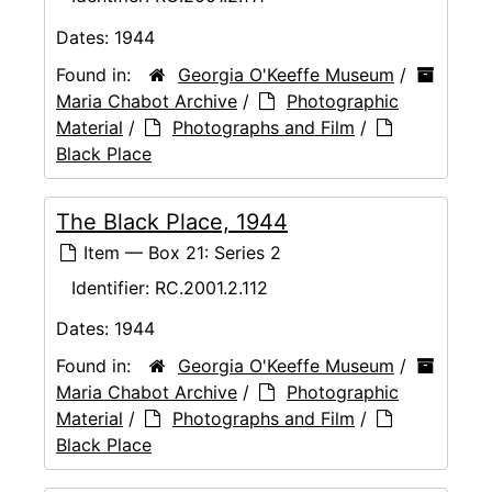
Dates:
1944
Found in:
Georgia O'Keeffe Museum
/
Maria Chabot Archive
/
Photographic
Material
/
Photographs and Film
/
Black Place
The Black Place, 1944
Item — Box 21: Series 2
Identifier:
RC.2001.2.112
Dates:
1944
Found in:
Georgia O'Keeffe Museum
/
Maria Chabot Archive
/
Photographic
Material
/
Photographs and Film
/
Black Place