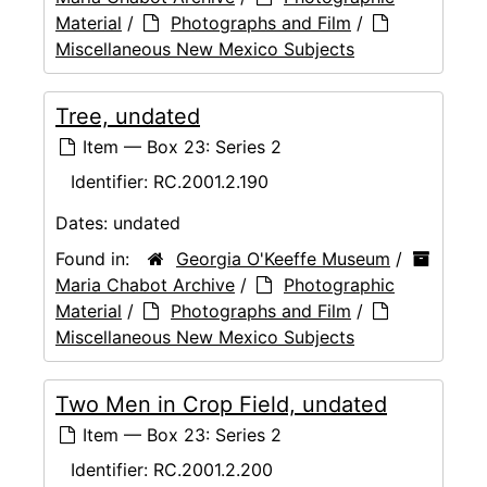
Material
/
Photographs and Film
/
Miscellaneous New Mexico Subjects
Tree, undated
Item — Box 23: Series 2
Identifier:
RC.2001.2.190
Dates:
undated
Found in:
Georgia O'Keeffe Museum
/
Maria Chabot Archive
/
Photographic
Material
/
Photographs and Film
/
Miscellaneous New Mexico Subjects
Two Men in Crop Field, undated
Item — Box 23: Series 2
Identifier:
RC.2001.2.200