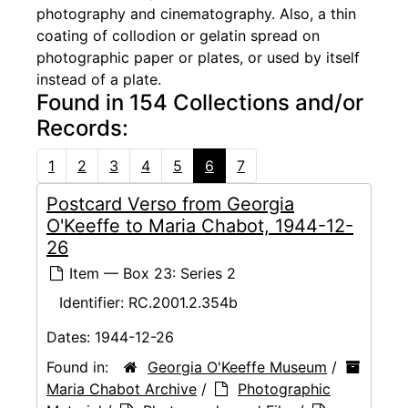
photography and cinematography. Also, a thin
coating of collodion or gelatin spread on
photographic paper or plates, or used by itself
instead of a plate.
Found in 154 Collections and/or
Records:
1
2
3
4
5
6
7
Postcard Verso from Georgia
O'Keeffe to Maria Chabot, 1944-12-
26
Item — Box 23: Series 2
Identifier:
RC.2001.2.354b
Dates:
1944-12-26
Found in:
Georgia O'Keeffe Museum
/
Maria Chabot Archive
/
Photographic