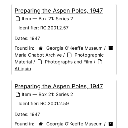
Preparing the Aspen Poles, 1947
Item — Box 21: Series 2
Identifier:
RC.2001.2.57
Dates:
1947
Found in:
Georgia O'Keeffe Museum
/
Maria Chabot Archive
/
Photographic
Material
/
Photographs and Film
/
Abiquiu
Preparing the Aspen Poles, 1947
Item — Box 21: Series 2
Identifier:
RC.2001.2.59
Dates:
1947
Found in:
Georgia O'Keeffe Museum
/