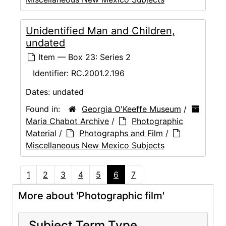
Unidentified Man and Children,
undated
Item — Box 23: Series 2
Identifier:
RC.2001.2.196
Dates:
undated
Found in:
Georgia O'Keeffe Museum
/
Maria Chabot Archive
/
Photographic
Material
/
Photographs and Film
/
Miscellaneous New Mexico Subjects
1
2
3
4
5
6
7
More about 'Photographic film'
Subject Term Type