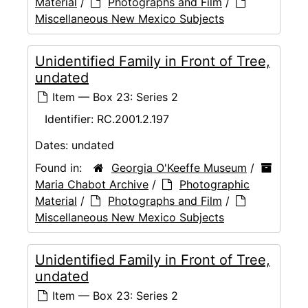
Material
/
Photographs and Film
/
Miscellaneous New Mexico Subjects
Unidentified Family in Front of Tree,
undated
Item — Box 23: Series 2
Identifier:
RC.2001.2.197
Dates:
undated
Found in:
Georgia O'Keeffe Museum
/
Maria Chabot Archive
/
Photographic
Material
/
Photographs and Film
/
Miscellaneous New Mexico Subjects
Unidentified Family in Front of Tree,
undated
Item — Box 23: Series 2