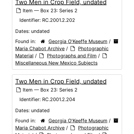
Two Men in Crop Field, undated
Item — Box 23: Series 2
Identifier:
RC.2001.2.202
Dates:
undated
Found in:
Georgia O'Keeffe Museum
/
Maria Chabot Archive
/
Photographic
Material
/
Photographs and Film
/
Miscellaneous New Mexico Subjects
Two Men in Crop Field, undated
Item — Box 23: Series 2
Identifier:
RC.2001.2.204
Dates:
undated
Found in:
Georgia O'Keeffe Museum
/
Maria Chabot Archive
/
Photographic