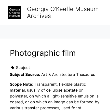
Skip to main content
Georgia O'Keeffe Museum
Archives
Naviga
Photographic film
Subject
Subject Source:
Art & Architecture Thesaurus
Scope Note:
Transparent, flexible plastic
material, usually of cellulose acetate or
polyester, on which a light-sensitive emulsion is
coated, or on which an image can be formed by
various transfer processes, used for still