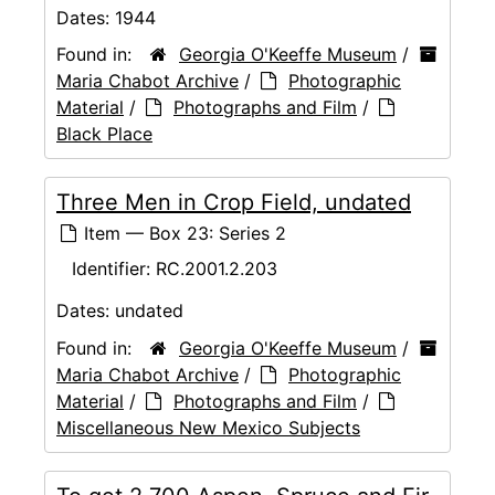
Dates:
1944
Found in:
Georgia O'Keeffe Museum
/
Maria Chabot Archive
/
Photographic
Material
/
Photographs and Film
/
Black Place
Three Men in Crop Field, undated
Item — Box 23: Series 2
Identifier:
RC.2001.2.203
Dates:
undated
Found in:
Georgia O'Keeffe Museum
/
Maria Chabot Archive
/
Photographic
Material
/
Photographs and Film
/
Miscellaneous New Mexico Subjects