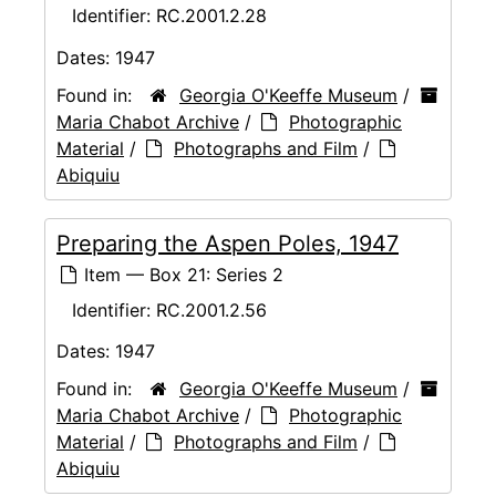
Identifier:
RC.2001.2.28
Dates:
1947
Found in:
Georgia O'Keeffe Museum
/
Maria Chabot Archive
/
Photographic
Material
/
Photographs and Film
/
Abiquiu
Preparing the Aspen Poles, 1947
Item — Box 21: Series 2
Identifier:
RC.2001.2.56
Dates:
1947
Found in:
Georgia O'Keeffe Museum
/
Maria Chabot Archive
/
Photographic
Material
/
Photographs and Film
/
Abiquiu