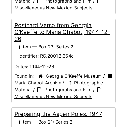
Material
/
Photographs and Film
/
Miscellaneous New Mexico Subjects
Postcard Verso from Georgia
O'Keeffe to Maria Chabot, 1944-12-
26
Item — Box 23: Series 2
Identifier:
RC.2001.2.354c
Dates:
1944-12-26
Found in:
Georgia O'Keeffe Museum
/
Maria Chabot Archive
/
Photographic
Material
/
Photographs and Film
/
Miscellaneous New Mexico Subjects
Preparing the Aspen Poles, 1947
Item — Box 21: Series 2