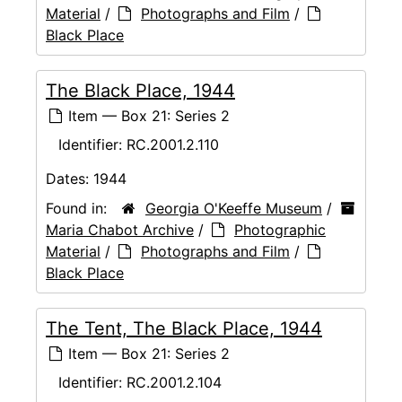
Material
/
Photographs and Film
/
Black Place
The Black Place, 1944
Item — Box 21: Series 2
Identifier:
RC.2001.2.110
Dates:
1944
Found in:
Georgia O'Keeffe Museum
/
Maria Chabot Archive
/
Photographic
Material
/
Photographs and Film
/
Black Place
The Tent, The Black Place, 1944
Item — Box 21: Series 2
Identifier:
RC.2001.2.104