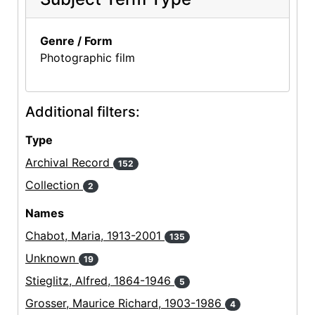
Genre / Form
Photographic film
Additional filters:
Type
Archival Record
152
Collection
2
Names
Chabot, Maria, 1913-2001
135
Unknown
19
Stieglitz, Alfred, 1864-1946
5
Grosser, Maurice Richard, 1903-1986
4