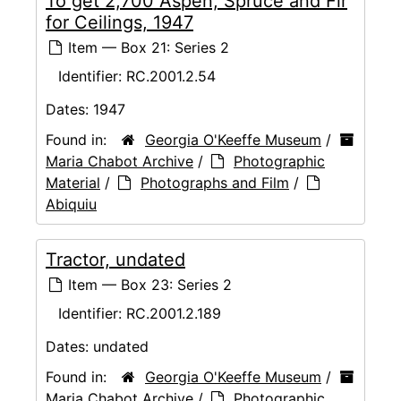
To get 2,700 Aspen, Spruce and Fir
for Ceilings, 1947
Item — Box 21: Series 2
Identifier:
RC.2001.2.54
Dates:
1947
Found in:
Georgia O'Keeffe Museum
/
Maria Chabot Archive
/
Photographic
Material
/
Photographs and Film
/
Abiquiu
Tractor, undated
Item — Box 23: Series 2
Identifier:
RC.2001.2.189
Dates:
undated
Found in:
Georgia O'Keeffe Museum
/
Maria Chabot Archive
/
Photographic