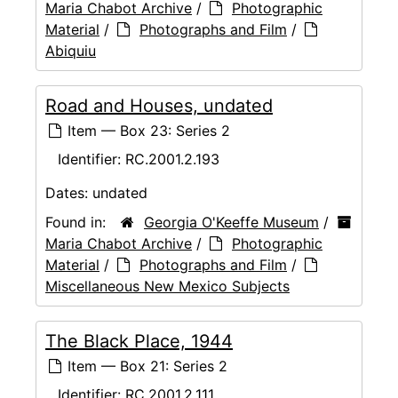
Maria Chabot Archive
/
Photographic
Material
/
Photographs and Film
/
Abiquiu
Road and Houses, undated
Item — Box 23: Series 2
Identifier:
RC.2001.2.193
Dates:
undated
Found in:
Georgia O'Keeffe Museum
/
Maria Chabot Archive
/
Photographic
Material
/
Photographs and Film
/
Miscellaneous New Mexico Subjects
The Black Place, 1944
Item — Box 21: Series 2
Identifier:
RC.2001.2.111