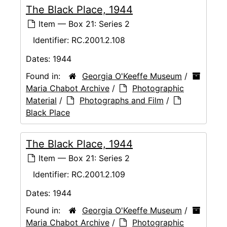
The Black Place, 1944
Item — Box 21: Series 2
Identifier:
RC.2001.2.108
Dates:
1944
Found in:
Georgia O'Keeffe Museum
/
Maria Chabot Archive
/
Photographic
Material
/
Photographs and Film
/
Black Place
The Black Place, 1944
Item — Box 21: Series 2
Identifier:
RC.2001.2.109
Dates:
1944
Found in:
Georgia O'Keeffe Museum
/
Maria Chabot Archive
/
Photographic