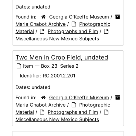
Dates:
undated
Found in:
Georgia O'Keeffe Museum
/
Maria Chabot Archive
/
Photographic
Material
/
Photographs and Film
/
Miscellaneous New Mexico Subjects
Two Men in Crop Field, undated
Item — Box 23: Series 2
Identifier:
RC.2001.2.201
Dates:
undated
Found in:
Georgia O'Keeffe Museum
/
Maria Chabot Archive
/
Photographic
Material
/
Photographs and Film
/
Miscellaneous New Mexico Subjects