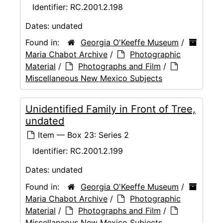
Identifier:
RC.2001.2.198
Dates:
undated
Found in:
Georgia O'Keeffe Museum
/
Maria Chabot Archive
/
Photographic
Material
/
Photographs and Film
/
Miscellaneous New Mexico Subjects
Unidentified Family in Front of Tree,
undated
Item — Box 23: Series 2
Identifier:
RC.2001.2.199
Dates:
undated
Found in:
Georgia O'Keeffe Museum
/
Maria Chabot Archive
/
Photographic
Material
/
Photographs and Film
/
Miscellaneous New Mexico Subjects