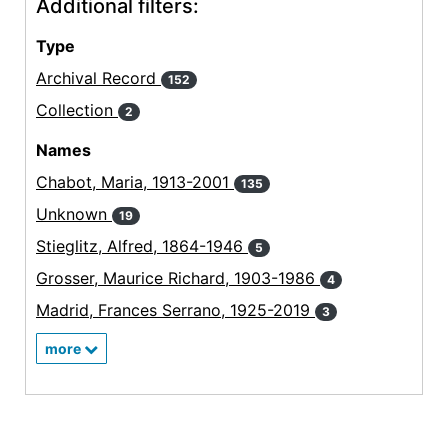
Additional filters:
Type
Archival Record
152
Collection
2
Names
Chabot, Maria, 1913-2001
135
Unknown
19
Stieglitz, Alfred, 1864-1946
5
Grosser, Maurice Richard, 1903-1986
4
Madrid, Frances Serrano, 1925-2019
3
more