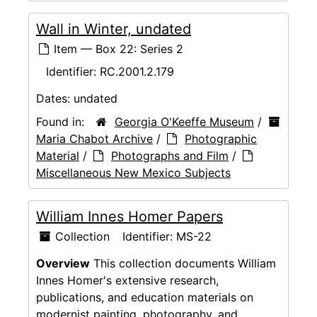
Wall in Winter, undated
Item — Box 22: Series 2
Identifier:
RC.2001.2.179
Dates:
undated
Found in:
Georgia O'Keeffe Museum
/
Maria Chabot Archive
/
Photographic
Material
/
Photographs and Film
/
Miscellaneous New Mexico Subjects
William Innes Homer Papers
Collection
Identifier:
MS-22
Overview
This collection documents William
Innes Homer's extensive research,
publications, and education materials on
modernist painting, photography, and