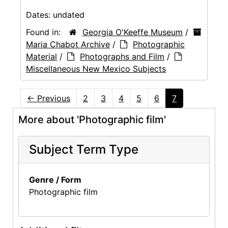
Dates:
undated
Found in:
Georgia O'Keeffe Museum
/
Maria Chabot Archive
/
Photographic
Material
/
Photographs and Film
/
Miscellaneous New Mexico Subjects
←
Previous
2
3
4
5
6
7
More about 'Photographic film'
Subject Term Type
Genre / Form
Photographic film