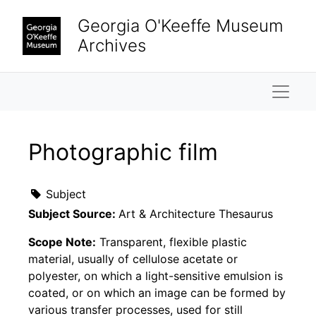
Skip to main content
Georgia O'Keeffe Museum
Archives
Naviga
Photographic film
Subject
Subject Source:
Art & Architecture Thesaurus
Scope Note:
Transparent, flexible plastic
material, usually of cellulose acetate or
polyester, on which a light-sensitive emulsion is
coated, or on which an image can be formed by
various transfer processes, used for still