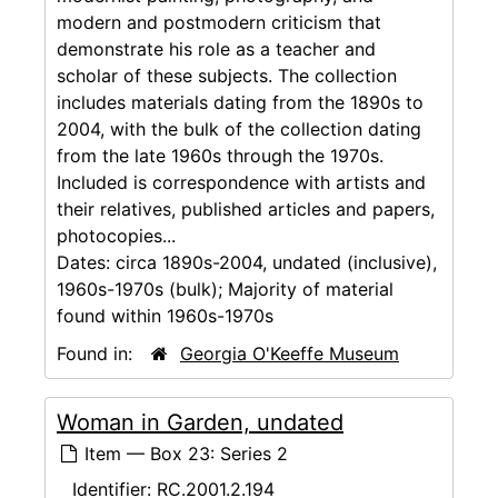
modern and postmodern criticism that
demonstrate his role as a teacher and
scholar of these subjects. The collection
includes materials dating from the 1890s to
2004, with the bulk of the collection dating
from the late 1960s through the 1970s.
Included is correspondence with artists and
their relatives, published articles and papers,
photocopies...
Dates:
circa 1890s-2004, undated (inclusive),
1960s-1970s (bulk); Majority of material
found within 1960s-1970s
Found in:
Georgia O'Keeffe Museum
Woman in Garden, undated
Item — Box 23: Series 2
Identifier:
RC.2001.2.194