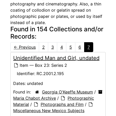
photography and cinematography. Also, a thin
coating of collodion or gelatin spread on
photographic paper or plates, or used by itself
instead of a plate.
Found in 154 Collections and/or
Records:
←
Previous
2
3
4
5
6
7
Unidentified Man and Girl, undated
Item — Box 23: Series 2
Identifier:
RC.2001.2.195
Dates:
undated
Found in:
Georgia O'Keeffe Museum
/
Maria Chabot Archive
/
Photographic
Material
/
Photographs and Film
/
Miscellaneous New Mexico Subjects