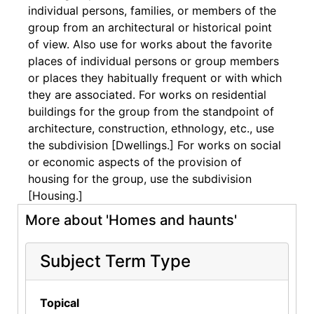
individual persons, families, or members of the
group from an architectural or historical point
of view. Also use for works about the favorite
places of individual persons or group members
or places they habitually frequent or with which
they are associated. For works on residential
buildings for the group from the standpoint of
architecture, construction, ethnology, etc., use
the subdivision [Dwellings.] For works on social
or economic aspects of the provision of
housing for the group, use the subdivision
[Housing.]
More about 'Homes and haunts'
Subject Term Type
Topical