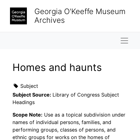
Skip to main content
Georgia O'Keeffe Museum
Archives
Naviga
Homes and haunts
Subject
Subject Source:
Library of Congress Subject
Headings
Scope Note:
Use as a topical subdivision under
names of individual persons, families, and
performing groups, classes of persons, and
ethnic groups for works on the homes of