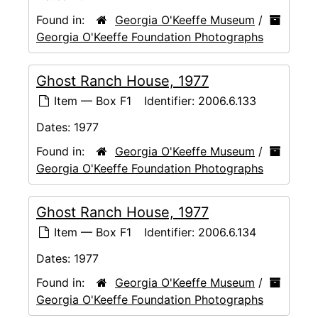
Found in:
Georgia O'Keeffe Museum
/
Georgia O'Keeffe Foundation Photographs
Ghost Ranch House, 1977
Item — Box F1
Identifier:
2006.6.133
Dates:
1977
Found in:
Georgia O'Keeffe Museum
/
Georgia O'Keeffe Foundation Photographs
Ghost Ranch House, 1977
Item — Box F1
Identifier:
2006.6.134
Dates:
1977
Found in:
Georgia O'Keeffe Museum
/
Georgia O'Keeffe Foundation Photographs