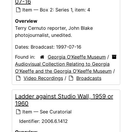
07-16
Item — Box 2: Series 1, item: 4
Overview
Terry Cernuto reporter, John Blake
photojournalist, unedited.
Dates:
Broadcast: 1997-07-16
Found in:
Georgia O'Keeffe Museum
/
Audiovisual Collection Relating to Georgia
O'Keeffe and the Georgia O'Keeffe Museum
/
Video Recordings
/
Broadcasts
Ladder against Studio Wall, 1959 or
1960
Item — See Curatorial
Identifier:
2006.6.1412