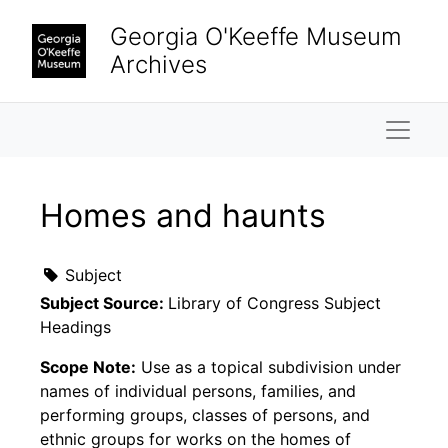
Skip to main content
Georgia O'Keeffe Museum
Archives
Naviga
Homes and haunts
Subject
Subject Source:
Library of Congress Subject
Headings
Scope Note:
Use as a topical subdivision under
names of individual persons, families, and
performing groups, classes of persons, and
ethnic groups for works on the homes of