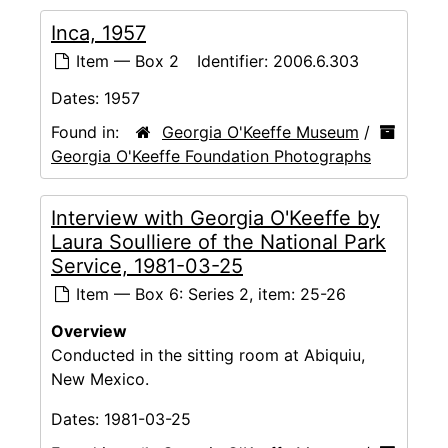
Inca, 1957
Item — Box 2
Identifier:
2006.6.303
Dates:
1957
Found in:
Georgia O'Keeffe Museum
/
Georgia O'Keeffe Foundation Photographs
Interview with Georgia O'Keeffe by
Laura Soulliere of the National Park
Service, 1981-03-25
Item — Box 6: Series 2, item: 25-26
Overview
Conducted in the sitting room at Abiquiu,
New Mexico.
Dates:
1981-03-25