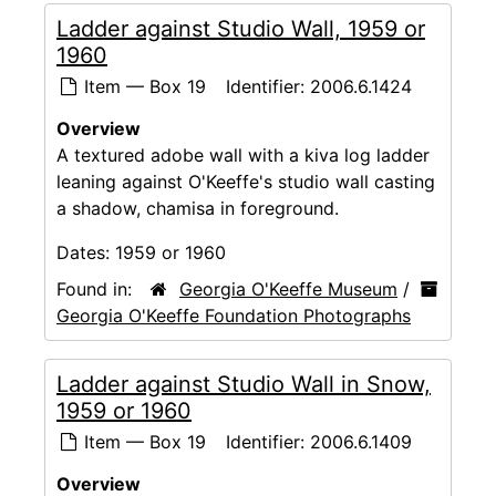
Ladder against Studio Wall, 1959 or
1960
Item — Box 19
Identifier:
2006.6.1424
Overview
A textured adobe wall with a kiva log ladder
leaning against O'Keeffe's studio wall casting
a shadow, chamisa in foreground.
Dates:
1959 or 1960
Found in:
Georgia O'Keeffe Museum
/
Georgia O'Keeffe Foundation Photographs
Ladder against Studio Wall in Snow,
1959 or 1960
Item — Box 19
Identifier:
2006.6.1409
Overview