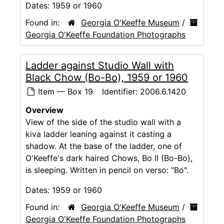
Dates:
1959 or 1960
Found in:
Georgia O'Keeffe Museum
/
Georgia O'Keeffe Foundation Photographs
Ladder against Studio Wall with
Black Chow (Bo-Bo), 1959 or 1960
Item — Box 19
Identifier:
2006.6.1420
Overview
View of the side of the studio wall with a
kiva ladder leaning against it casting a
shadow. At the base of the ladder, one of
O'Keeffe's dark haired Chows, Bo II (Bo-Bo),
is sleeping. Written in pencil on verso: "Bo".
Dates:
1959 or 1960
Found in:
Georgia O'Keeffe Museum
/
Georgia O'Keeffe Foundation Photographs