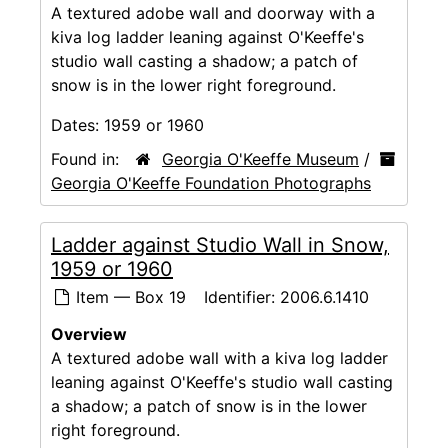
A textured adobe wall and doorway with a
kiva log ladder leaning against O'Keeffe's
studio wall casting a shadow; a patch of
snow is in the lower right foreground.
Dates:
1959 or 1960
Found in:
Georgia O'Keeffe Museum
/
Georgia O'Keeffe Foundation Photographs
Ladder against Studio Wall in Snow,
1959 or 1960
Item — Box 19
Identifier:
2006.6.1410
Overview
A textured adobe wall with a kiva log ladder
leaning against O'Keeffe's studio wall casting
a shadow; a patch of snow is in the lower
right foreground.