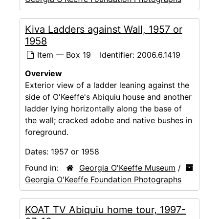
Kiva Ladders against Wall, 1957 or
1958
Item — Box 19
Identifier:
2006.6.1419
Overview
Exterior view of a ladder leaning against the
side of O'Keeffe's Abiquiu house and another
ladder lying horizontally along the base of
the wall; cracked adobe and native bushes in
foreground.
Dates:
1957 or 1958
Found in:
Georgia O'Keeffe Museum
/
Georgia O'Keeffe Foundation Photographs
KOAT TV Abiquiu home tour, 1997-