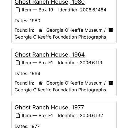
Ghost Ranch House, 1980
Item — Box 19
Identifier:
2006.6.1464
Dates:
1980
Found in:
Georgia O'Keeffe Museum
/
Georgia O'Keeffe Foundation Photographs
Ghost Ranch House, 1964
Item — Box F1
Identifier:
2006.6.119
Dates:
1964
Found in:
Georgia O'Keeffe Museum
/
Georgia O'Keeffe Foundation Photographs
Ghost Ranch House, 1977
Item — Box F1
Identifier:
2006.6.132
Dates:
1977