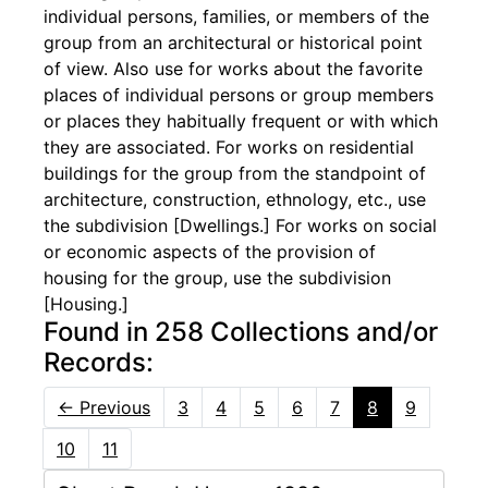
individual persons, families, or members of the
group from an architectural or historical point
of view. Also use for works about the favorite
places of individual persons or group members
or places they habitually frequent or with which
they are associated. For works on residential
buildings for the group from the standpoint of
architecture, construction, ethnology, etc., use
the subdivision [Dwellings.] For works on social
or economic aspects of the provision of
housing for the group, use the subdivision
[Housing.]
Found in 258 Collections and/or
Records:
←
Previous
3
4
5
6
7
8
9
10
11