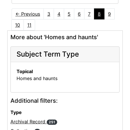
←
Previous
3
4
5
6
7
8
9
10
11
More about 'Homes and haunts'
Subject Term Type
Topical
Homes and haunts
Additional filters:
Type
Archival Record
251