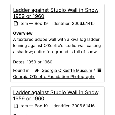
Ladder against Studio Wall in Snow,
1959 or 1960
Item — Box 19
Identifier:
2006.6.1415
Overview
A textured adobe wall with a kiva log ladder
leaning against O'Keeffe's studio wall casting
a shadow; entire foreground is full of snow.
Dates:
1959 or 1960
Found in:
Georgia O'Keeffe Museum
/
Georgia O'Keeffe Foundation Photographs
Ladder against Studio Wall in Snow,
1959 or 1960
Item — Box 19
Identifier:
2006.6.1416