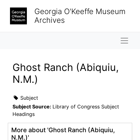
Skip to main content
Georgia O'Keeffe Museum
Archives
Naviga
Ghost Ranch (Abiquiu,
N.M.)
Subject
Subject Source:
Library of Congress Subject
Headings
More about 'Ghost Ranch (Abiquiu,
N.M.)'