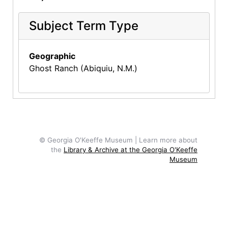
Subject Term Type
Geographic
Ghost Ranch (Abiquiu, N.M.)
© Georgia O'Keeffe Museum | Learn more about
the
Library & Archive at the Georgia O'Keeffe
Museum