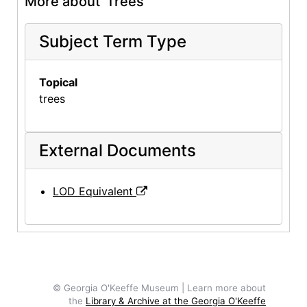
More about 'Trees'
Subject Term Type
Topical
trees
External Documents
LOD Equivalent
© Georgia O'Keeffe Museum | Learn more about
the
Library & Archive at the Georgia O'Keeffe