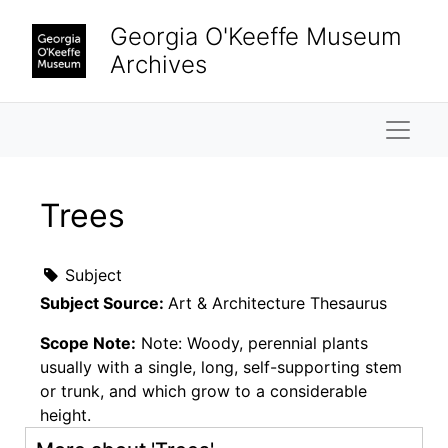
Skip to main content
Georgia O'Keeffe Museum
Archives
Naviga
Trees
Subject
Subject Source:
Art & Architecture Thesaurus
Scope Note:
Note: Woody, perennial plants
usually with a single, long, self-supporting stem
or trunk, and which grow to a considerable
height.