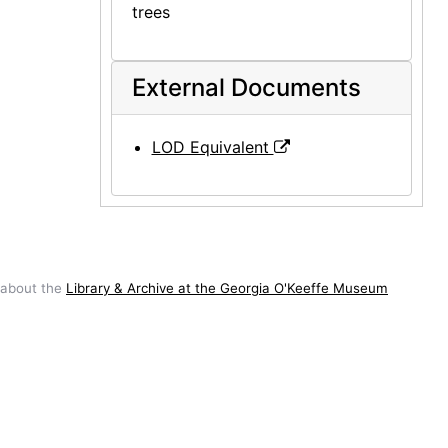
trees
External Documents
LOD Equivalent
 about the
Library & Archive at the Georgia O'Keeffe Museum