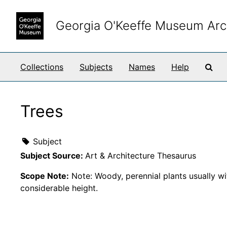
Skip to main content
Georgia O'Keeffe Museum Arc
Sea
Collections
Subjects
Names
Help
Trees
Subject
Subject Source:
Art & Architecture Thesaurus
Scope Note:
Note: Woody, perennial plants usually wit
considerable height.