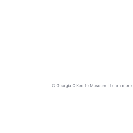
© Georgia O'Keeffe Museum | Learn more