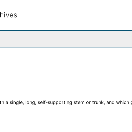
hives
rch The Archives
h a single, long, self-supporting stem or trunk, and which