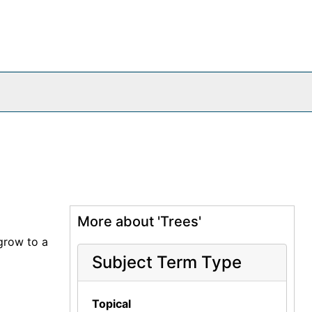
More about 'Trees'
 grow to a
Subject Term Type
Topical