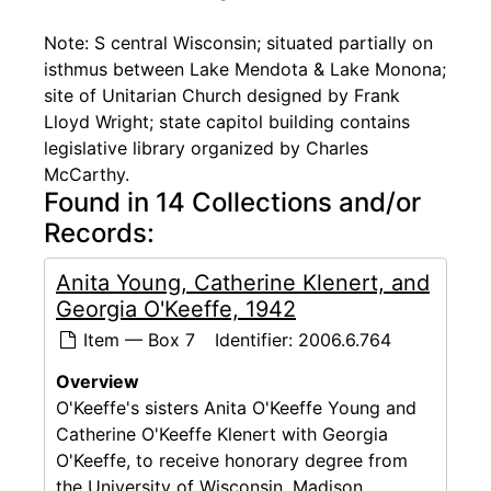
Note: S central Wisconsin; situated partially on
isthmus between Lake Mendota & Lake Monona;
site of Unitarian Church designed by Frank
Lloyd Wright; state capitol building contains
legislative library organized by Charles
McCarthy.
Found in 14 Collections and/or
Records:
Anita Young, Catherine Klenert, and
Georgia O'Keeffe, 1942
Item — Box 7
Identifier:
2006.6.764
Overview
O'Keeffe's sisters Anita O'Keeffe Young and
Catherine O'Keeffe Klenert with Georgia
O'Keeffe, to receive honorary degree from
the University of Wisconsin, Madison.