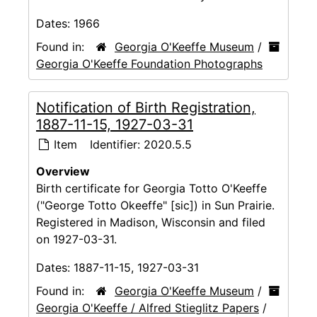
Dates:
1966
Found in:
Georgia O'Keeffe Museum
/
Georgia O'Keeffe Foundation Photographs
Notification of Birth Registration,
1887-11-15, 1927-03-31
Item
Identifier:
2020.5.5
Overview
Birth certificate for Georgia Totto O'Keeffe
("George Totto Okeeffe" [sic]) in Sun Prairie.
Registered in Madison, Wisconsin and filed
on 1927-03-31.
Dates:
1887-11-15, 1927-03-31
Found in:
Georgia O'Keeffe Museum
/
Georgia O'Keeffe / Alfred Stieglitz Papers
/