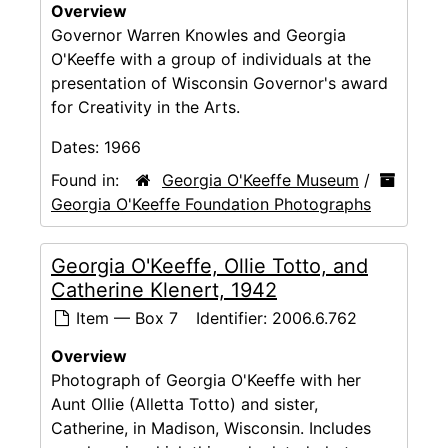
Overview
Governor Warren Knowles and Georgia
O'Keeffe with a group of individuals at the
presentation of Wisconsin Governor's award
for Creativity in the Arts.
Dates:
1966
Found in:
Georgia O'Keeffe Museum
/
Georgia O'Keeffe Foundation Photographs
Georgia O'Keeffe, Ollie Totto, and
Catherine Klenert, 1942
Item — Box 7
Identifier:
2006.6.762
Overview
Photograph of Georgia O'Keeffe with her
Aunt Ollie (Alletta Totto) and sister,
Catherine, in Madison, Wisconsin. Includes