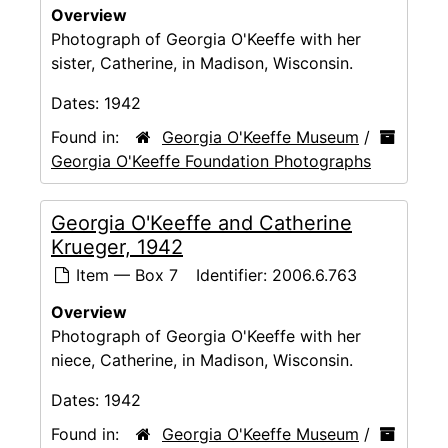
Overview
Photograph of Georgia O'Keeffe with her
sister, Catherine, in Madison, Wisconsin.
Dates:
1942
Found in:
Georgia O'Keeffe Museum
/
Georgia O'Keeffe Foundation Photographs
Georgia O'Keeffe and Catherine
Krueger, 1942
Item — Box 7
Identifier:
2006.6.763
Overview
Photograph of Georgia O'Keeffe with her
niece, Catherine, in Madison, Wisconsin.
Dates:
1942
Found in:
Georgia O'Keeffe Museum
/