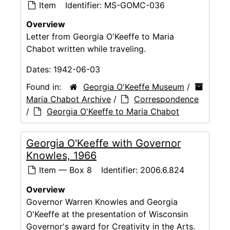
Item
Identifier:
MS-GOMC-036
Overview
Letter from Georgia O'Keeffe to Maria
Chabot written while traveling.
Dates:
1942-06-03
Found in:
Georgia O'Keeffe Museum
/
Maria Chabot Archive
/
Correspondence
/
Georgia O'Keeffe to Maria Chabot
Georgia O'Keeffe with Governor
Knowles, 1966
Item — Box 8
Identifier:
2006.6.824
Overview
Governor Warren Knowles and Georgia
O'Keeffe at the presentation of Wisconsin
Governor's award for Creativity in the Arts.