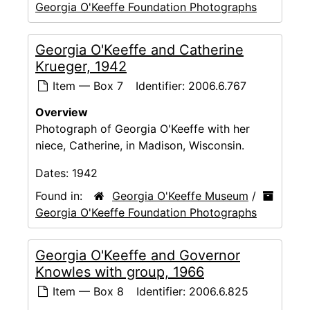
Georgia O'Keeffe Foundation Photographs
Georgia O'Keeffe and Catherine
Krueger, 1942
Item — Box 7
Identifier:
2006.6.767
Overview
Photograph of Georgia O'Keeffe with her
niece, Catherine, in Madison, Wisconsin.
Dates:
1942
Found in:
Georgia O'Keeffe Museum
/
Georgia O'Keeffe Foundation Photographs
Georgia O'Keeffe and Governor
Knowles with group, 1966
Item — Box 8
Identifier:
2006.6.825