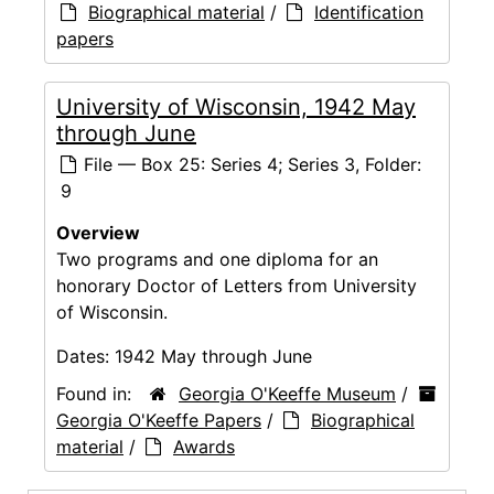
Biographical material
/
Identification
papers
University of Wisconsin, 1942 May
through June
File — Box 25: Series 4; Series 3, Folder:
9
Overview
Two programs and one diploma for an
honorary Doctor of Letters from University
of Wisconsin.
Dates:
1942 May through June
Found in:
Georgia O'Keeffe Museum
/
Georgia O'Keeffe Papers
/
Biographical
material
/
Awards