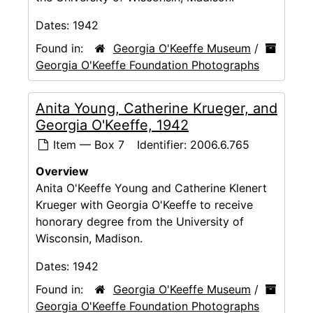
Dates:
1942
Found in:
Georgia O'Keeffe Museum
/
Georgia O'Keeffe Foundation Photographs
Anita Young, Catherine Krueger, and
Georgia O'Keeffe, 1942
Item — Box 7
Identifier:
2006.6.765
Overview
Anita O'Keeffe Young and Catherine Klenert
Krueger with Georgia O'Keeffe to receive
honorary degree from the University of
Wisconsin, Madison.
Dates:
1942
Found in:
Georgia O'Keeffe Museum
/
Georgia O'Keeffe Foundation Photographs