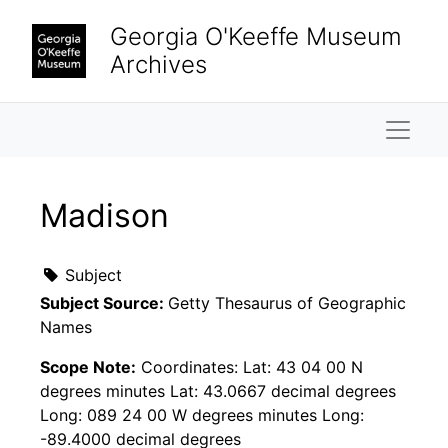
Skip to main content
Georgia O'Keeffe Museum
Archives
Naviga
Madison
Subject
Subject Source:
Getty Thesaurus of Geographic
Names
Scope Note:
Coordinates: Lat: 43 04 00 N
degrees minutes Lat: 43.0667 decimal degrees
Long: 089 24 00 W degrees minutes Long:
-89.4000 decimal degrees