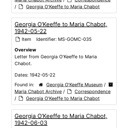
/
Georgia O'Keeffe to Maria Chabot
Georgia O'Keeffe to Maria Chabot,
1942-05-22
Item
Identifier:
MS-GOMC-035
Overview
Letter from Georgia O'Keeffe to Maria
Chabot.
Dates:
1942-05-22
Found in:
Georgia O'Keeffe Museum
/
Maria Chabot Archive
/
Correspondence
/
Georgia O'Keeffe to Maria Chabot
Georgia O'Keeffe to Maria Chabot,
1942-06-03