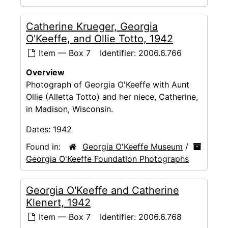
Catherine Krueger, Georgia
O'Keeffe, and Ollie Totto, 1942
Item — Box 7
Identifier:
2006.6.766
Overview
Photograph of Georgia O'Keeffe with Aunt
Ollie (Alletta Totto) and her niece, Catherine,
in Madison, Wisconsin.
Dates:
1942
Found in:
Georgia O'Keeffe Museum
/
Georgia O'Keeffe Foundation Photographs
Georgia O'Keeffe and Catherine
Klenert, 1942
Item — Box 7
Identifier:
2006.6.768