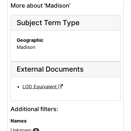
More about 'Madison'
Subject Term Type
Geographic
Madison
External Documents
LOD Equivalent
Additional filters:
Names
Unknown
9