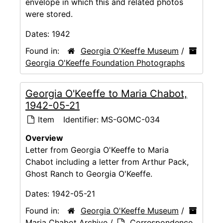
envelope in which this and related photos
were stored.
Dates:
1942
Found in:
Georgia O'Keeffe Museum
/
Georgia O'Keeffe Foundation Photographs
Georgia O'Keeffe to Maria Chabot,
1942-05-21
Item
Identifier:
MS-GOMC-034
Overview
Letter from Georgia O'Keeffe to Maria
Chabot including a letter from Arthur Pack,
Ghost Ranch to Georgia O'Keeffe.
Dates:
1942-05-21
Found in:
Georgia O'Keeffe Museum
/
Maria Chabot Archive
/
Correspondence