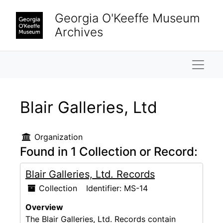
Skip to main content
Georgia O'Keeffe Museum
Archives
Naviga
Blair Galleries, Ltd
Organization
Found in 1 Collection or Record:
Blair Galleries, Ltd. Records
Collection
Identifier:
MS-14
Overview
The Blair Galleries, Ltd. Records contain