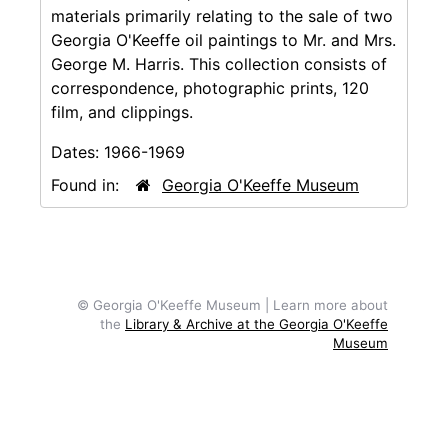
materials primarily relating to the sale of two
Georgia O'Keeffe oil paintings to Mr. and Mrs.
George M. Harris. This collection consists of
correspondence, photographic prints, 120
film, and clippings.
Dates:
1966-1969
Found in:
Georgia O'Keeffe Museum
© Georgia O'Keeffe Museum | Learn more about
the
Library & Archive at the Georgia O'Keeffe
Museum