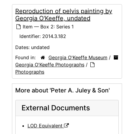
Reproduction of pelvis painting by
Georgia O'Keeffe, undated
Item — Box 2: Series 1
Identifier:
2014.3.182
Dates:
undated
Found in:
Georgia O'Keeffe Museum
/
Georgia O'Keeffe Photographs
/
Photographs
More about 'Peter A. Juley & Son'
External Documents
LOD Equivalent