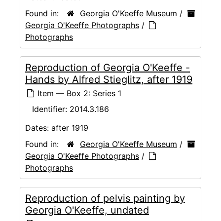
Found in:
Georgia O'Keeffe Museum
/
Georgia O'Keeffe Photographs
/
Photographs
Reproduction of Georgia O'Keeffe -
Hands by Alfred Stieglitz, after 1919
Item — Box 2: Series 1
Identifier:
2014.3.186
Dates:
after 1919
Found in:
Georgia O'Keeffe Museum
/
Georgia O'Keeffe Photographs
/
Photographs
Reproduction of pelvis painting by
Georgia O'Keeffe, undated