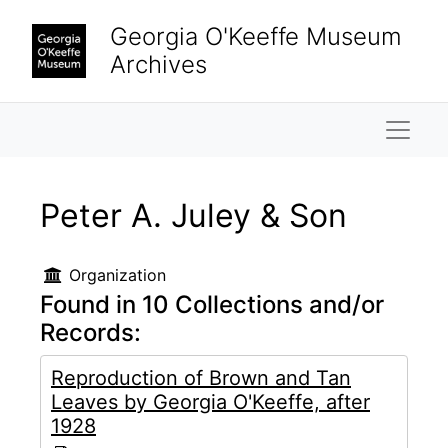
Skip to main content
Georgia O'Keeffe Museum
Archives
Naviga
Peter A. Juley & Son
Organization
Found in 10 Collections and/or
Records:
Reproduction of Brown and Tan
Leaves by Georgia O'Keeffe, after
1928