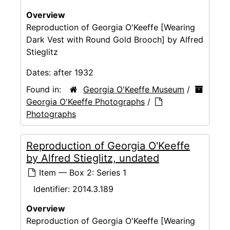
Overview
Reproduction of Georgia O'Keeffe [Wearing
Dark Vest with Round Gold Brooch] by Alfred
Stieglitz
Dates:
after 1932
Found in:
Georgia O'Keeffe Museum
/
Georgia O'Keeffe Photographs
/
Photographs
Reproduction of Georgia O'Keeffe
by Alfred Stieglitz, undated
Item — Box 2: Series 1
Identifier:
2014.3.189
Overview
Reproduction of Georgia O'Keeffe [Wearing