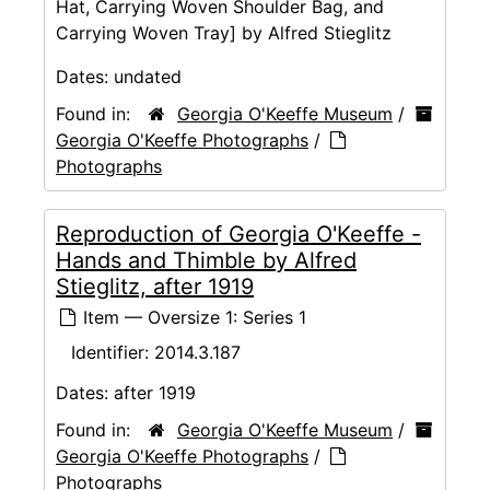
Hat, Carrying Woven Shoulder Bag, and
Carrying Woven Tray] by Alfred Stieglitz
Dates:
undated
Found in:
Georgia O'Keeffe Museum
/
Georgia O'Keeffe Photographs
/
Photographs
Reproduction of Georgia O'Keeffe -
Hands and Thimble by Alfred
Stieglitz, after 1919
Item — Oversize 1: Series 1
Identifier:
2014.3.187
Dates:
after 1919
Found in:
Georgia O'Keeffe Museum
/
Georgia O'Keeffe Photographs
/
Photographs