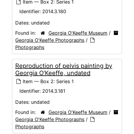
Item — Box 2: Series 1
Identifier:
2014.3.180
Dates:
undated
Found in:
Georgia O'Keeffe Museum
/
Georgia O'Keeffe Photographs
/
Photographs
Reproduction of pelvis painting by
Georgia O'Keeffe, undated
Item — Box 2: Series 1
Identifier:
2014.3.181
Dates:
undated
Found in:
Georgia O'Keeffe Museum
/
Georgia O'Keeffe Photographs
/
Photographs