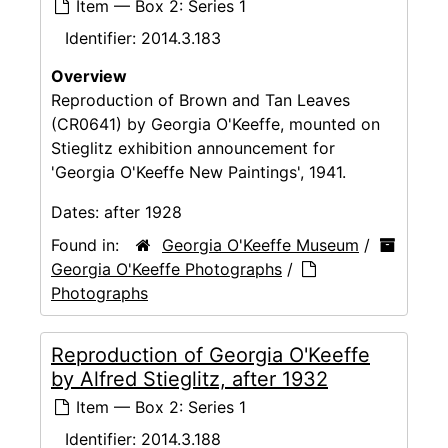
Item — Box 2: Series 1
Identifier:
2014.3.183
Overview
Reproduction of Brown and Tan Leaves
(CR0641) by Georgia O'Keeffe, mounted on
Stieglitz exhibition announcement for
'Georgia O'Keeffe New Paintings', 1941.
Dates:
after 1928
Found in:
Georgia O'Keeffe Museum
/
Georgia O'Keeffe Photographs
/
Photographs
Reproduction of Georgia O'Keeffe
by Alfred Stieglitz, after 1932
Item — Box 2: Series 1
Identifier:
2014.3.188