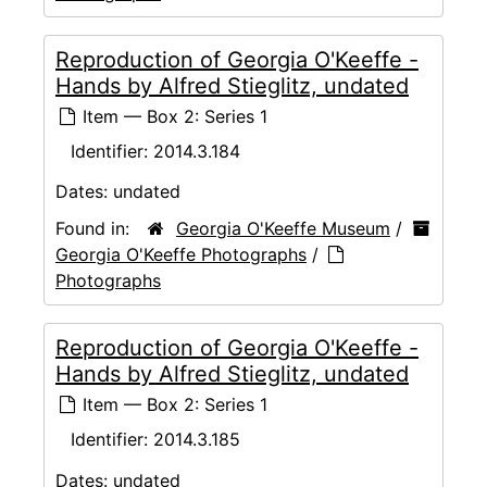
Reproduction of Georgia O'Keeffe -
Hands by Alfred Stieglitz, undated
Item — Box 2: Series 1
Identifier:
2014.3.184
Dates:
undated
Found in:
Georgia O'Keeffe Museum
/
Georgia O'Keeffe Photographs
/
Photographs
Reproduction of Georgia O'Keeffe -
Hands by Alfred Stieglitz, undated
Item — Box 2: Series 1
Identifier:
2014.3.185
Dates:
undated