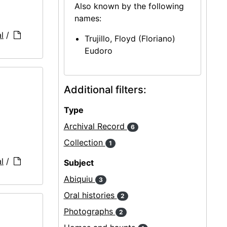
Also known by the following
names:
l
/
Trujillo, Floyd (Floriano)
Eudoro
Additional filters:
Type
Archival Record
6
Collection
1
l
/
Subject
Abiquiu
3
Oral histories
2
Photographs
2