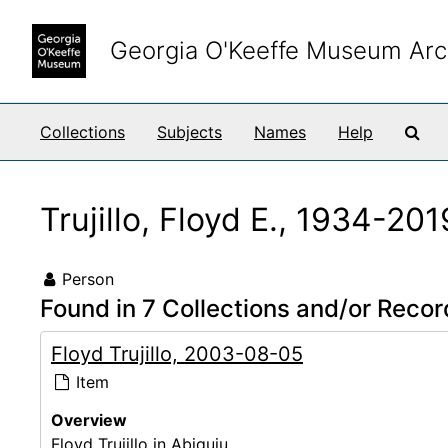
Skip to main content
Georgia O'Keeffe Museum Arc
Sea
Collections
Subjects
Names
Help
Trujillo, Floyd E., 1934-201
Person
Found in 7 Collections and/or Recor
Floyd Trujillo, 2003-08-05
Item
Overview
Floyd Trujillo in Abiquiu.