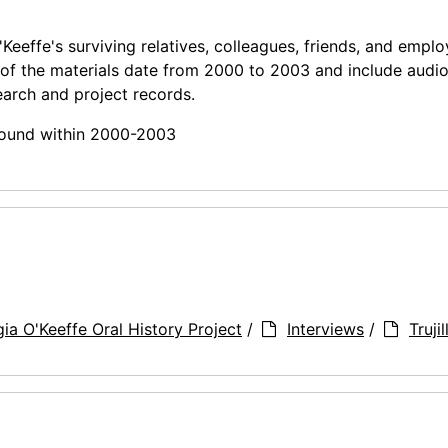
'Keeffe's surviving relatives, colleagues, friends, and empl
 of the materials date from 2000 to 2003 and include audi
earch and project records.
 found within 2000-2003
ia O'Keeffe Oral History Project
/
Interviews
/
Truji