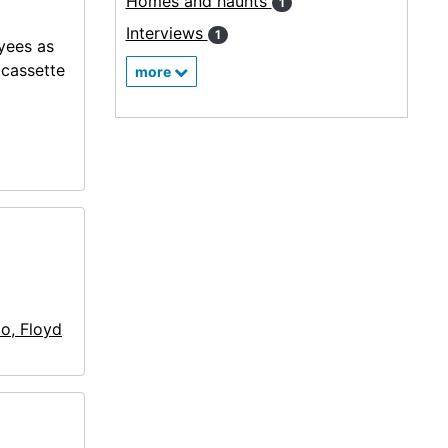
Homes and haunts
1
Interviews
1
oyees as
ocassette
more
llo, Floyd