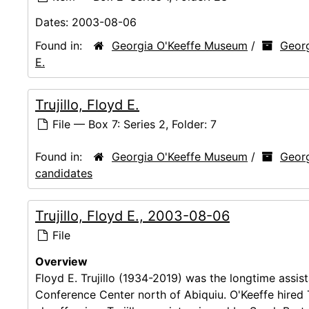
Dates:
2003-08-06
Found in:
Georgia O'Keeffe Museum
/
Georg
E.
Trujillo, Floyd E.
File — Box 7: Series 2, Folder: 7
Found in:
Georgia O'Keeffe Museum
/
Georg
candidates
Trujillo, Floyd E., 2003-08-06
File
Overview
Floyd E. Trujillo (1934-2019) was the longtime assis
Conference Center north of Abiquiu. O'Keeffe hired T