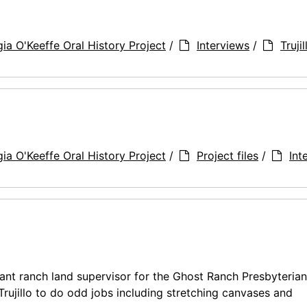
ia O'Keeffe Oral History Project
/
Interviews
/
Truji
ia O'Keeffe Oral History Project
/
Project files
/
Int
tant ranch land supervisor for the Ghost Ranch Presbyterian
rujillo to do odd jobs including stretching canvases and