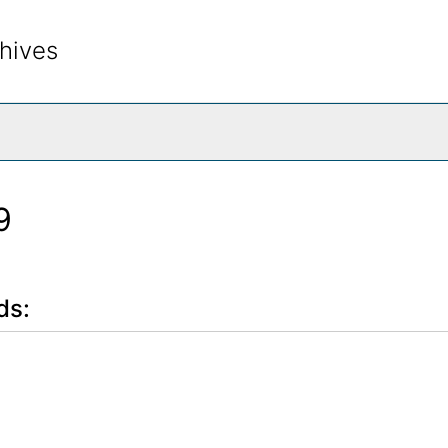
hives
rch The Archives
9
ds: