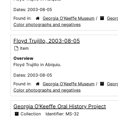
Dates:
2003-08-05
Found in:
Georgia O'Keeffe Museum
/
Georg
Color photographs and negatives
Floyd Trujillo, 2003-08-05
Item
Overview
Floyd Trujillo in Abiquiu.
Dates:
2003-08-05
Found in:
Georgia O'Keeffe Museum
/
Georg
Color photographs and negatives
Georgia O'Keeffe Oral History Project
Collection
Identifier:
MS-32