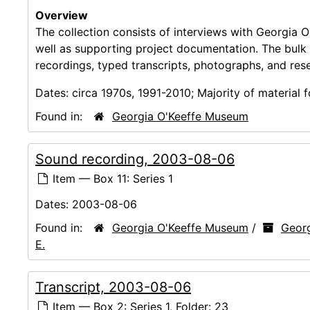
Overview
The collection consists of interviews with Georgia O
well as supporting project documentation. The bulk
recordings, typed transcripts, photographs, and res
Dates:
circa 1970s, 1991-2010; Majority of material
Found in:
Georgia O'Keeffe Museum
Sound recording, 2003-08-06
Item — Box 11: Series 1
Dates:
2003-08-06
Found in:
Georgia O'Keeffe Museum
/
Georg
E.
Transcript, 2003-08-06
Item — Box 2: Series 1, Folder: 23