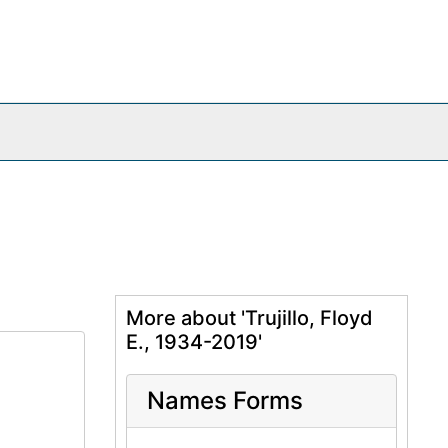
More about 'Trujillo, Floyd
E., 1934-2019'
Names Forms