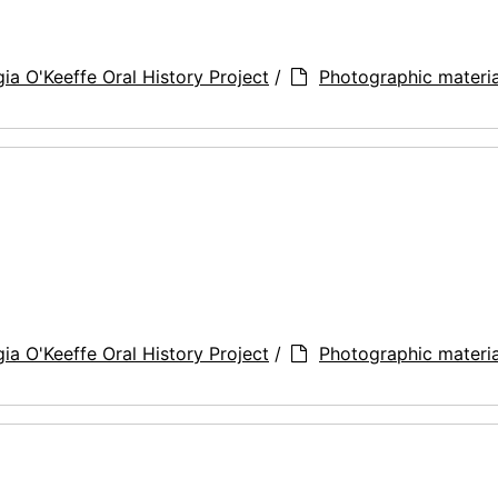
ia O'Keeffe Oral History Project
/
Photographic materia
ia O'Keeffe Oral History Project
/
Photographic materia