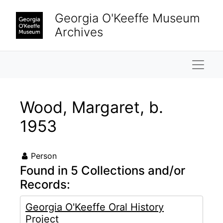
Skip to main content
Georgia O'Keeffe Museum
Archives
Naviga
Wood, Margaret, b.
1953
Person
Found in 5 Collections and/or
Records:
Georgia O'Keeffe Oral History
Project