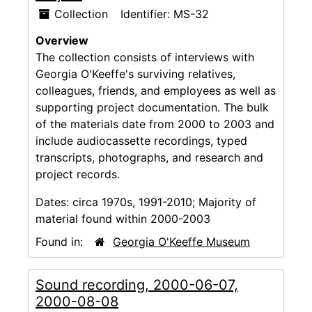
Collection
Identifier:
MS-32
Overview
The collection consists of interviews with
Georgia O'Keeffe's surviving relatives,
colleagues, friends, and employees as well as
supporting project documentation. The bulk
of the materials date from 2000 to 2003 and
include audiocassette recordings, typed
transcripts, photographs, and research and
project records.
Dates:
circa 1970s, 1991-2010; Majority of
material found within 2000-2003
Found in:
Georgia O'Keeffe Museum
Sound recording, 2000-06-07,
2000-08-08