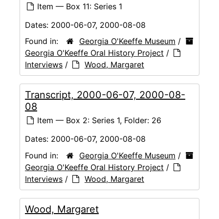
Item — Box 11: Series 1
Dates:
2000-06-07, 2000-08-08
Found in:
Georgia O'Keeffe Museum
/
Georgia O'Keeffe Oral History Project
/
Interviews
/
Wood, Margaret
Transcript, 2000-06-07, 2000-08-
08
Item — Box 2: Series 1, Folder: 26
Dates:
2000-06-07, 2000-08-08
Found in:
Georgia O'Keeffe Museum
/
Georgia O'Keeffe Oral History Project
/
Interviews
/
Wood, Margaret
Wood, Margaret