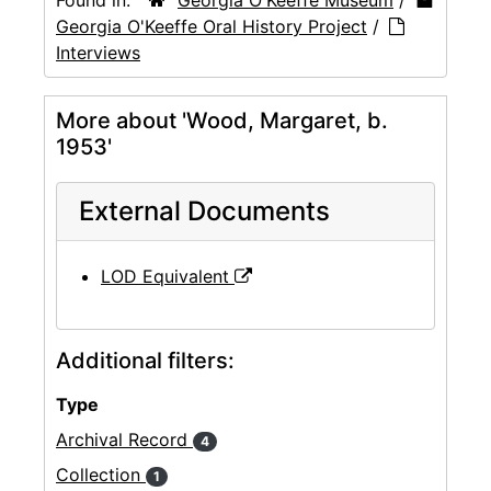
Georgia O'Keeffe Oral History Project
/
Interviews
More about 'Wood, Margaret, b.
1953'
External Documents
LOD Equivalent
Additional filters:
Type
Archival Record
4
Collection
1