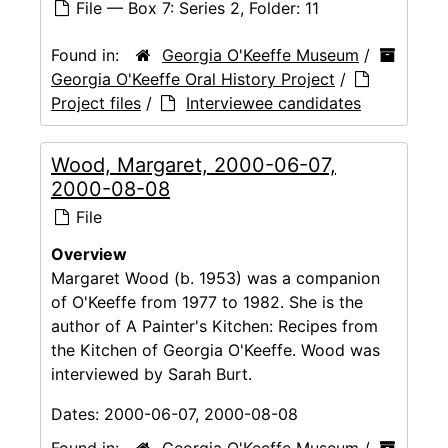
File — Box 7: Series 2, Folder: 11
Found in:
Georgia O'Keeffe Museum
/
Georgia O'Keeffe Oral History Project
/
Project files
/
Interviewee candidates
Wood, Margaret, 2000-06-07,
2000-08-08
File
Overview
Margaret Wood (b. 1953) was a companion
of O'Keeffe from 1977 to 1982. She is the
author of A Painter's Kitchen: Recipes from
the Kitchen of Georgia O'Keeffe. Wood was
interviewed by Sarah Burt.
Dates:
2000-06-07, 2000-08-08
Found in:
Georgia O'Keeffe Museum
/