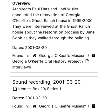
Overview
Architects Paul Hart and Joel Muller
conducted the renovation of Georgia
O'Keeffe's Ghost Ranch house in 1999-2000.
They were interviewed at the Ghost Ranch
house about the restoration process by Jane
Cook as they walked through the building.
Dates:
2001-03-20
Found in:
Georgia O'Keeffe Museum
/
Georgia O'Keeffe Oral History Project
/
Interviews
Sound recording, 2001-03-20
Item — Box 10: Series 1
Dates:
2001-03-20
Found in:
Georgia O'Keeffe Museum
/