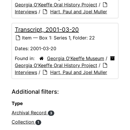
Georgia O'Keeffe Oral History Project
/
Interviews
/
Hart, Paul and Joel Muller
Transcript, 2001-03-20
Item — Box 1: Series 1, Folder: 22
Dates:
2001-03-20
Found in:
Georgia O'Keeffe Museum
/
Georgia O'Keeffe Oral History Project
/
Interviews
/
Hart, Paul and Joel Muller
Additional filters:
Type
Archival Record
3
Collection
1