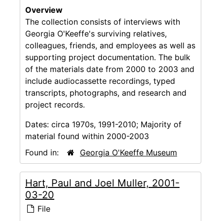
Overview
The collection consists of interviews with
Georgia O'Keeffe's surviving relatives,
colleagues, friends, and employees as well as
supporting project documentation. The bulk
of the materials date from 2000 to 2003 and
include audiocassette recordings, typed
transcripts, photographs, and research and
project records.
Dates:
circa 1970s, 1991-2010; Majority of
material found within 2000-2003
Found in:
Georgia O'Keeffe Museum
Hart, Paul and Joel Muller, 2001-
03-20
File