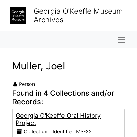
Skip to main content
Georgia O'Keeffe Museum
Archives
Naviga
Muller, Joel
Person
Found in 4 Collections and/or
Records:
Georgia O'Keeffe Oral History
Project
Collection
Identifier:
MS-32