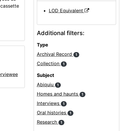
ocassette
LOD Equivalent
Additional filters:
Type
Archival Record
1
Collection
1
erviewee
Subject
Abiquiu
1
Homes and haunts
1
Interviews
1
Oral histories
1
Research
1