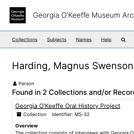
Skip to main content
Georgia O'Keeffe Museum Arc
Sea
Collections
Subjects
Names
Help
Harding, Magnus Swenson
Person
Found in 2 Collections and/or Recor
Georgia O'Keeffe Oral History Project
Collection
Identifier:
MS-32
Overview
The collection consists of interviews with Georgia O