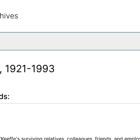
hives
rch The Archives
, 1921-1993
ds:
'Keeffe's surviving relatives, colleagues, friends, and empl