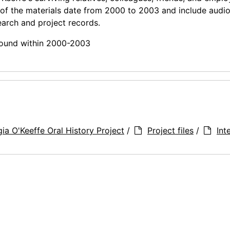
 of the materials date from 2000 to 2003 and include audi
earch and project records.
 found within 2000-2003
ia O'Keeffe Oral History Project
/
Project files
/
Int