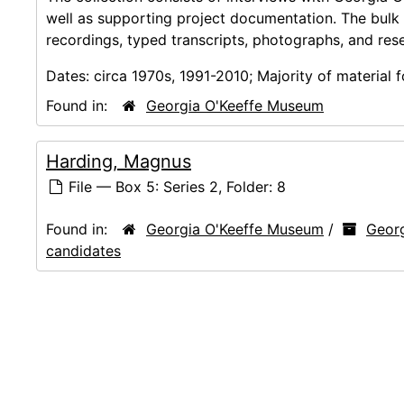
well as supporting project documentation. The bulk
recordings, typed transcripts, photographs, and res
Dates:
circa 1970s, 1991-2010; Majority of material
Found in:
Georgia O'Keeffe Museum
Harding, Magnus
File — Box 5: Series 2, Folder: 8
Found in:
Georgia O'Keeffe Museum
/
Georg
candidates