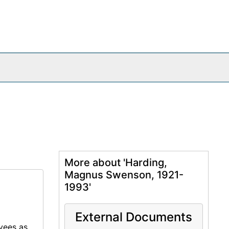
More about 'Harding,
Magnus Swenson, 1921-
1993'
External Documents
oyees as