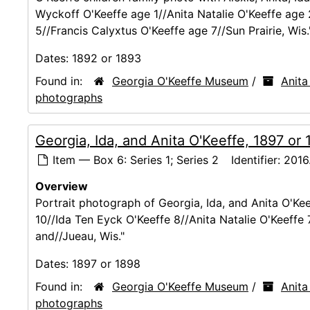
Wyckoff O'Keeffe age 1//Anita Natalie O'Keeffe age
5//Francis Calyxtus O'Keeffe age 7//Sun Prairie, Wis.
Dates:
1892 or 1893
Found in:
Georgia O'Keeffe Museum
/
Anita
photographs
Georgia, Ida, and Anita O'Keeffe, 1897 or
Item — Box 6: Series 1; Series 2
Identifier:
2016.
Overview
Portrait photograph of Georgia, Ida, and Anita O'Kee
10//Ida Ten Eyck O'Keeffe 8//Anita Natalie O'Keeffe 
and//Jueau, Wis."
Dates:
1897 or 1898
Found in:
Georgia O'Keeffe Museum
/
Anita
photographs