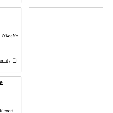
k O'Keeffe
rial
/
ne
 Klenert