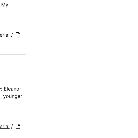
: My
rial
/
: Eleanor
s, younger
rial
/