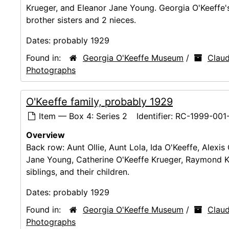
Krueger, and Eleanor Jane Young. Georgia O'Keeffe's
brother sisters and 2 nieces.
Dates:
probably 1929
Found in:
Georgia O'Keeffe Museum
/
Claud
Photographs
O'Keeffe family, probably 1929
Item — Box 4: Series 2
Identifier:
RC-1999-001
Overview
Back row: Aunt Ollie, Aunt Lola, Ida O'Keeffe, Alex
Jane Young, Catherine O'Keeffe Krueger, Raymond Kr
siblings, and their children.
Dates:
probably 1929
Found in:
Georgia O'Keeffe Museum
/
Claud
Photographs