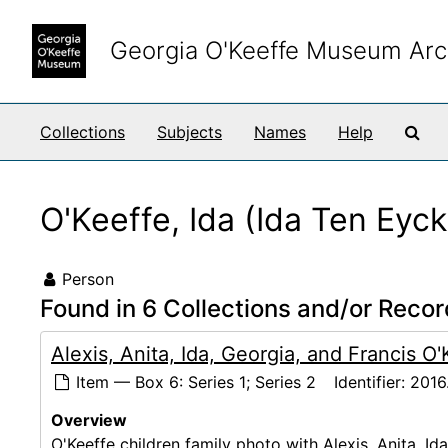
Skip to main content
Georgia O'Keeffe Museum Arc
Sea
Collections
Subjects
Names
Help
O'Keeffe, Ida (Ida Ten Eyc
Person
Found in 6 Collections and/or Recor
Alexis, Anita, Ida, Georgia, and Francis O
Item — Box 6: Series 1; Series 2
Identifier:
2016
Overview
O'Keeffe children family photo with Alexis, Anita, Id