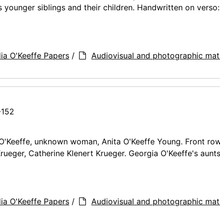
 younger siblings and their children. Handwritten on verso
ia O'Keeffe Papers
/
Audiovisual and photographic mate
-152
is O'Keeffe, unknown woman, Anita O'Keeffe Young. Front row
ueger, Catherine Klenert Krueger. Georgia O'Keeffe's aunt
ia O'Keeffe Papers
/
Audiovisual and photographic mate