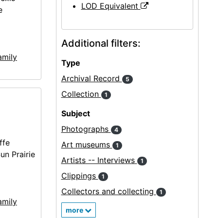
LOD Equivalent
e
Additional filters:
amily
Type
Archival Record
5
Collection
1
Subject
Photographs
4
ffe
Art museums
1
un Prairie
Artists -- Interviews
1
Clippings
1
Collectors and collecting
1
amily
more