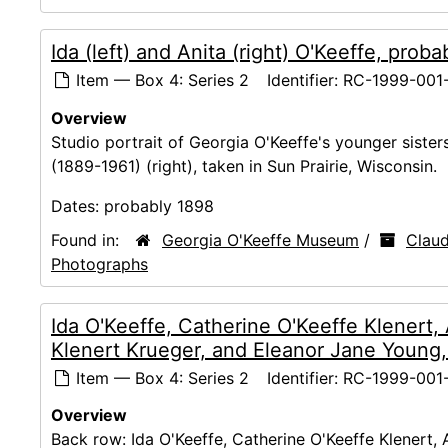
Ida (left) and Anita (right) O'Keeffe, prob
Item — Box 4: Series 2
Identifier:
RC-1999-001
Overview
Studio portrait of Georgia O'Keeffe's younger sister
(1889-1961) (right), taken in Sun Prairie, Wisconsin.
Dates:
probably 1898
Found in:
Georgia O'Keeffe Museum
/
Claud
Photographs
Ida O'Keeffe, Catherine O'Keeffe Klenert,
Klenert Krueger, and Eleanor Jane Young,
Item — Box 4: Series 2
Identifier:
RC-1999-001-
Overview
Back row: Ida O'Keeffe, Catherine O'Keeffe Klenert, 