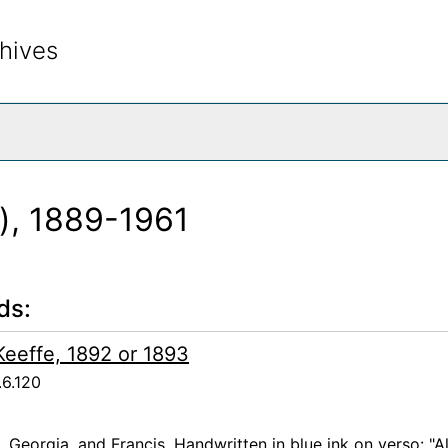
hives
rch The Archives
k), 1889-1961
ds:
'Keeffe, 1892 or 1893
.6.120
a, Georgia, and Francis. Handwritten in blue ink on verso: "A