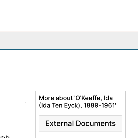
More about 'O'Keeffe, Ida
(Ida Ten Eyck), 1889-1961'
External Documents
lexis