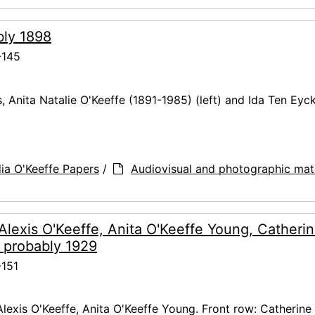
ably 1898
-145
s, Anita Natalie O'Keeffe (1891-1985) (left) and Ida Ten Eyc
ia O'Keeffe Papers
/
Audiovisual and photographic mate
 Alexis O'Keeffe, Anita O'Keeffe Young, Catheri
 probably 1929
151
Alexis O'Keeffe, Anita O'Keeffe Young. Front row: Catherine