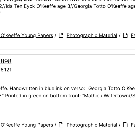
 2//Ida Ten Eyck O'Keeffe age 3//Georgia Totto O'Keeffe ag
"
 O'Keeffe Young Papers
/
Photographic Material
/
F
 1898
6.121
ffe. Handwritten in blue ink on verso: "Georgia Totto O'Kee
7." Printed in green on bottom front: "Mathieu Watertown//S
 O'Keeffe Young Papers
/
Photographic Material
/
F