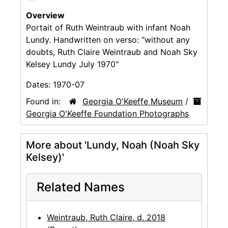
Overview
Portait of Ruth Weintraub with infant Noah
Lundy. Handwritten on verso: "without any
doubts, Ruth Claire Weintraub and Noah Sky
Kelsey Lundy July 1970"
Dates:
1970-07
Found in:
Georgia O'Keeffe Museum
/
Georgia O'Keeffe Foundation Photographs
More about 'Lundy, Noah (Noah Sky
Kelsey)'
Related Names
Weintraub, Ruth Claire, d. 2018