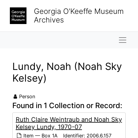
Skip to main content
Georgia O'Keeffe Museum
Archives
Naviga
Lundy, Noah (Noah Sky
Kelsey)
Person
Found in 1 Collection or Record:
Ruth Claire Weintraub and Noah Sky
Kelsey Lundy, 1970-07
Item — Box 1A
Identifier:
2006.6.157